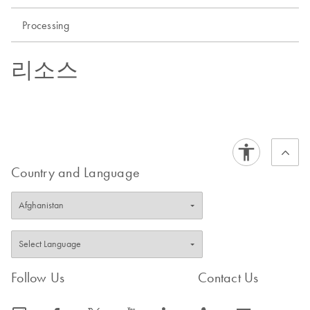
Processing
리소스
Country and Language
Follow Us
Contact Us