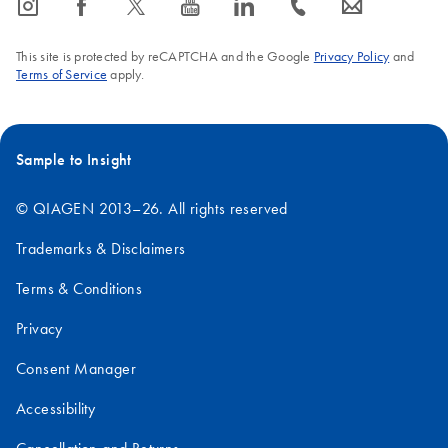
icon_0065_instagram-s
icon_0064_facebook-s
icon_0340_cc_gen_x-s
icon_0077_youtube-s
icon_0066_linkedin-s
icon_0072_phone-s
icon_0063_envelope-s
This site is protected by reCAPTCHA and the Google
Privacy Policy
and
Terms of Service
apply.
Sample to Insight
© QIAGEN 2013–26. All rights reserved
Trademarks & Disclaimers
Terms & Conditions
Privacy
Consent Manager
Accessibility