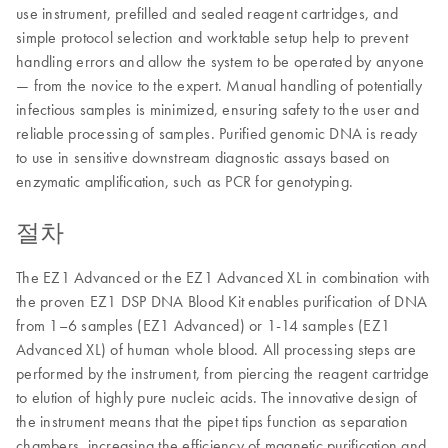
use instrument, prefilled and sealed reagent cartridges, and
simple protocol selection and worktable setup help to prevent
handling errors and allow the system to be operated by anyone
— from the novice to the expert. Manual handling of potentially
infectious samples is minimized, ensuring safety to the user and
reliable processing of samples. Purified genomic DNA is ready
to use in sensitive downstream diagnostic assays based on
enzymatic amplification, such as PCR for genotyping.
절차
The EZ1 Advanced or the EZ1 Advanced XL in combination with
the proven EZ1 DSP DNA Blood Kit enables purification of DNA
from 1–6 samples (EZ1 Advanced) or 1-14 samples (EZ1
Advanced XL) of human whole blood. All processing steps are
performed by the instrument, from piercing the reagent cartridge
to elution of highly pure nucleic acids. The innovative design of
the instrument means that the pipet tips function as separation
chambers, increasing the efficiency of magnetic purification and