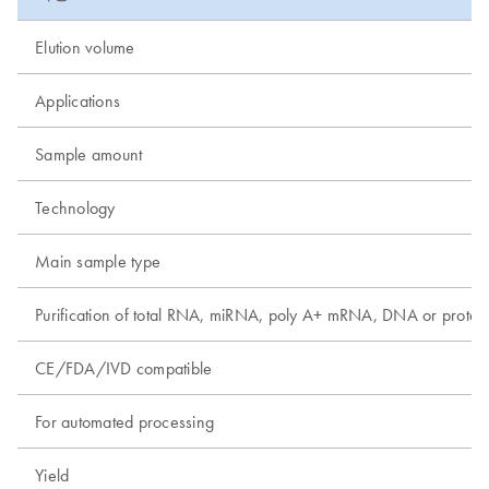
Elution volume
Applications
Sample amount
Technology
Main sample type
Purification of total RNA, miRNA, poly A+ mRNA, DNA or protei
CE/FDA/IVD compatible
For automated processing
Yield