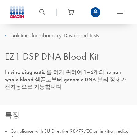
Solutions for Laboratory-Developed Tests
EZ1 DSP DNA Blood Kit
In vitro diagnostic 를 하기 위하여 1–6개의 human
whole blood 샘플로부터 genomic DNA 분리 정제가
전자동으로 가능합니다
특징
Compliance with EU Directive 98/79/EC on in vitro medical