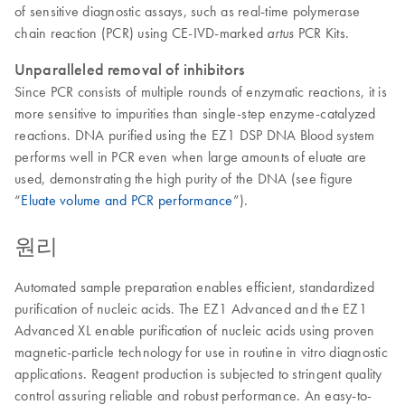
of sensitive diagnostic assays, such as real-time polymerase
chain reaction (PCR) using CE-IVD-marked
PCR Kits.
artus
Unparalleled removal of inhibitors
Since PCR consists of multiple rounds of enzymatic reactions, it is
more sensitive to impurities than single-step enzyme-catalyzed
reactions. DNA purified using the EZ1 DSP DNA Blood system
performs well in PCR even when large amounts of eluate are
used, demonstrating the high purity of the DNA (see figure
“
Eluate volume and PCR performance
”).
원리
Automated sample preparation enables efficient, standardized
purification of nucleic acids. The EZ1 Advanced and the EZ1
Advanced XL enable purification of nucleic acids using proven
magnetic-particle technology for use in routine in vitro diagnostic
applications. Reagent production is subjected to stringent quality
control assuring reliable and robust performance. An easy-to-