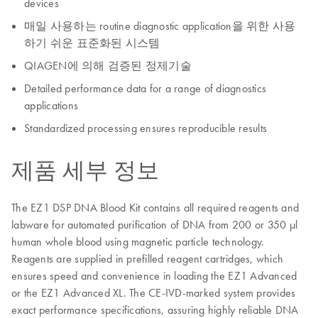
devices
매일 사용하는 routine diagnostic application을 위한 사용
하기 쉬운 표준화된 시스템
QIAGEN에 의해 검증된 정제기술
Detailed performance data for a range of diagnostics
applications
Standardized processing ensures reproducible results
제품 세부 정보
The EZ1 DSP DNA Blood Kit contains all required reagents and
labware for automated purification of DNA from 200 or 350 µl
human whole blood using magnetic particle technology.
Reagents are supplied in prefilled reagent cartridges, which
ensures speed and convenience in loading the EZ1 Advanced
or the EZ1 Advanced XL. The CE-IVD-marked system provides
exact performance specifications, assuring highly reliable DNA