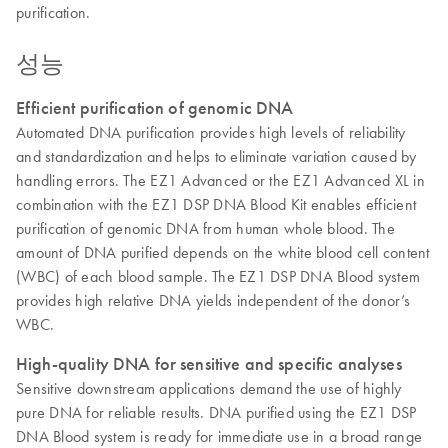
purification.
성능
Efficient purification of genomic DNA
Automated DNA purification provides high levels of reliability
and standardization and helps to eliminate variation caused by
handling errors. The EZ1 Advanced or the EZ1 Advanced XL in
combination with the EZ1 DSP DNA Blood Kit enables efficient
purification of genomic DNA from human whole blood. The
amount of DNA purified depends on the white blood cell content
(WBC) of each blood sample. The EZ1 DSP DNA Blood system
provides high relative DNA yields independent of the donor’s
WBC.
High-quality DNA for sensitive and specific analyses
Sensitive downstream applications demand the use of highly
pure DNA for reliable results. DNA purified using the EZ1 DSP
DNA Blood system is ready for immediate use in a broad range