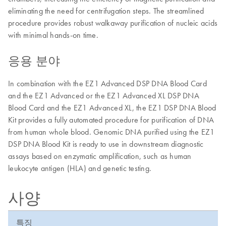
eliminating the need for centrifugation steps. The streamlined
procedure provides robust walkaway purification of nucleic acids
with minimal hands-on time.
응용 분야
In combination with the EZ1 Advanced DSP DNA Blood Card
and the EZ1 Advanced or the EZ1 Advanced XL DSP DNA
Blood Card and the EZ1 Advanced XL, the EZ1 DSP DNA Blood
Kit provides a fully automated procedure for purification of DNA
from human whole blood. Genomic DNA purified using the EZ1
DSP DNA Blood Kit is ready to use in downstream diagnostic
assays based on enzymatic amplification, such as human
leukocyte antigen (HLA) and genetic testing.
사양
특징