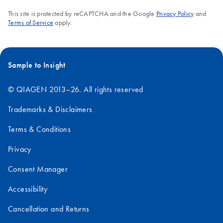
This site is protected by reCAPTCHA and the Google
Privacy Policy
and
Terms of Service
apply.
Sample to Insight
© QIAGEN 2013–26. All rights reserved
Trademarks & Disclaimers
Terms & Conditions
Privacy
Consent Manager
Accessibility
Cancellation and Returns