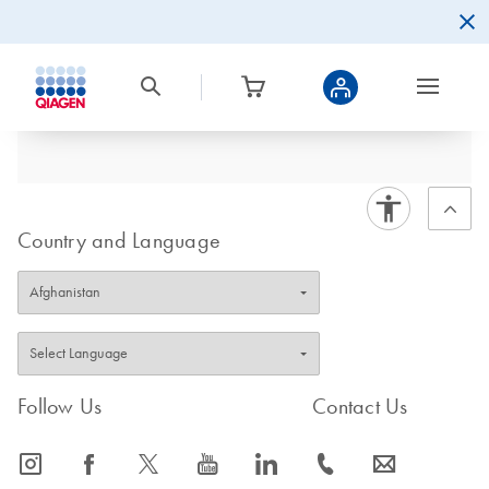
Country and Language
Follow Us
Contact Us
icon_0065_instagram-s
icon_0064_facebook-s
icon_0340_cc_gen_x-s
icon_0077_youtube-s
icon_0066_linkedin-s
icon_0072_phone-s
icon_0063_envelope-s