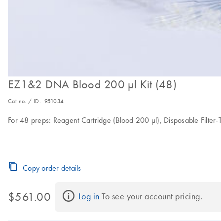
EZ1&2 DNA Blood 200 µl Kit (48)
Cat no. / ID.
951034
For 48 preps: Reagent Cartridge (Blood 200 µl), Disposable Filter-T
Copy order details
$561.00
Log in
 To see your account pricing.