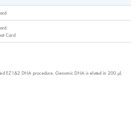
ard
ard
at Card
omated EZ1&2 DNA procedure. Genomic DNA is eluted in 200 µl,