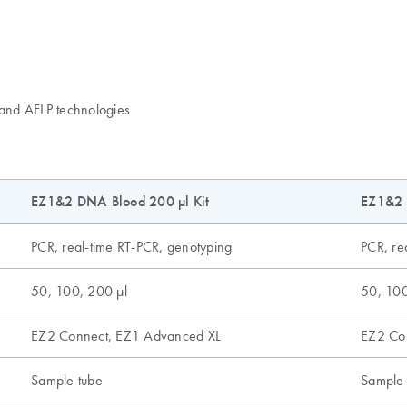
and AFLP technologies
EZ1&2 DNA Blood 200 µl Kit
EZ1&2 
PCR, real-time RT-PCR, genotyping
PCR, re
50, 100, 200 µl
50, 100
EZ2 Connect, EZ1 Advanced XL
EZ2 Co
Sample tube
Sample 