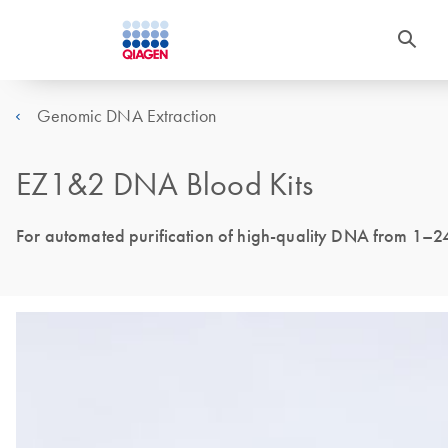
Genomic DNA Extraction
EZ1&2 DNA Blood Kits
For automated purification of high-quality DNA from 1–2