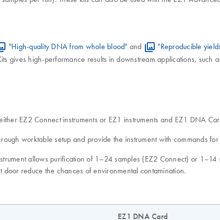
"High-quality DNA from whole blood"
and
"Reproducible yield
ts gives high-performance results in downstream applications, such a
of either EZ2 Connect instruments or EZ1 instruments and EZ1 DNA 
rough worktable setup and provide the instrument with commands for t
 instrument allows purification of 1–24 samples (EZ2 Connect) or 1–1
ent door reduce the chances of environmental contamination.
EZ1 DNA Card