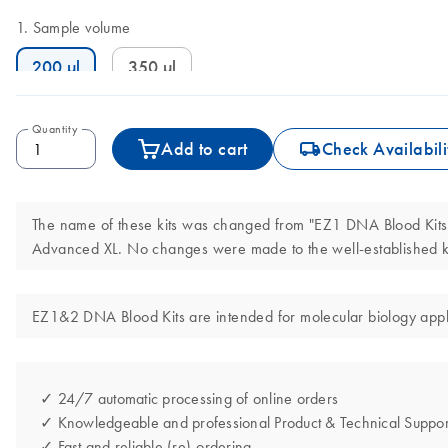
Sample volume
200 µl
350 µl
Quantity
icon_0062_deliver-s
Add to cart
Check Availabili
The name of these kits was changed from "EZ1 DNA Blood Kits"
Advanced XL. No changes were made to the well-established ki
EZ1&2 DNA Blood Kits are intended for molecular biology applic
✓ 24/7 automatic processing of online orders
✓ Knowledgeable and professional Product & Technical Suppor
✓ Fast and reliable (re)-ordering