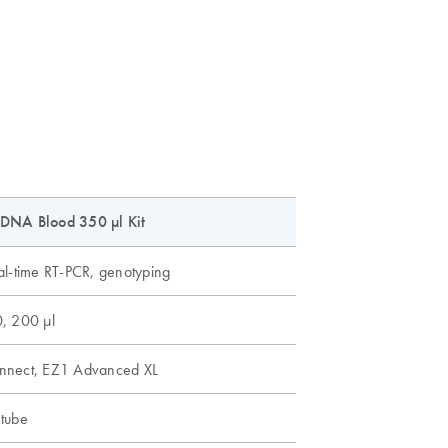
DNA Blood 350 µl Kit
al-time RT-PCR, genotyping
, 200 µl
nnect, EZ1 Advanced XL
tube