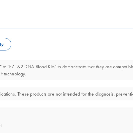
ty
 to "EZ1&2 DNA Blood Kits" to demonstrate that they are compatibl
t technology.
ations. These products are not intended for the diagnosis, preventio
t