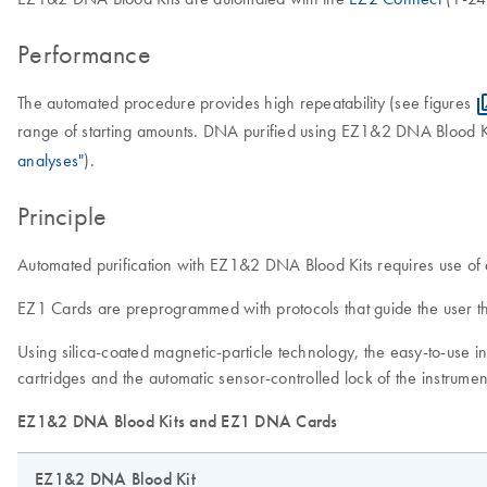
Performance
The automated procedure provides high repeatability (see figures
range of starting amounts. DNA purified using EZ1&2 DNA Blood Ki
analyses"
).
Principle
Automated purification with EZ1&2 DNA Blood Kits requires use 
EZ1 Cards are preprogrammed with protocols that guide the user th
Using silica-coated magnetic-particle technology, the easy-to-use
cartridges and the automatic sensor-controlled lock of the instrum
EZ1&2 DNA Blood Kits and EZ1 DNA Cards
EZ1&2 DNA Blood Kit