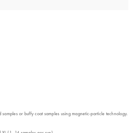
samples or buffy coat samples using magnetic-particle technology.
d XL (1–14 samples per run).