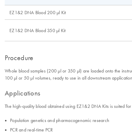
EZ1&2 DNA Blood 200 µl Kit
EZ1&2 DNA Blood 350 µl Kit
Procedure
Whole blood samples (200 µl or 350 µl) are loaded onto the inst
100 µl or 50 µl volumes, ready to use in all downstream applicatio
Applications
The high-quality blood obtained using EZ1&2 DNA Kits is suited for
Population genetics and pharmacogenomic research
PCR and real-time PCR