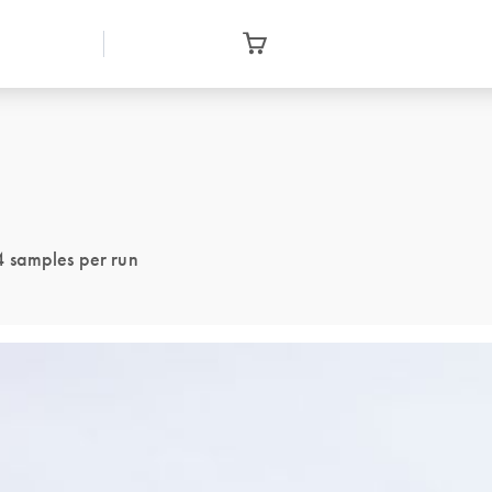
4 samples per run