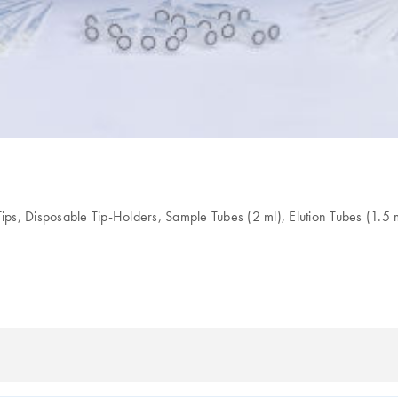
ips, Disposable Tip-Holders, Sample Tubes (2 ml), Elution Tubes (1.5 