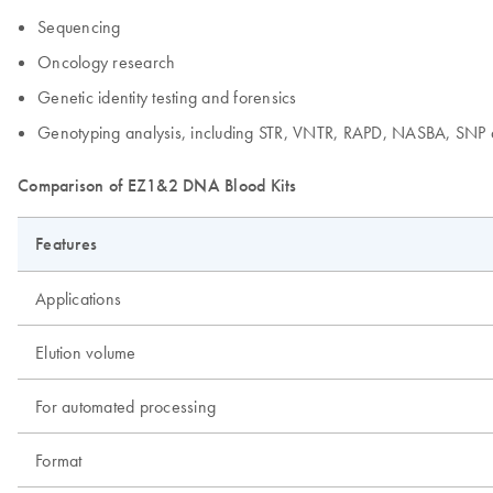
Sequencing
Oncology research
Genetic identity testing and forensics
Genotyping analysis, including STR, VNTR, RAPD, NASBA, SNP 
Comparison of EZ1&2 DNA Blood Kits
Features
Applications
Elution volume
For automated processing
Format