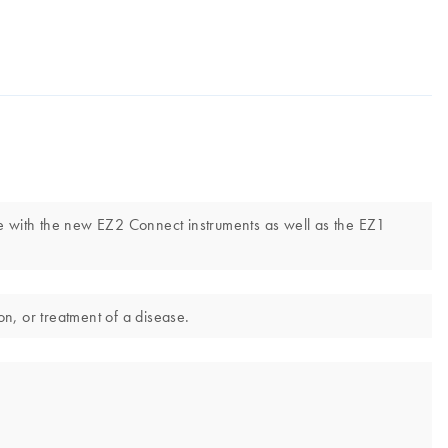
e with the new EZ2 Connect instruments as well as the EZ1
n, or treatment of a disease.