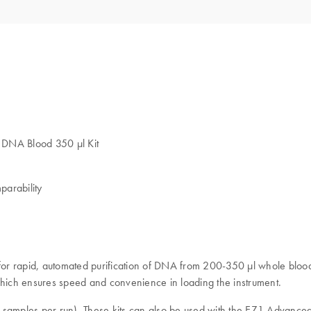
2 DNA Blood 350 µl Kit
parability
or rapid, automated purification of DNA from 200-350 μl whole blood 
which ensures speed and convenience in loading the instrument.
samples per run). These kits can also be used with the EZ1 Advance