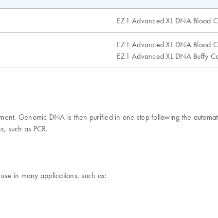
EZ1 Advanced XL DNA Blood C
EZ1 Advanced XL DNA Blood C
EZ1 Advanced XL DNA Buffy Co
rument. Genomic DNA is then purified in one step following the aut
ns, such as PCR.
 use in many applications, such as: