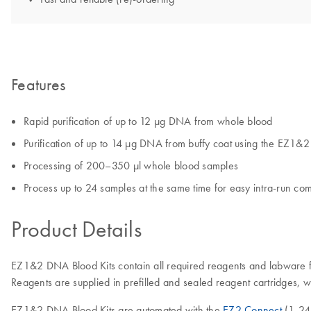
Features
Rapid purification of up to 12 µg DNA from whole blood
Purification of up to 14 µg DNA from buffy coat using the EZ1&
Processing of 200–350 µl whole blood samples
Process up to 24 samples at the same time for easy intra-run com
Product Details
EZ1&2 DNA Blood Kits contain all required reagents and labware f
Reagents are supplied in prefilled and sealed reagent cartridges, 
EZ1&2 DNA Blood Kits are automated with the
EZ2 Connect
(1-24 