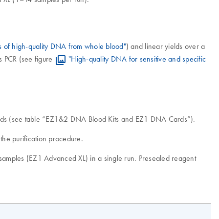
s of high-quality DNA from whole blood"
) and linear yields over a
s PCR (see figure
"High-quality DNA for sensitive and specific
Cards (see table “EZ1&2 DNA Blood Kits and EZ1 DNA Cards”).
he purification procedure.
4 samples (EZ1 Advanced XL) in a single run. Presealed reagent