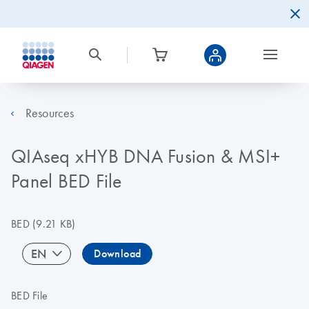
Resources
QIAseq xHYB DNA Fusion & MSI+
Panel BED File
BED
(9.21 KB)
EN
Download
BED File