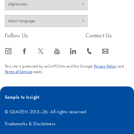
Follow Us
Contact Us
icon_0065_instagram-s
icon_0064_facebook-s
icon_0340_cc_gen_x-s
icon_0077_youtube-s
icon_0066_linkedin-s
icon_0072_phone-s
icon_0063_envelope-s
This site is protected by reCAPTCHA and the Google
Privacy Policy
and
Terms of Service
apply.
Sample to Insight
© QIAGEN 2013–26. All rights reserved
Trademarks & Disclaimers