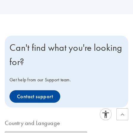
Can't find what you're looking
for?
Get help from our Support team.
Contact support
Country and Language