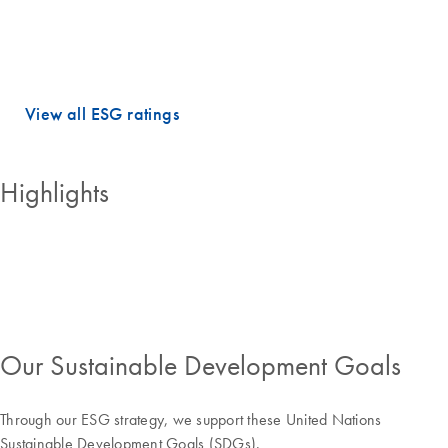
dimensions.
QIAGEN holds PRIME STATUS, which is awarded to companies with
an ESG performance above the sector-specific Prime threshold.
View all ESG ratings
Highlights
Our Sustainable Development Goals
Through our ESG strategy, we support these United Nations
Sustainable Development Goals (SDGs).