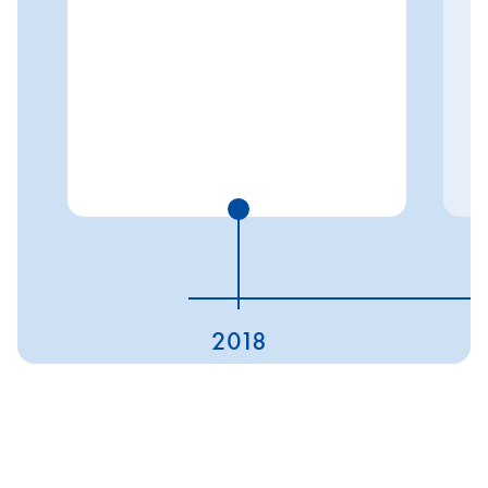
2018
ESG ratings