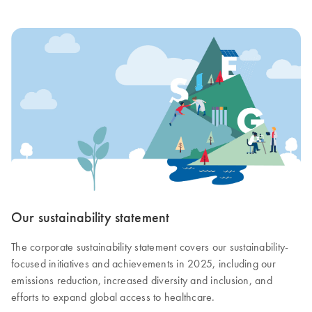
Our sustainability statement
The corporate sustainability statement covers our sustainability-
focused initiatives and achievements in 2025, including our
emissions reduction, increased diversity and inclusion, and
efforts to expand global access to healthcare.