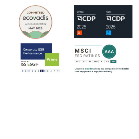
QIAGEN is assessed by leading ESG rating organizations, including
EcoVadis, CDP, ISS-ESG and MSCI.
ISS-ESG analyzes a company's management of ESG issues based on
~100 indicators, most of them sector-specific. The ratings range from
D- to A+. QIAGEN has consistently strengthened its ESG ratings
since 2021, reflecting steady progress across key sustainability