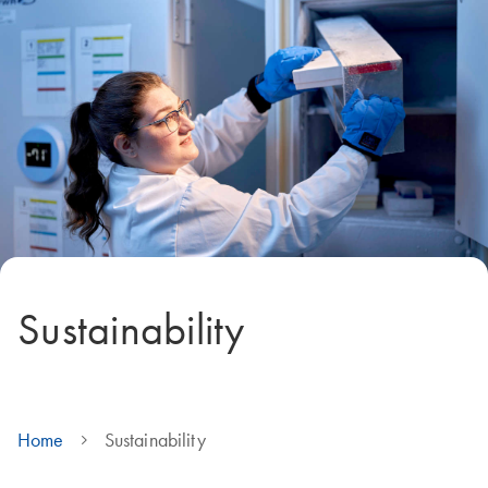
Sustainability
Home
Sustainability