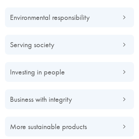
Environmental responsibility
Serving society
Investing in people
Business with integrity
More sustainable products