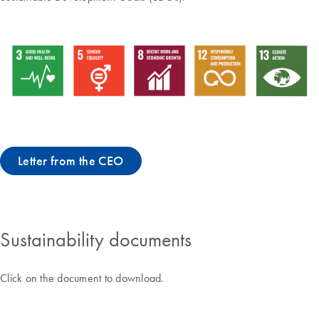
Letter from the CEO
Sustainability documents
Click on the document to download.