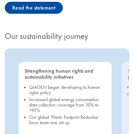
Read the statement
Our sustainability journey
Strengthening human rights and
Se
sustainability initiatives
pri
QIAGEN began developing its human
rights policy
Increased global energy consumption
data collection coverage from 30% to
>95%
Our global ‘Plastic Footprint Reduction’
focus team was set up