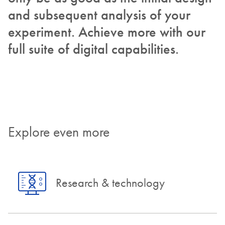
and subsequent analysis of your
experiment. Achieve more with our
full suite of digital capabilities.
Explore even more
Research & technology