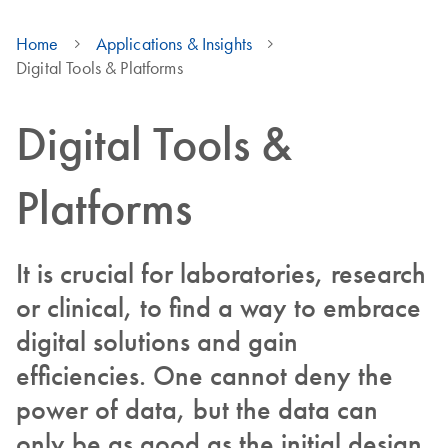
Home
Applications & Insights
Digital Tools & Platforms
Digital Tools &
Platforms
It is crucial for laboratories, research
or clinical, to find a way to embrace
digital solutions and gain
efficiencies. One cannot deny the
power of data, but the data can
only be as good as the initial design