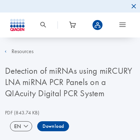
Resources
Detection of miRNAs using miRCURY
LNA miRNA PCR Panels on a
QIAcuity Digital PCR System
PDF
(843.74 KB)
EN
Download