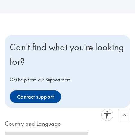
Can't find what you're looking
for?
Get help from our Support team.
Contact support
Country and Language