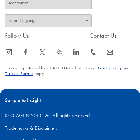
Follow Us
Contact Us
icon_0065_instagram-s
icon_0064_facebook-s
icon_0340_cc_gen_x-s
icon_0077_youtube-s
icon_0066_linkedin-s
icon_0072_phone-s
icon_0063_envelope-s
This site is protected by reCAPTCHA and the Google
Privacy Policy
and
Terms of Service
apply.
Sample to Insight
© QIAGEN 2013–26. All rights reserved
Trademarks & Disclaimers