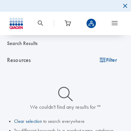
Search Results
Resources
icon_0345_cc_gen_tune-s
Filter
icon_0014_search-m-s
We couldn't find any results for ""
Clear selection
to search everywhere
Try different keywords (e.g. product name, catalogue