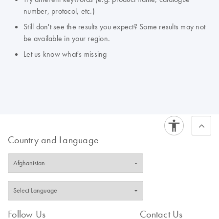
number, protocol, etc.)
Still don't see the results you expect? Some results may not
be available in your region.
Let us know what's missing
Country and Language
Follow Us
Contact Us