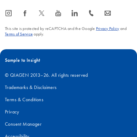
icon_0065_instagram-s
icon_0064_facebook-s
icon_0340_cc_gen_x-s
icon_0077_youtube-s
icon_0066_linkedin-s
icon_0072_phone-s
icon_0063_envelope-s
This site is protected by reCAPTCHA and the Google
Privacy Policy
and
Terms of Service
apply.
Sample to Insight
© QIAGEN 2013–26. All rights reserved
Trademarks & Disclaimers
Terms & Conditions
Privacy
Consent Manager
Accessibility