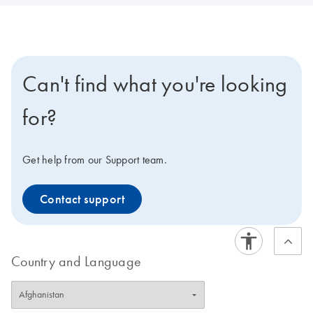
Can't find what you're looking
for?
Get help from our Support team.
Contact support
Country and Language