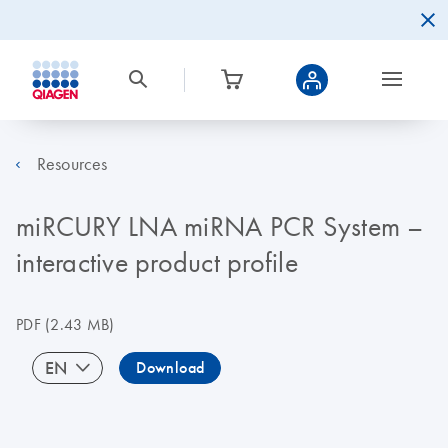
Resources
miRCURY LNA miRNA PCR System –
interactive product profile
PDF
(2.43 MB)
EN
Download