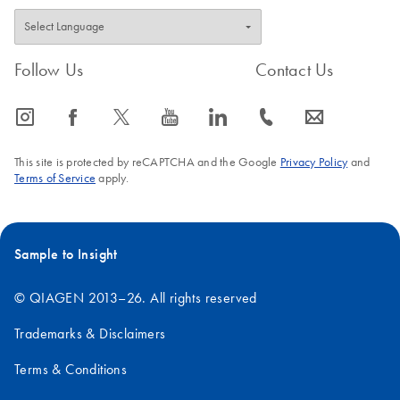
Follow Us
Contact Us
icon_0065_instagram-s
icon_0064_facebook-s
icon_0340_cc_gen_x-s
icon_0077_youtube-s
icon_0066_linkedin-s
icon_0072_phone-s
icon_0063_envelope-s
This site is protected by reCAPTCHA and the Google
Privacy Policy
and
Terms of Service
apply.
Sample to Insight
© QIAGEN 2013–26. All rights reserved
Trademarks & Disclaimers
Terms & Conditions