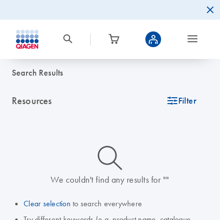
Search Results
Resources
icon_0345_cc_gen_tune-s
Filter
icon_0014_search-m-s
We couldn't find any results for ""
Clear selection
to search everywhere
Try different keywords (e.g. product name, catalogue