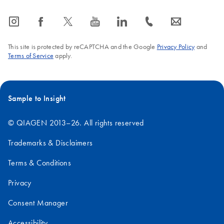
icon_0065_instagram-s
icon_0064_facebook-s
icon_0340_cc_gen_x-s
icon_0077_youtube-s
icon_0066_linkedin-s
icon_0072_phone-s
icon_0063_envelope-s
This site is protected by reCAPTCHA and the Google
Privacy Policy
and
Terms of Service
apply.
Sample to Insight
© QIAGEN 2013–26. All rights reserved
Trademarks & Disclaimers
Terms & Conditions
Privacy
Consent Manager
Accessibility