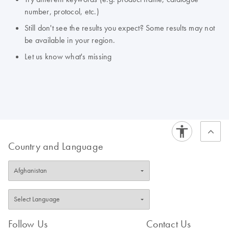
number, protocol, etc.)
Still don't see the results you expect? Some results may not
be available in your region.
Let us know what's missing
Country and Language
Follow Us
Contact Us