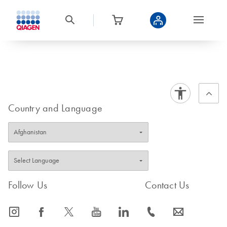
Country and Language
Follow Us
Contact Us
icon_0065_instagram-s
icon_0064_facebook-s
icon_0340_cc_gen_x-s
icon_0077_youtube-s
icon_0066_linkedin-s
icon_0072_phone-s
icon_0063_envelope-s