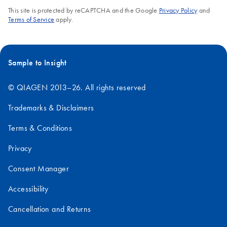
This site is protected by reCAPTCHA and the Google
Privacy Policy
and
Terms of Service
apply.
Sample to Insight
© QIAGEN 2013–26. All rights reserved
Trademarks & Disclaimers
Terms & Conditions
Privacy
Consent Manager
Accessibility
Cancellation and Returns