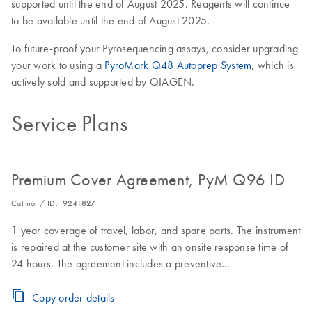
supported until the end of August 2025. Reagents will continue
to be available until the end of August 2025.
To future-proof your Pyrosequencing assays, consider upgrading
your work to using a
PyroMark Q48 Autoprep System
, which is
actively sold and supported by QIAGEN.
Service Plans
Premium Cover Agreement, PyM Q96 ID
Cat no. / ID.
9241827
1 year coverage of travel, labor, and spare parts. The instrument
is repaired at the customer site with an onsite response time of
24 hours. The agreement includes a preventive
maintenance/inspection visit.
Copy order details