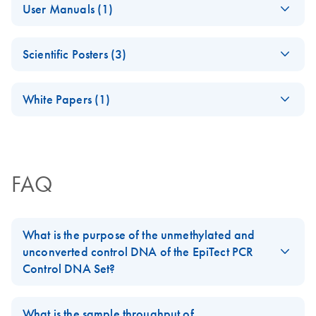
User Manuals (1)
Q96 CpG LINE-1
PyroMark Software
11 (64 bit) operating systems. This software may only be
Evaluation of
EN
Download
PDF
(734.3KB)
Handbook
Compatibility with
downloaded by registered users with a valid PyroMark
QIAGEN PyroMark
PyroMark® Assay
EN
Download
PDF
(280.4KB)
Windows 11
Assay Design Software license. If you do not have a valid
age estimation
Scientific Posters (3)
Design SW 2.0
software license, contact your QIAGEN sales
(JA) - PyroMark
JA
Download
PDF
(249.4KB)
technology
Quick-Start Guide
representative.
OneStep RT-PCRプ
(EN) - PyroMark
EN
Download
PDF
(459.1KB)
January 2026
ロトコールとトラ
White Papers (1)
CpG Assays: A
Pyrosequencing
EN
Download
PDF
(100.3KB)
Quick-start guide for designing Pyrosequencing assays
ブルシューティン
new tool for
method for the
(EN) - Techniques to
with PyroMark Assay Design 2.0 software.
グ
EN
Download
PDF
(1.3MB)
genome-wide
forensic
overcome
methylation
パイロシークエンス（Pyrosequencing）解析用に至適
identification of
bottlenecks in
profiling by
化された感度と精度の高い1 ステップRT-PCR
tissue source using
FAQ
epigenetics research
Pyrosequencing
QIAGEN’s
PyroMark Control
PyroMark Q24
EN
Download
PDF
(718.6KB)
(EN) -
Oligo Handbook
Advanced system
EN
Download
PDF
(2.8MB)
What is the purpose of the unmethylated and
Pyrosequencing and
For use with PyroMark Q48 Autoprep, PyroMark Q24
unconverted control DNA of the EpiTect PCR
its applications
Pyrosequencing –
EN
Download
Advanced, PyroMark Q24, PyroMark Q96 ID and
PDF
(100.3KB)
Control DNA Set?
tissue source
PyroMark Q96 MD systems
Advanced DNA
forensic
The unmethylated and unconverted human control DNA of the
EN
Download
PDF
(1.1MB)
methylation analysis
identification using
EpiTect PCR Control DNA Set
allows to check that primers
What is the sample throughput of