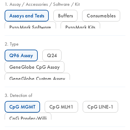
Assay
Accessories
Software
Kit
Assays and Tests
Buffers
Consumables
PyroMark Software
PyroMark Kits
Type
Q96 Assay
Q24
GeneGlobe CpG Assay
GeneGlobe Custom Assay
Detection of
CpG MGMT
CpG MLH1
CpG LINE-1
CpG Prader-Willi