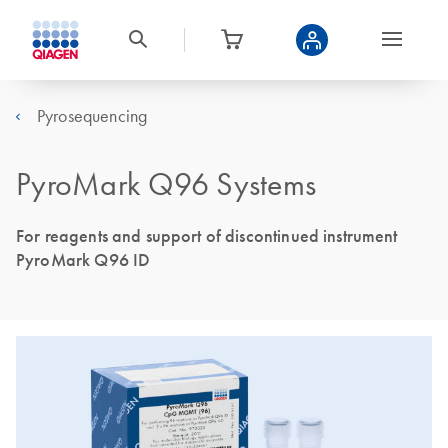
Pyrosequencing
PyroMark Q96 Systems
For reagents and support of discontinued instrument
PyroMark Q96 ID