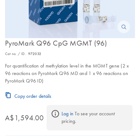
PyroMark Q96 CpG MGMT (96)
Cat no. / ID.
972032
For quantification of methylation level in the MGMT gene (2 x
96 reactions on PyroMark Q96 MD and 1 x 96 reactions on
PyroMark Q96 ID)
Copy order details
Log in
 To see your account 
A$1,594.00
pricing.