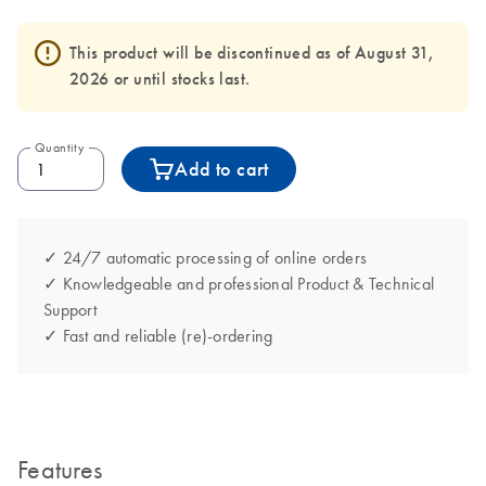
This product will be discontinued as of August 31,
2026 or until stocks last.
Quantity
Add to cart
✓ 24/7 automatic processing of online orders
✓ Knowledgeable and professional Product & Technical
Support
✓ Fast and reliable (re)-ordering
Features