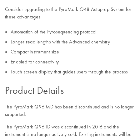
Consider upgrading to the PyroMark Q48 Autoprep System for
these advantages
Automation of the Pyrosequencing protocol
Longer read lengths with the Advanced chemistry
Compact instrument size
Enabled for connectivity
Touch screen display that guides users through the process
Product Details
The PyroMark Q96 MD has been discontinued and is no longer
supported.
The PyroMark Q96 ID was discontinued in 2016 and the
instrument is no longer actively sold. Existing instruments will be