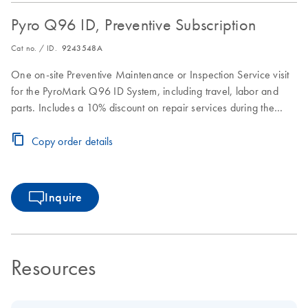
Pyro Q96 ID, Preventive Subscription
Cat no. / ID.
9243548A
One on-site Preventive Maintenance or Inspection Service visit
for the PyroMark Q96 ID System, including travel, labor and
parts. Includes a 10% discount on repair services during the
Preventive Subscription period.
Copy order details
Inquire
Resources