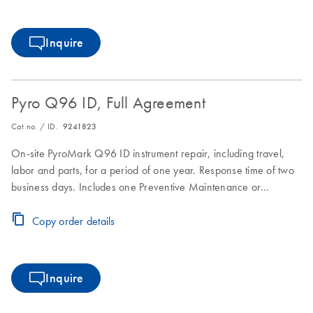
Inquire
Pyro Q96 ID, Full Agreement
Cat no. / ID.
9241823
On-site PyroMark Q96 ID instrument repair, including travel,
labor and parts, for a period of one year. Response time of two
business days. Includes one Preventive Maintenance or
Inspection Service during the Full Agreement period.
Copy order details
Inquire