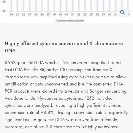
Highly efficient cytosine conversion of X-chromosome
DNA.
K562 genomic DNA was bisulfite converted using the EpiTect
Fast DNA Bisulfite Kit, and a 100 bp amplicon from the X-
chromosome was amplified using cytosine-free primers to allow
amplification of both unconverted and bisulfite converted DNA.
PCR products were cloned into a vector and Sanger sequencing
was done to identify converted cytosines. 1252 individual
cytosines were analyzed, revealing a highly efficient cytosine
conversion rate of 99.8%. This high conversion rate is especially
significant as the genomic DNA was derived from a female;
therefore, one of the 2 X-chromosomes is highly methylated.