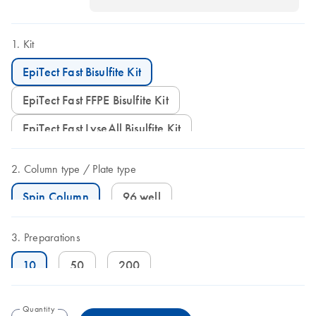
Kit
EpiTect Fast Bisulfite Kit
EpiTect Fast FFPE Bisulfite Kit
EpiTect Fast LyseAll Bisulfite Kit
Column type
Plate type
Spin Column
96 well
Preparations
10
50
200
Quantity