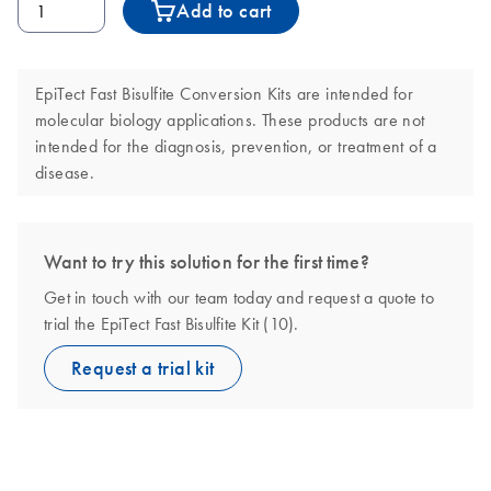
Add to cart
EpiTect Fast Bisulfite Conversion Kits are intended for
molecular biology applications. These products are not
intended for the diagnosis, prevention, or treatment of a
disease.
Want to try this solution for the first time?
Get in touch with our team today and request a quote to
trial the EpiTect Fast Bisulfite Kit (10).
Request a trial kit