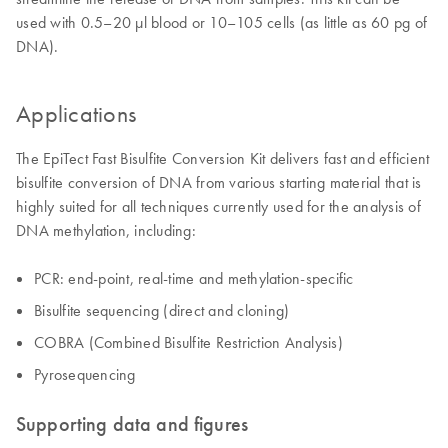
used with 0.5–20 µl blood or 10–105 cells (as little as 60 pg of
DNA).
Applications
The EpiTect Fast Bisulfite Conversion Kit delivers fast and efficient
bisulfite conversion of DNA from various starting material that is
highly suited for all techniques currently used for the analysis of
DNA methylation, including:
PCR: end-point, real-time and methylation-specific
Bisulfite sequencing (direct and cloning)
COBRA (Combined Bisulfite Restriction Analysis)
Pyrosequencing
Supporting data and figures