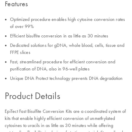
Features
Optimized procedure enables high cytosine conversion rates
of over 99%
Efficient bisulfite conversion in as little as 30 minutes
Dedicated solutions for gDNA, whole blood, cells, tissue and
FFPE slices
Fast, streamlined procedure for efficient conversion and
purification of DNA, also in 96-well plates
Unique DNA Protect technology prevents DNA degradation
Product Details
EpiTect Fast Bisulfite Conversion Kits are a coordinated system of
kits that enable highly efficient conversion of unmethylated
cytosines to uracils in as little as 30 minutes while offering