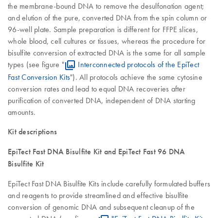
the membrane-bound DNA to remove the desulfonation agent;
and elution of the pure, converted DNA from the spin column or
96-well plate. Sample preparation is different for FFPE slices,
whole blood, cell cultures or tissues, whereas the procedure for
bisulfite conversion of extracted DNA is the same for all sample
types (see figure "
Interconnected protocols of the EpiTect
Fast Conversion Kits
"). All protocols achieve the same cytosine
conversion rates and lead to equal DNA recoveries after
purification of converted DNA, independent of DNA starting
amounts.
Kit descriptions
EpiTect Fast DNA Bisulfite Kit and EpiTect Fast 96 DNA
Bisulfite Kit
EpiTect Fast DNA Bisulfite Kits include carefully formulated buffers
and reagents to provide streamlined and effective bisulfite
conversion of genomic DNA and subsequent cleanup of the