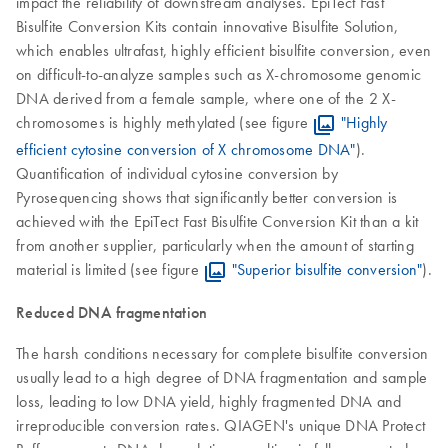
impact the reliability of downstream analyses. EpiTect Fast
Bisulfite Conversion Kits contain innovative Bisulfite Solution,
which enables ultrafast, highly efficient bisulfite conversion, even
on difficult-to-analyze samples such as X-chromosome genomic
DNA derived from a female sample, where one of the 2 X-
chromosomes is highly methylated (see figure
"Highly
efficient cytosine conversion of X chromosome DNA"
).
Quantification of individual cytosine conversion by
Pyrosequencing shows that significantly better conversion is
achieved with the EpiTect Fast Bisulfite Conversion Kit than a kit
from another supplier, particularly when the amount of starting
material is limited (see figure
"Superior bisulfite conversion"
).
Reduced DNA fragmentation
The harsh conditions necessary for complete bisulfite conversion
usually lead to a high degree of DNA fragmentation and sample
loss, leading to low DNA yield, highly fragmented DNA and
irreproducible conversion rates. QIAGEN's unique DNA Protect