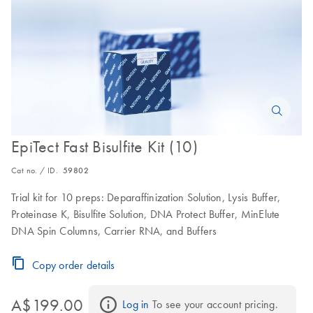
EpiTect Fast Bisulfite Kit (10)
Cat no. / ID.
59802
Trial kit for 10 preps: Deparaffinization Solution, Lysis Buffer,
Proteinase K, Bisulfite Solution, DNA Protect Buffer, MinElute
DNA Spin Columns, Carrier RNA, and Buffers
Copy order details
A$199.00
Log in
 To see your account pricing.