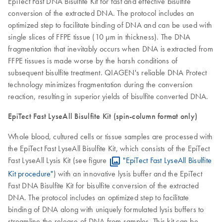
EpiTect Fast DNA Bisulfite Kit for fast and effective bisulfite
conversion of the extracted DNA. The protocol includes an
optimized step to facilitate binding of DNA and can be used with
single slices of FFPE tissue (10 µm in thickness). The DNA
fragmentation that inevitably occurs when DNA is extracted from
FFPE tissues is made worse by the harsh conditions of
subsequent bisulfite treatment. QIAGEN's reliable DNA Protect
technology minimizes fragmentation during the conversion
reaction, resulting in superior yields of bisulfite converted DNA.
EpiTect Fast LyseAll Bisulfite Kit (spin-column format only)
Whole blood, cultured cells or tissue samples are processed with
the EpiTect Fast LyseAll Bisulfite Kit, which consists of the EpiTect
Fast LyseAll Lysis Kit (see figure
"EpiTect Fast LyseAll Bisulfite
Kit procedure"
) with an innovative lysis buffer and the EpiTect
Fast DNA Bisulfite Kit for bisulfite conversion of the extracted
DNA. The protocol includes an optimized step to facilitate
binding of DNA along with uniquely formulated lysis buffers to
streamline the release of DNA from samples. This kit can be