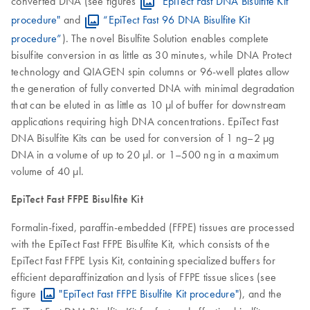
converted DNA (see figures
"EpiTect Fast DNA Bisulfite Kit
procedure"
and
“EpiTect Fast 96 DNA Bisulfite Kit
procedure”
). The novel Bisulfite Solution enables complete
bisulfite conversion in as little as 30 minutes, while DNA Protect
technology and QIAGEN spin columns or 96-well plates allow
the generation of fully converted DNA with minimal degradation
that can be eluted in as little as 10 µl of buffer for downstream
applications requiring high DNA concentrations. EpiTect Fast
DNA Bisulfite Kits can be used for conversion of 1 ng–2 µg
DNA in a volume of up to 20 µl. or 1–500 ng in a maximum
volume of 40 µl.
EpiTect Fast FFPE Bisulfite Kit
Formalin-fixed, paraffin-embedded (FFPE) tissues are processed
with the EpiTect Fast FFPE Bisulfite Kit, which consists of the
EpiTect Fast FFPE Lysis Kit, containing specialized buffers for
efficient deparaffinization and lysis of FFPE tissue slices (see
figure
"EpiTect Fast FFPE Bisulfite Kit procedure"
), and the