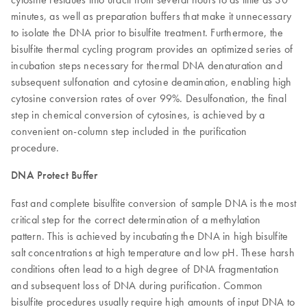
minutes, as well as preparation buffers that make it unnecessary
to isolate the DNA prior to bisulfite treatment. Furthermore, the
bisulfite thermal cycling program provides an optimized series of
incubation steps necessary for thermal DNA denaturation and
subsequent sulfonation and cytosine deamination, enabling high
cytosine conversion rates of over 99%. Desulfonation, the final
step in chemical conversion of cytosines, is achieved by a
convenient on-column step included in the purification
procedure.
DNA Protect Buffer
Fast and complete bisulfite conversion of sample DNA is the most
critical step for the correct determination of a methylation
pattern. This is achieved by incubating the DNA in high bisulfite
salt concentrations at high temperature and low pH. These harsh
conditions often lead to a high degree of DNA fragmentation
and subsequent loss of DNA during purification. Common
bisulfite procedures usually require high amounts of input DNA to