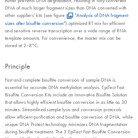
Buffer prevents DNA degradation, resulting in fully-converted
DNA of much larger fragment sizes than DNA converted with
other suppliers' kits (see figure
"Analysis of DNA fragment
sizes after bisulfite conversion"
).optimized RT mix for efficient
and sensitive reverse transcription over a wide range of RNA
template amounts. For convenience, the master mix can be
stored at 2–8°C.
Principle
Fast and complete bisulfite conversion of sample DNA is
essential for accurate DNA methylation analysis. EpiTect Fast
Bisulfite Conversion Kits include an innovative Bisulfite Solution
that allows highly efficient bisulfite conversion in as little as 30
minutes. Streamlined sample lysis and conversion protocols
allow efficient purification and bisulfite conversion of DNA, while
unique DNA Protect technology minimizes DNA fragmentation
during bisulfite treatment. The 3 EpiTect Fast Bisulfite Conversion