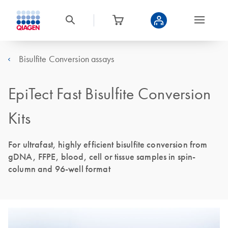
Bisulfite Conversion assays
EpiTect Fast Bisulfite Conversion
Kits
For ultrafast, highly efficient bisulfite conversion from
gDNA, FFPE, blood, cell or tissue samples in spin-
column and 96-well format