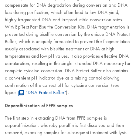
compensate for DNA degradation during conversion and DNA
loss during purification, which often lead to low DNA yield,
highly fragmented DNA and irreproducible conversion rates.
With EpiTect Fast Bisulfite Conversion Kits, DNA fragmentation is
prevented during bisulfite conversion by the unique DNA Protect
Buffer, which is uniquely formulated to prevent the fragmentation
usually associated with bisulfite treatment of DNA at high
temperatures and low pH values. It also provides effective DNA
denaturation, resulting in the single-stranded DNA necessary for
complete cytosine conversion. DNA Protect Buffer also contains
a convenient pH indicator dye as a mixing control allowing
confirmation of the correct pH for cytosine conversion (see
figure
"DNA Protect Buffer"
).
Deparaffinization of FFPE samples
The first step in extracting DNA from FFPE samples is
deparaffinization, whereby paraffin is first dissolved and then
removed, exposing samples for subsequent treatment with lysis