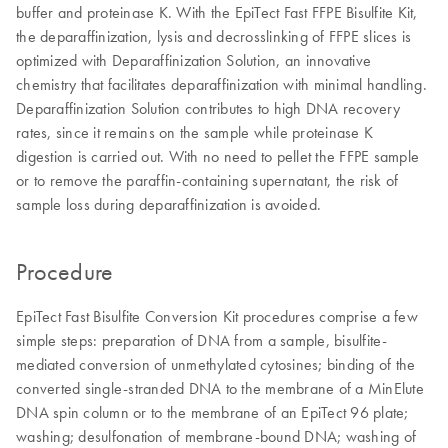
buffer and proteinase K. With the EpiTect Fast FFPE Bisulfite Kit,
the deparaffinization, lysis and decrosslinking of FFPE slices is
optimized with Deparaffinization Solution, an innovative
chemistry that facilitates deparaffinization with minimal handling.
Deparaffinization Solution contributes to high DNA recovery
rates, since it remains on the sample while proteinase K
digestion is carried out. With no need to pellet the FFPE sample
or to remove the paraffin-containing supernatant, the risk of
sample loss during deparaffinization is avoided.
Procedure
EpiTect Fast Bisulfite Conversion Kit procedures comprise a few
simple steps: preparation of DNA from a sample, bisulfite-
mediated conversion of unmethylated cytosines; binding of the
converted single-stranded DNA to the membrane of a MinElute
DNA spin column or to the membrane of an EpiTect 96 plate;
washing; desulfonation of membrane-bound DNA; washing of