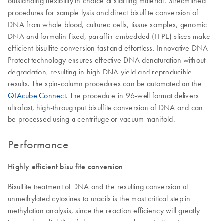
outstanding flexibility in choice of starting material. Streamlined
procedures for sample lysis and direct bisulfite conversion of
DNA from whole blood, cultured cells, tissue samples, genomic
DNA and formalin-fixed, paraffin-embedded (FFPE) slices make
efficient bisulfite conversion fast and effortless. Innovative DNA
Protect technology ensures effective DNA denaturation without
degradation, resulting in high DNA yield and reproducible
results. The spin-column procedures can be automated on the
QIAcube Connect
. The procedure in 96-well format delivers
ultrafast, high-throughput bisulfite conversion of DNA and can
be processed using a centrifuge or vacuum manifold.
Performance
Highly efficient bisulfite conversion
Bisulfite treatment of DNA and the resulting conversion of
unmethylated cytosines to uracils is the most critical step in
methylation analysis, since the reaction efficiency will greatly