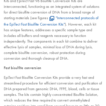
Kits and EpiTect Fast 96 Bisulfite Conversion Kits are
interconnected, functioning as an integrated system of solutions
for direct bisulfite conversion of DNA from a broad range of
starting materials (see figures
"Interconnected protocols of
the EpiTect Fast Bisulfite Conversion Kits"
). However, each kit
has unique features, addresses a specific sample type and
includes all buffers and reagents necessary to function
independently. The components in each kit combine to deliver
effective lysis of samples, minimal loss of DNA during lysis,
complete bisulfite conversion, robust protection during
conversion and thorough cleanup of DNA.
Fast bisulfite conversion
EpiTect Fast Bisulfite Conversion Kits provide a very fast and
streamlined procedure for efficient conversion and purification of
DNA prepared from genomic DNA, FFPE, blood, cells or tissue
samples. The kits contain highly concentrated Bisulfite Solution,
which reduces the time required to convert unmethylated
cytosine residues into uracil from several hours to as little as 30