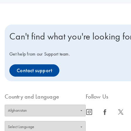
Can't find what you're looking fo
Get help from our Support team.
Contact support
Country and Language
Follow Us
icon_0065_instagram-s
icon_0064_facebook-s
icon_0340_cc_gen_x-s