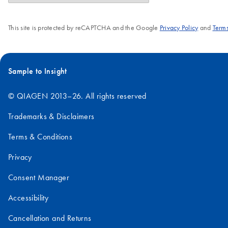
This site is protected by reCAPTCHA and the Google
Privacy Policy
and
Terms
Sample to Insight
© QIAGEN 2013–26. All rights reserved
Trademarks & Disclaimers
Terms & Conditions
Privacy
Consent Manager
Accessibility
Cancellation and Returns