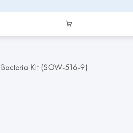
Bacteria Kit (SOW-516-9)