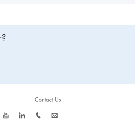
r?
Contact Us
icon_0077_youtube-s
icon_0066_linkedin-s
icon_0072_phone-s
icon_0063_envelope-s