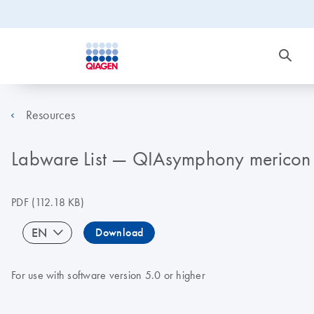
Resources
Labware List — QIAsymphony mericon 
PDF
(112.18 KB)
EN
Download
For use with software version 5.0 or higher