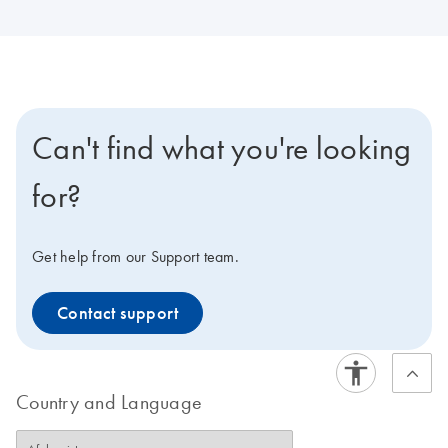
Can't find what you're looking
for?
Get help from our Support team.
Contact support
Country and Language