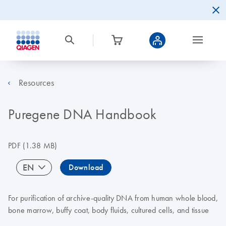
Resources
Puregene DNA Handbook
PDF
(1.38 MB)
EN
Download
For purification of archive-quality DNA from human whole blood,
bone marrow, buffy coat, body fluids, cultured cells, and tissue