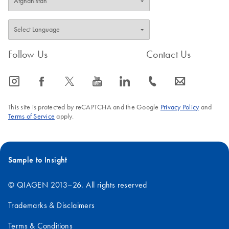
Follow Us
Contact Us
icon_0065_instagram-s
icon_0064_facebook-s
icon_0340_cc_gen_x-s
icon_0077_youtube-s
icon_0066_linkedin-s
icon_0072_phone-s
icon_0063_envelope-s
This site is protected by reCAPTCHA and the Google
Privacy Policy
and
Terms of Service
apply.
Sample to Insight
© QIAGEN 2013–26. All rights reserved
Trademarks & Disclaimers
Terms & Conditions