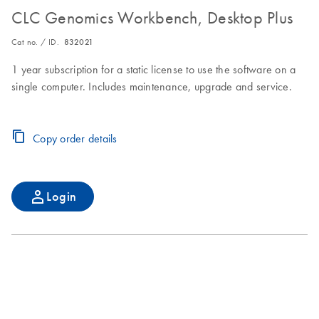
CLC Genomics Workbench, Desktop Plus
Cat no. / ID.
832021
1 year subscription for a static license to use the software on a
single computer. Includes maintenance, upgrade and service.
Copy order details
Login