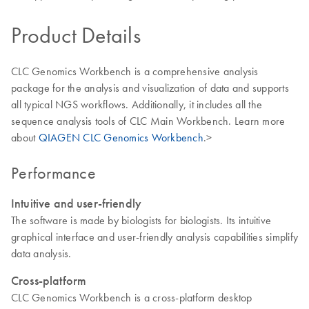
Product Details
CLC Genomics Workbench is a comprehensive analysis
package for the analysis and visualization of data and supports
all typical NGS workflows. Additionally, it includes all the
sequence analysis tools of CLC Main Workbench. Learn more
about
QIAGEN CLC Genomics Workbench
.>
Performance
Intuitive and user-friendly
The software is made by biologists for biologists. Its intuitive
graphical interface and user-friendly analysis capabilities simplify
data analysis.
Cross-platform
CLC Genomics Workbench is a cross-platform desktop