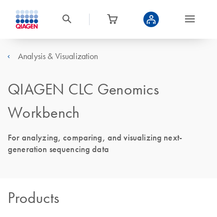
Analysis & Visualization
QIAGEN CLC Genomics
Workbench
For analyzing, comparing, and visualizing next-
generation sequencing data
Products