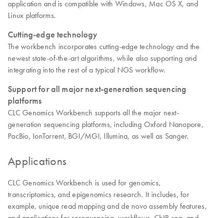
application and is compatible with Windows, Mac OS X, and
Linux platforms.
Cutting-edge technology
The workbench incorporates cutting-edge technology and the
newest state-of-the-art algorithms, while also supporting and
integrating into the rest of a typical NGS workflow.
Support for all major next-generation sequencing
platforms
CLC Genomics Workbench supports all the major next-
generation sequencing platforms, including Oxford Nanopore,
PacBio, IonTorrent, BGI/MGI, Illumina, as well as Sanger.
Applications
CLC Genomics Workbench is used for genomics,
transcriptomics, and epigenomics research. It includes, for
example, unique read mapping and de novo assembly features,
and applications for resequencing, workflows, ChIP-seq, and