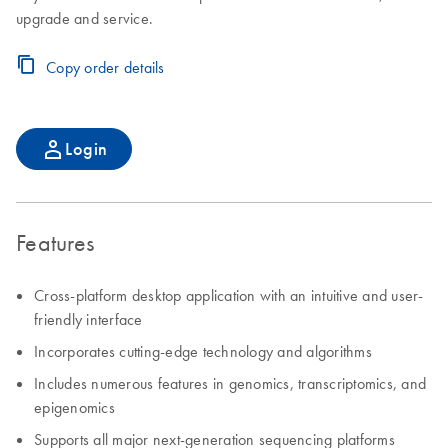
upgrade and service.
Copy order details
Login
Features
Cross-platform desktop application with an intuitive and user-
friendly interface
Incorporates cutting-edge technology and algorithms
Includes numerous features in genomics, transcriptomics, and
epigenomics
Supports all major next-generation sequencing platforms