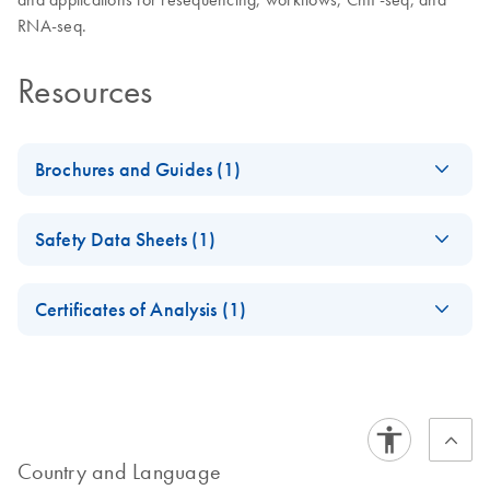
RNA-seq.
Resources
Brochures and Guides (1)
Massively Parallel
EN
Download
PDF
(2.8MB)
Safety Data Sheets (1)
Sequencing
Solutions for Human
Safety Data Sheets
EN
Identity
Certificates of Analysis (1)
Next-generation sequencing using QIAGEN’s QIAseq – a
Download Safety Data Sheets for QIAGEN product
Certificates of Analysis
powerful tool for human identification
components.
EN
Country and Language