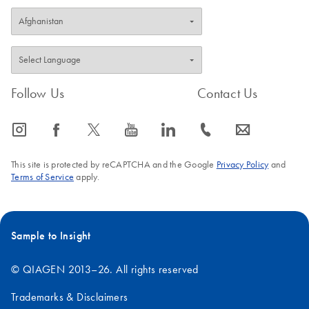
Follow Us
Contact Us
icon_0065_instagram-s
icon_0064_facebook-s
icon_0340_cc_gen_x-s
icon_0077_youtube-s
icon_0066_linkedin-s
icon_0072_phone-s
icon_0063_envelope-s
This site is protected by reCAPTCHA and the Google
Privacy Policy
and
Terms of Service
apply.
Sample to Insight
© QIAGEN 2013–26. All rights reserved
Trademarks & Disclaimers