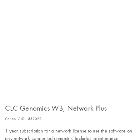
CLC Genomics WB, Network Plus
Cat no. / ID.
832022
1 year subscription for a network license to use the software on
any network-connected computer. Includes maintenance,