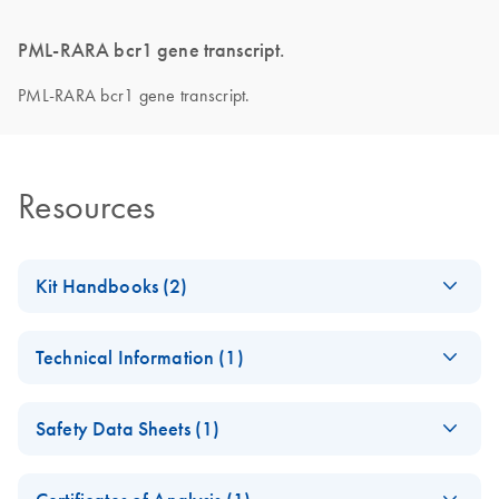
PML-RARA bcr1 gene transcript.
PML-RARA bcr1 gene transcript.
Resources
Kit Handbooks (2)
Important Note on
EN
Download
PDF
(412.4KB)
Technical Information (1)
Roche product
discontinuation
Important Note on
CS
Download
PDF
(145KB)
November 2024
Safety Data Sheets (1)
Roche product
discontinuation
Safety Data Sheets
ipsogen PML-RARA
EN
EN
Download
PDF
(701.8KB)