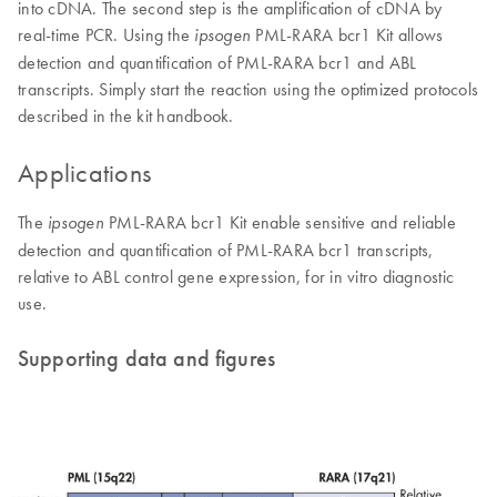
into cDNA. The second step is the amplification of cDNA by
real-time PCR. Using the
PML-RARA bcr1 Kit allows
ipsogen
detection and quantification of PML-RARA bcr1 and ABL
transcripts. Simply start the reaction using the optimized protocols
described in the kit handbook.
Applications
The
PML-RARA bcr1 Kit enable sensitive and reliable
ipsogen
detection and quantification of PML-RARA bcr1 transcripts,
relative to ABL control gene expression, for in vitro diagnostic
use.
Supporting data and figures