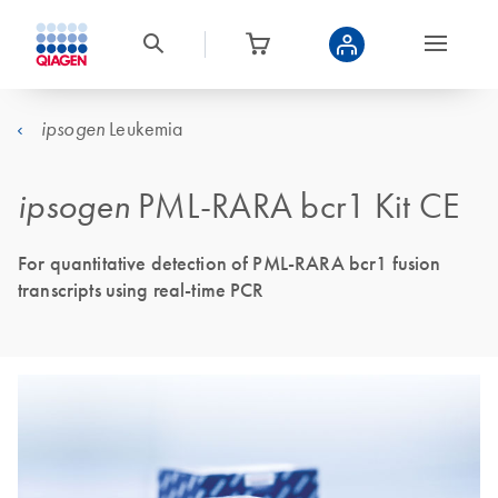
Leukemia
ipsogen
ipsogen
PML-RARA bcr1 Kit CE
For quantitative detection of PML-RARA bcr1 fusion
transcripts using real-time PCR