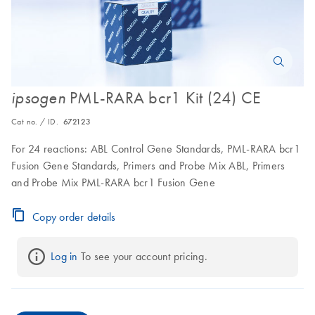
PML-RARA bcr1 Kit (24) CE
ipsogen
Cat no. / ID.
672123
For 24 reactions: ABL Control Gene Standards, PML-RARA bcr1
Fusion Gene Standards, Primers and Probe Mix ABL, Primers
and Probe Mix PML-RARA bcr1 Fusion Gene
Copy order details
Log in
 To see your account pricing.