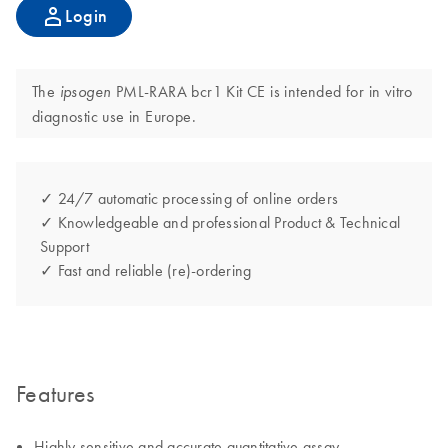
Login
The
PML-RARA bcr1 Kit CE is intended for in vitro
ipsogen
diagnostic use in Europe.
✓ 24/7 automatic processing of online orders
✓ Knowledgeable and professional Product & Technical
Support
✓ Fast and reliable (re)-ordering
Features
Highly sensitive and accurate quantitative assay