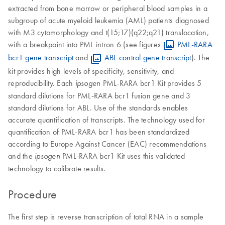
extracted from bone marrow or peripheral blood samples in a
subgroup of acute myeloid leukemia (AML) patients diagnosed
with M3 cytomorphology and t(15;17)(q22;q21) translocation,
with a breakpoint into PML intron 6 (see figures
PML-RARA
bcr1 gene transcript
and
ABL control gene transcript
). The
kit provides high levels of specificity, sensitivity, and
reproducibility. Each
PML-RARA bcr1 Kit provides 5
ipsogen
standard dilutions for PML-RARA bcr1 fusion gene and 3
standard dilutions for ABL. Use of the standards enables
accurate quantification of transcripts. The technology used for
quantification of PML-RARA bcr1 has been standardized
according to Europe Against Cancer (EAC) recommendations
and the
PML-RARA bcr1 Kit uses this validated
ipsogen
technology to calibrate results.
Procedure
The first step is reverse transcription of total RNA in a sample