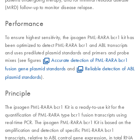
(MRD) follow-up to monitor disease relapse.
Performance
To ensure highest sensitivity, the
PML-RARA bcr1 kit has
ipsogen
been optimized to detect PML-RARA bcr1 and ABL transcripts
and uses prediluted plasmid standards and primers and probe
mixes (see figures
Accurate detection of PML-RARA bcr1
fusion gene plasmid standards
and
Reliable detection of ABL
plasmid standards
).
Principle
The
PML-RARA bcr1 Kit is a ready-to-use kit for the
ipsogen
quantification of PML-RARA type bcr1 fusion transcripts using
real-time PCR. The
PML-RARA bcr1 Kit is based on the
ipsogen
amplification and detection of specific PML-RARA bcr1
transcripts, relative to ABL control gene expression, in total RNA