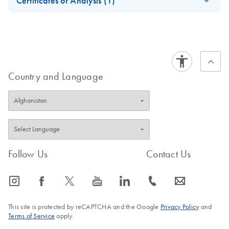
Certificates of Analysis (1)
bcr1 Kit Handbook
Download Safety Data Sheets for QIAGEN product
Certificates of Analysis
components.
EN
Country and Language
Follow Us
Contact Us
icon_0065_instagram-s
icon_0064_facebook-s
icon_0340_cc_gen_x-s
icon_0077_youtube-s
icon_0066_linkedin-s
icon_0072_phone-s
icon_0063_envelope-s
This site is protected by reCAPTCHA and the Google
Privacy Policy
and
Terms of Service
apply.