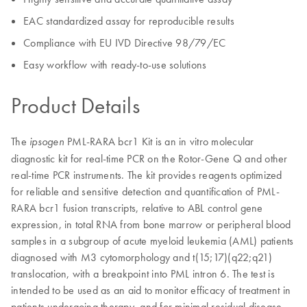
EAC standardized assay for reproducible results
Compliance with EU IVD Directive 98/79/EC
Easy workflow with ready-to-use solutions
Product Details
The
PML-RARA bcr1 Kit is an in vitro molecular
ipsogen
diagnostic kit for real-time PCR on the Rotor-Gene Q and other
real-time PCR instruments. The kit provides reagents optimized
for reliable and sensitive detection and quantification of PML-
RARA bcr1 fusion transcripts, relative to ABL control gene
expression, in total RNA from bone marrow or peripheral blood
samples in a subgroup of acute myeloid leukemia (AML) patients
diagnosed with M3 cytomorphology and t(15;17)(q22;q21)
translocation, with a breakpoint into PML intron 6. The test is
intended to be used as an aid to monitor efficacy of treatment in
patients undergoing therapy, and for minimal residual disease