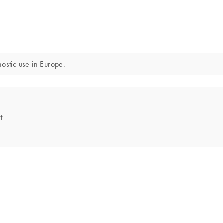
ostic use in Europe.
t