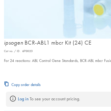
BCR-ABL1 mbcr Kit (24) CE
ipsogen
Cat no. / ID.
670023
For 24 reactions: ABL Control Gene Standards, BCR-ABL mbcr Fus
Copy order details
Log in
 To see your account pricing.