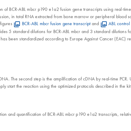
on of BCR-ABL mbcr p190 e1a2 fusion gene transcripts using real-time P
sion, in total RNA extracted from bone marrow or peripheral blood sa
figures
BCR-ABL mbcr fusion gene transcript
and
ABL control 
des 5 standard dilutions for BCR-ABL mbcr and 3 standard dilutions fo
bcr has been standardized according to Europe Against Cancer (EAC)
o cDNA. The second step is the amplification of cDNA by real-time PCR.
y start the reaction using the optimized protocols described in the k
on and quantification of BCR-ABL mbcr p190 e1a2 transcripts, relative