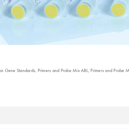
ion Gene Standards, Primers and Probe Mix ABL, Primers and Probe