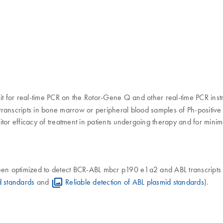
it for real-time PCR on the Rotor-Gene Q and other real-time PCR instr
ranscripts in bone marrow or peripheral blood samples of Ph-positive
tor efficacy of treatment in patients undergoing therapy and for mini
n optimized to detect BCR-ABL mbcr p190 e1a2 and ABL transcripts 
d standards
and
Reliable detection of ABL plasmid standards
).