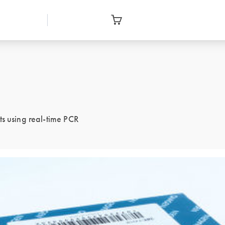
ts using real-time PCR