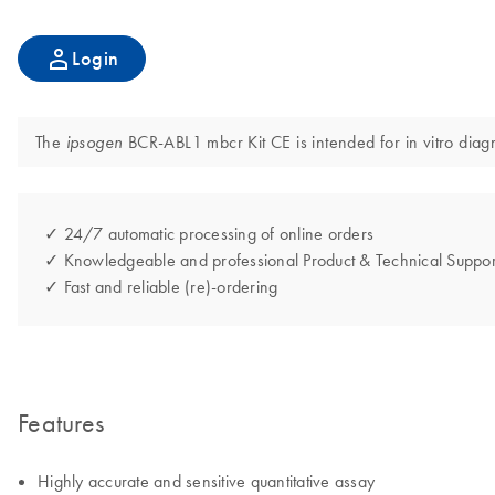
Login
The
BCR-ABL1 mbcr Kit CE is intended for in vitro diagn
ipsogen
✓ 24/7 automatic processing of online orders
✓ Knowledgeable and professional Product & Technical Suppor
✓ Fast and reliable (re)-ordering
Features
Highly accurate and sensitive quantitative assay