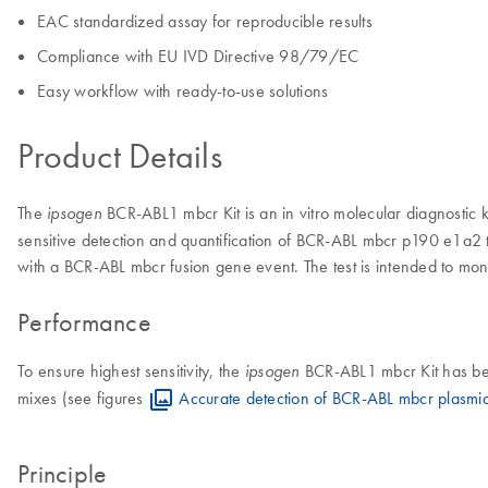
EAC standardized assay for reproducible results
Compliance with EU IVD Directive 98/79/EC
Easy workflow with ready-to-use solutions
Product Details
The
BCR-ABL1 mbcr Kit is an in vitro molecular diagnostic k
ipsogen
sensitive detection and quantification of BCR-ABL mbcr p190 e1a2 t
with a BCR-ABL mbcr fusion gene event. The test is intended to moni
Performance
To ensure highest sensitivity, the
BCR-ABL1 mbcr Kit has bee
ipsogen
mixes (see figures
Accurate detection of BCR-ABL mbcr plasmi
Principle