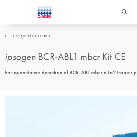
Leukemia
ipsogen
ipsogen
BCR-ABL1 mbcr Kit CE
For quantitative detection of BCR-ABL mbcr e1a2 transcrip