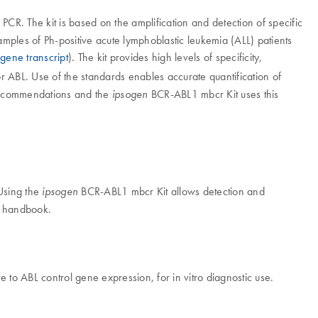
CR. The kit is based on the amplification and detection of specific
mples of Ph-positive acute lymphoblastic leukemia (ALL) patients
gene transcript
). The kit provides high levels of specificity,
r ABL. Use of the standards enables accurate quantification of
 recommendations and the
BCR-ABL1 mbcr Kit uses this
ipsogen
 Using the
BCR-ABL1 mbcr Kit allows detection and
ipsogen
it handbook.
 to ABL control gene expression, for in vitro diagnostic use.