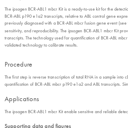
The
BCR-ABL1 mbcr Kit is a ready-to-use kit for the detecti
ipsogen
BCR-ABL p190 e1a2 transcripts, relative to ABL control gene expres
previously diagnosed with a BCR-ABL mbcr fusion gene event (see 
sensitivity, and reproducibility. The
n BCR-ABL1 mbcr Kit provi
ipsoge
transcripts. The technology used for quantification of BCR-ABL m
validated technology to calibrate results.
Procedure
The first step is reverse transcription of total RNA in a sample int
quantification of BCR-ABL mbcr p190 e1a2 and ABL transcripts. Simpl
Applications
The
BCR-ABL1 mbcr Kit enable sensitive and reliable detecti
ipsogen
Supporting data and figures