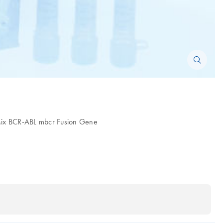
 Mix BCR-ABL mbcr Fusion Gene