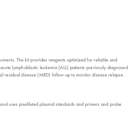
uments. The kit provides reagents optimized for reliable and
 acute lymphoblastic leukemia (ALL) patients previously diagnosed
mal residual disease (MRD) follow-up to monitor disease relapse.
and uses prediluted plasmid standards and primers and probe