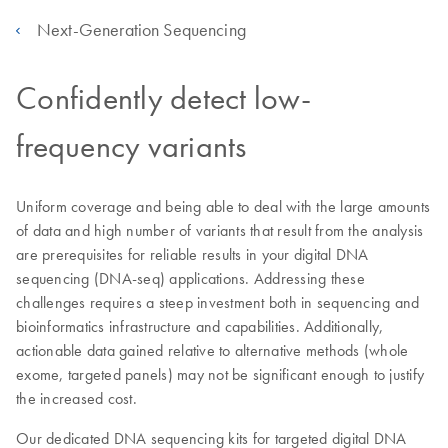
Next-Generation Sequencing
Confidently detect low-
frequency variants
Uniform coverage and being able to deal with the large amounts
of data and high number of variants that result from the analysis
are prerequisites for reliable results in your digital DNA
sequencing (DNA-seq) applications. Addressing these
challenges requires a steep investment both in sequencing and
bioinformatics infrastructure and capabilities. Additionally,
actionable data gained relative to alternative methods (whole
exome, targeted panels) may not be significant enough to justify
the increased cost.
Our dedicated DNA sequencing kits for targeted digital DNA