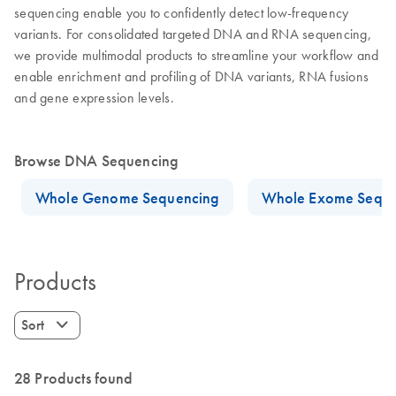
sequencing enable you to confidently detect low-frequency
variants. For consolidated targeted DNA and RNA sequencing,
we provide multimodal products to streamline your workflow and
enable enrichment and profiling of DNA variants, RNA fusions
and gene expression levels.
Browse DNA Sequencing
Whole Genome Sequencing
Whole Exome Seque
Products
Sort
28 Products found