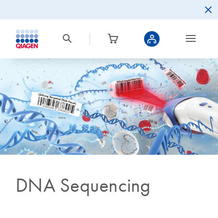
DNA Sequencing