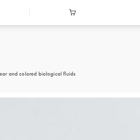
lear and colored biological fluids