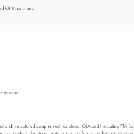
ored OEM solutions.
temperature
nd archive colored samples such as blood. QIAcard Indicating FTA for
 lysis on contact, denatures proteins and confers immediate stabilizati