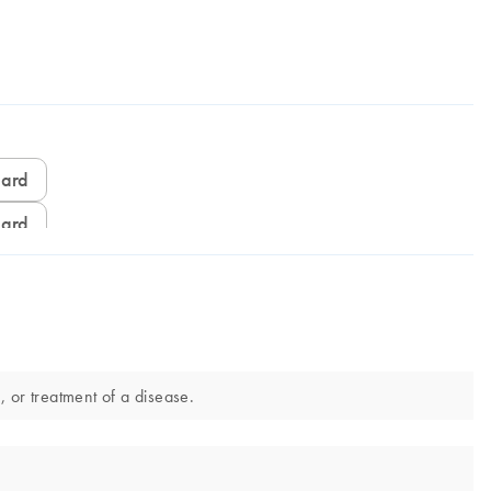
card
card
 or treatment of a disease.