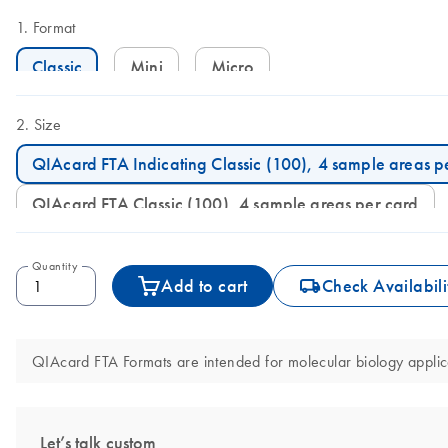
Format
Classic
Mini
Micro
Size
QIAcard FTA Indicating Classic (100), 4 sample areas p
QIAcard FTA Classic (100), 4 sample areas per card
Quantity
icon_0062_deliver-s
Add to cart
Check Availabili
QIAcard FTA Formats are intended for molecular biology applicat
Let’s talk custom