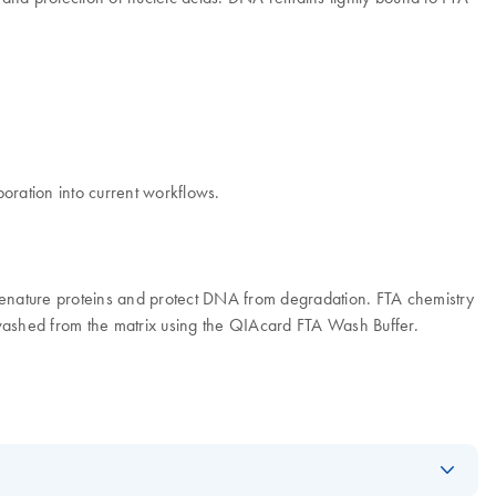
oration into current workflows.
, denature proteins and protect DNA from degradation. FTA chemistry
 washed from the matrix using the QIAcard FTA Wash Buffer.