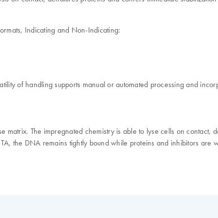
formats, Indicating and Non-Indicating:
tility of handling supports manual or automated processing and incorp
se matrix. The impregnated chemistry is able to lyse cells on contact
FTA, the DNA remains tightly bound while proteins and inhibitors are