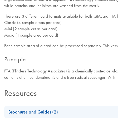
while proteins and inhibitors are washed from the matrix.
There are 3 different card formats available for both QIAcard FTA 
Classic (4 sample areas per card)
Mini (2 sample areas per card)
Micro (1 sample area per card)
Each sample area of a card can be processed separately. This versa
Principle
FTA (Flinders Technology Associates) is a chemically coated cellulo
contains chemical denaturants and a free radical scavenger. With 
Resources
Brochures and Guides (2)