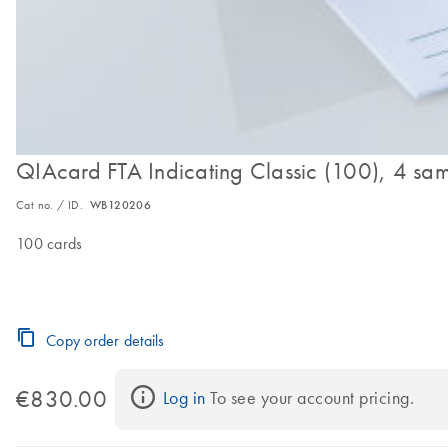
QIAcard FTA Indicating Classic (100), 4 sa
Cat no. / ID.
WB120206
100 cards
Copy order details
€830.00
Log in
 To see your account pricing.