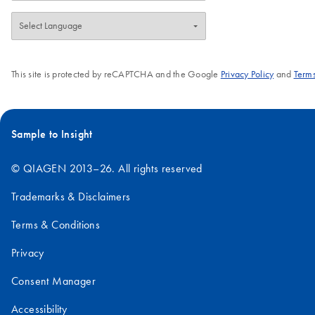
This site is protected by reCAPTCHA and the Google
Privacy Policy
and
Terms
Sample to Insight
© QIAGEN 2013–26. All rights reserved
Trademarks & Disclaimers
Terms & Conditions
Privacy
Consent Manager
Accessibility