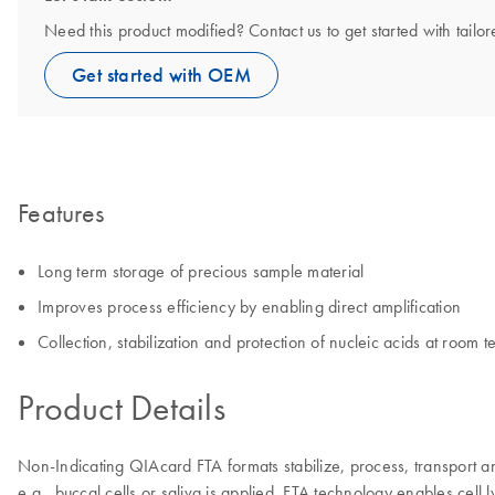
Need this product modified? Contact us to get started with tail
Get started with OEM
Features
Long term storage of precious sample material
Improves process efficiency by enabling direct amplification
Collection, stabilization and protection of nucleic acids at room 
Product Details
Non-Indicating QIAcard FTA formats stabilize, process, transport a
e.g., buccal cells or saliva is applied. FTA technology enables cell