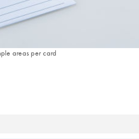
mple areas per card