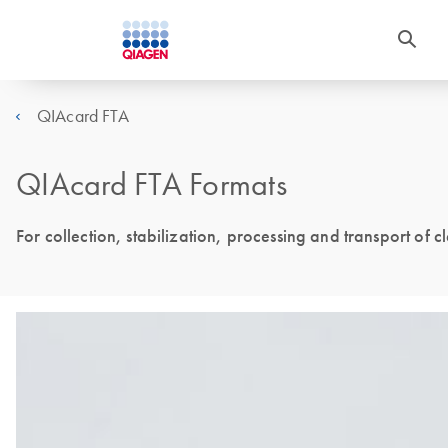
QIAcard FTA
QIAcard FTA Formats
For collection, stabilization, processing and transport of c