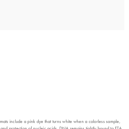
mats include a pink dye that turns white when a colorless sample,
on and protection of nucleic acids. DNA remains tightly bound to FTA