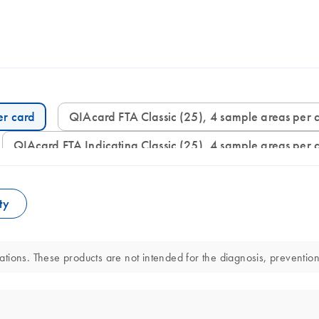
er card
QIAcard FTA Classic (25), 4 sample areas per 
QIAcard FTA Indicating Classic (25), 4 sample areas per 
ty
ions. These products are not intended for the diagnosis, prevention,