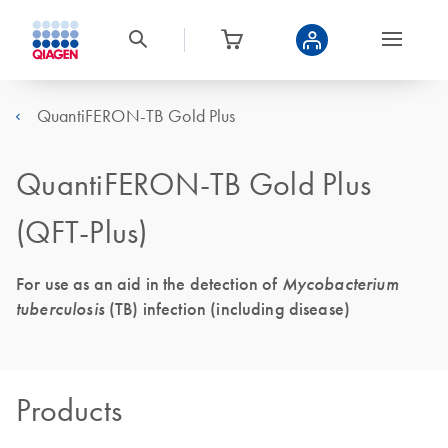
QuantiFERON-TB Gold Plus
QuantiFERON-TB Gold Plus
(QFT-Plus)
For use as an aid in the detection of
Mycobacterium
tuberculosis
(TB) infection (including disease)
Products