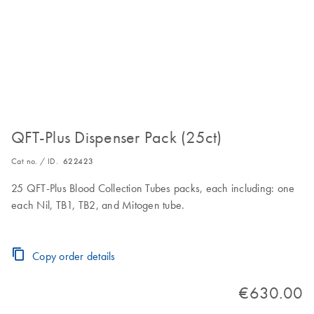
QFT-Plus Dispenser Pack (25ct)
Cat no. / ID.
622423
25 QFT-Plus Blood Collection Tubes packs, each including: one
each Nil, TB1, TB2, and Mitogen tube.
Copy order details
€630.00