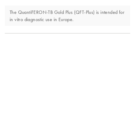
The QuantiFERON-TB Gold Plus (QFT-Plus) is intended for
in vitro diagnostic use in Europe.