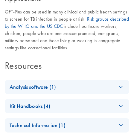
QFT-Plus can be used in many clinical and public health settings
to screen for TB infection in people at risk.
Risk groups described
by the WHO and the US CDC
include healthcare workers,
children, people who are immunocompromised, immigrants,
military personnel and those living or working in congregate
settings like correctional facilities.
Resources
Analysis software (1)
QuantiFERO
EN
Log in to download
ZIP
(2.3MB)
Kit Handbooks (4)
N-TB Gold
Plus
QuantiFERON-TB
FR
Download
PDF
(469.8KB)
Analysis
Technical Information (1)
Gold Plus Blood
Software
Collection Tubes