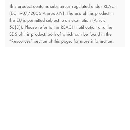
This product contains substances regulated under REACH
(EC 1907/2006 Annex XIV). The use of this product in
the EU is permitted subject to an exemption (Article
56(3)). Please refer to the REACH notification and the
SDS of this product, both of which can be found in the
“Resources” section of this page, for more information.