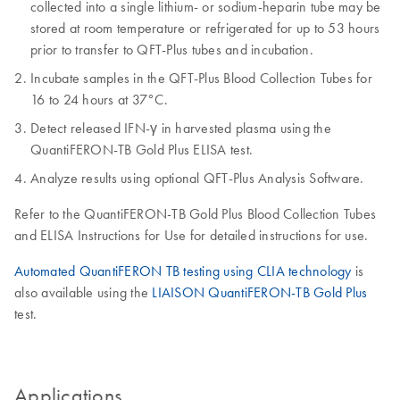
collected into a single lithium- or sodium-heparin tube may be
stored at room temperature or refrigerated for up to 53 hours
prior to transfer to QFT-Plus tubes and incubation.
Incubate samples in the QFT-Plus Blood Collection Tubes for
16 to 24 hours at 37°C.
Detect released IFN-γ in harvested plasma using the
QuantiFERON-TB Gold Plus ELISA test.
Analyze results using optional QFT-Plus Analysis Software.
Refer to the QuantiFERON-TB Gold Plus Blood Collection Tubes
and ELISA Instructions for Use for detailed instructions for use.
Automated QuantiFERON TB testing using CLIA technology
is
also available using the
LIAISON QuantiFERON-TB Gold Plus
test.
Applications