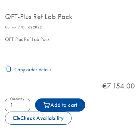
QFT-Plus Ref Lab Pack
Cat no. / ID.
622822
QFT-Plus Ref Lab Pack
Copy order details
€7 154.00
Quantity
Add to cart
icon_0062_deliver-s
Check Availability