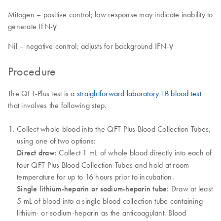
Mitogen – positive control; low response may indicate inability to
generate IFN-γ
Nil – negative control; adjusts for background IFN-γ
Procedure
The QFT-Plus test is a
straightforward laboratory TB blood test
that involves the following step.
Collect whole blood into the QFT-Plus Blood Collection Tubes,
using one of two options:
Direct draw
: Collect 1 mL of whole blood directly into each of
four QFT-Plus Blood Collection Tubes and hold at room
temperature for up to 16 hours prior to incubation.
Single lithium-heparin or sodium-heparin tube
: Draw at least
5 mL of blood into a single blood collection tube containing
lithium- or sodium-heparin as the anticoagulant. Blood