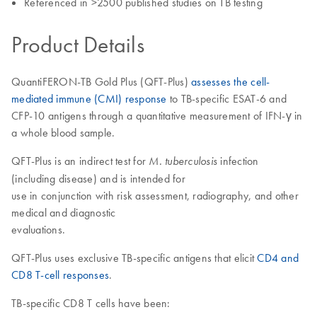
Referenced in >2500 published studies on TB testing
Product Details
QuantiFERON-TB Gold Plus (QFT-Plus)
assesses the cell-
mediated immune (CMI) response
to TB-specific ESAT-6 and
CFP-10 antigens through a quantitative measurement of IFN-γ in
a whole blood sample.
QFT-Plus is an indirect test for
infection
M. tuberculosis
(including disease) and is intended for
use in conjunction with risk assessment, radiography, and other
medical and diagnostic
evaluations.
QFT-Plus uses exclusive TB-specific antigens that elicit
CD4 and
CD8 T-cell responses
.
TB-specific CD8 T cells have been: