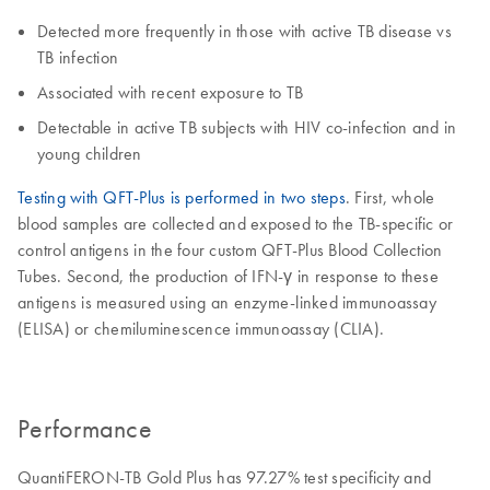
Detected more frequently in those with active TB disease vs
TB infection
Associated with recent exposure to TB
Detectable in active TB subjects with HIV co-infection and in
young children
Testing with QFT-Plus is performed in two steps
. First, whole
blood samples are collected and exposed to the TB-specific or
control antigens in the four custom QFT-Plus Blood Collection
Tubes. Second, the production of IFN-γ in response to these
antigens is measured using an enzyme-linked immunoassay
(ELISA) or chemiluminescence immunoassay (CLIA).
Performance
QuantiFERON-TB Gold Plus has 97.27% test specificity and