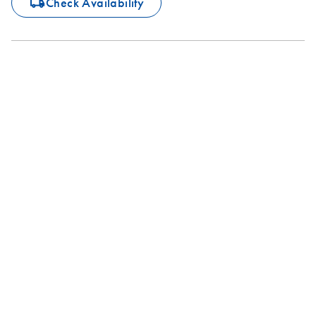
icon_0062_deliver-s
Check Availability