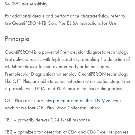
94.09% test sensitivity.
For additional details and performance characteristics, refer to
the QuantiFERON-TB Gold Plus ELISA Instructions for Use.
Principle
QuantiFERON is a powerful Premolecular diagnostic technology
that delivers results with high sensitivity, enabling the detection of
infection even in early or latent stages.
M. tuberculosis
Premolecular Diagnostics that employ QuantiFERON technology,
like QFT-Plus, are able to detect infection at an earlier stage than
is possible with DNA- and RNA-based molecular diagnostics.
QFT-Plus results are
interpreted based on the IFN-γ values
in
each of the four QFT-Plus Blood Collection Tubes:
TB1 – primarily detects CD4 T-cell response
TB2 – optimized for detection of CD4 and CD8 T-cell responses