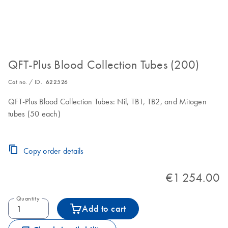
QFT-Plus Blood Collection Tubes (200)
Cat no. / ID.
622526
QFT-Plus Blood Collection Tubes: Nil, TB1, TB2, and Mitogen
tubes (50 each)
Copy order details
€1 254.00
Quantity
Add to cart