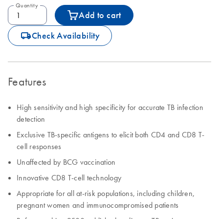
Quantity
Add to cart
icon_0062_deliver-s
Check Availability
Features
High sensitivity and high specificity for accurate TB infection
detection
Exclusive TB-specific antigens to elicit both CD4 and CD8 T-
cell responses
Unaffected by BCG vaccination
Innovative CD8 T-cell technology
Appropriate for all at-risk populations, including children,
pregnant women and immunocompromised patients