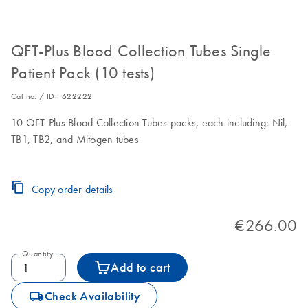
QFT-Plus Blood Collection Tubes Single
Patient Pack (10 tests)
Cat no. / ID.
622222
10 QFT-Plus Blood Collection Tubes packs, each including: Nil,
TB1, TB2, and Mitogen tubes
Copy order details
€266.00
Quantity
Add to cart
icon_0062_deliver-s
Check Availability