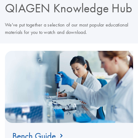
QIAGEN Knowledge Hub
We've put together a selection of our most popular educational
materials for you to watch and download.
Bench Guide