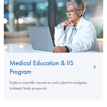
Medical Education & IIS
Program
Explore scientific resources and submit Investigator
Initiated Study proposals.