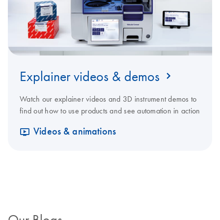
Explainer videos & demos
Watch our explainer videos and 3D instrument demos to
find out how to use products and see automation in action
Videos & animations
Our Blogs