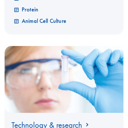
Protein
Animal Cell Culture
Technology & research