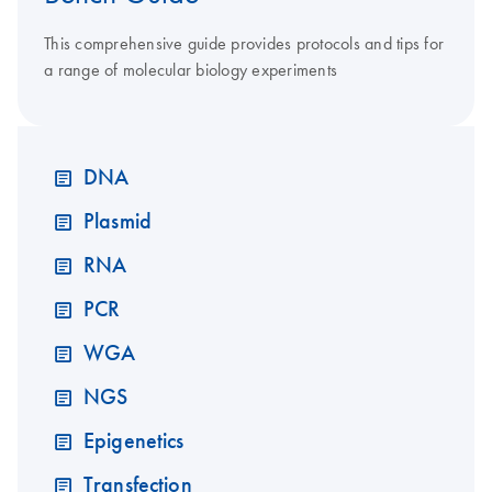
This comprehensive guide provides protocols and tips for
a range of molecular biology experiments
DNA
Plasmid
RNA
PCR
WGA
NGS
Epigenetics
Transfection