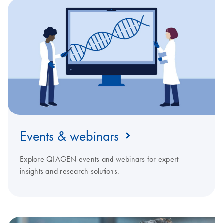
Events & webinars
Explore QIAGEN events and webinars for expert
insights and research solutions.