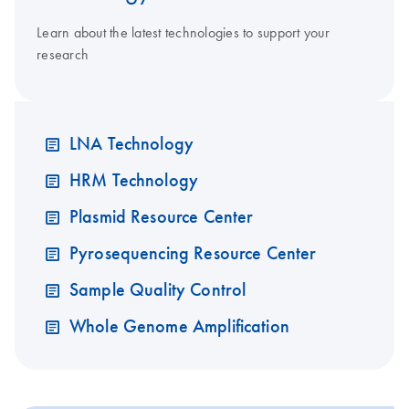
Learn about the latest technologies to support your
research
LNA Technology
HRM Technology
Plasmid Resource Center
Pyrosequencing Resource Center
Sample Quality Control
Whole Genome Amplification