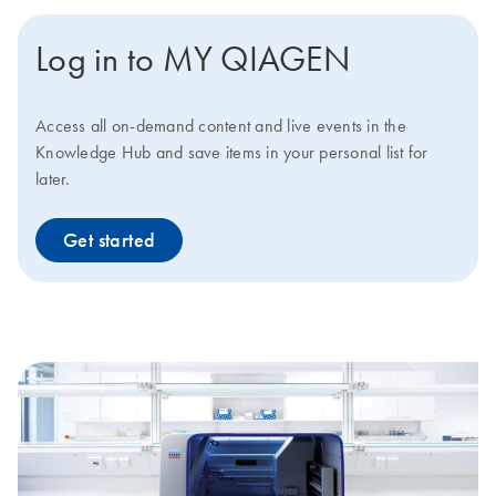
Log in to MY QIAGEN
Access all on-demand content and live events in the
Knowledge Hub and save items in your personal list for
later.
Get started