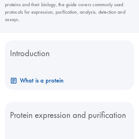
proteins and their biology, the guide covers commonly used
protocols for expression, purification, analysis, detection and
assays.
Introduction
What is a protein
Protein expression and purification