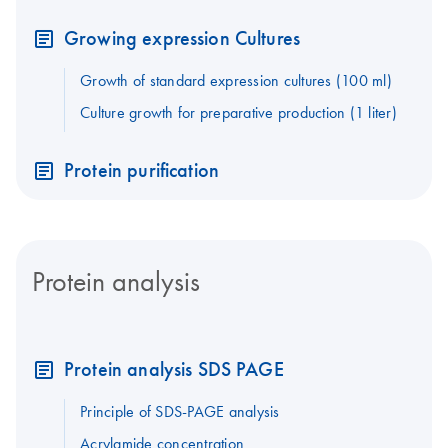
Growing expression Cultures
Growth of standard expression cultures (100 ml)
Culture growth for preparative production (1 liter)
Protein purification
Protein analysis
Protein analysis SDS PAGE
Principle of SDS-PAGE analysis
Acrylamide concentration