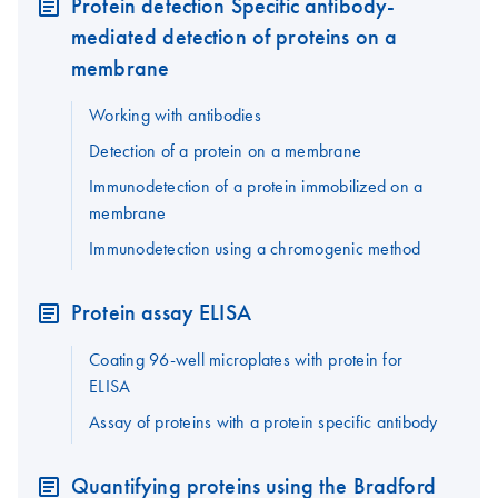
Protein detection Specific antibody-
mediated detection of proteins on a
membrane
Working with antibodies
Detection of a protein on a membrane
Immunodetection of a protein immobilized on a
membrane
Immunodetection using a chromogenic method
Protein assay ELISA
Coating 96-well microplates with protein for
ELISA
Assay of proteins with a protein specific antibody
Quantifying proteins using the Bradford