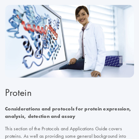
Protein
Considerations and protocols for protein expression,
analysis, detection and assay
This section of the Protocols and Applications Guide covers
proteins. As well as providing some general background into