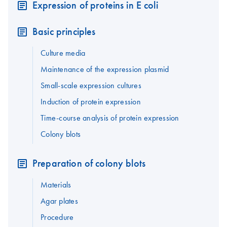
Expression of proteins in E coli
Basic principles
Culture media
Maintenance of the expression plasmid
Small-scale expression cultures
Induction of protein expression
Time-course analysis of protein expression
Colony blots
Preparation of colony blots
Materials
Agar plates
Procedure