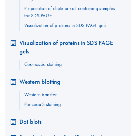
Preparation of dilute or salt-containing samples
for SDS-PAGE
Visualization of proteins in SDS-PAGE gels
Visualization of proteins in SDS PAGE
gels
Coomassie staining
Western blotting
Western transfer
Ponceau S staining
Dot blots