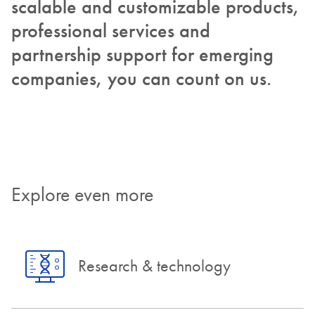
scalable and customizable products,
professional services and
partnership support for emerging
companies, you can count on us.
Explore even more
Research & technology