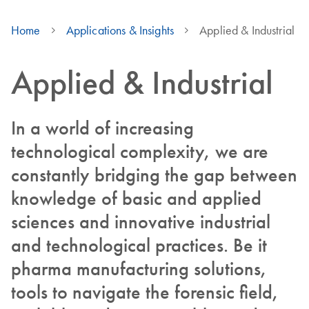
Home
Applications & Insights
Applied & Industrial
Applied & Industrial
In a world of increasing
technological complexity, we are
constantly bridging the gap between
knowledge of basic and applied
sciences and innovative industrial
and technological practices. Be it
pharma manufacturing solutions,
tools to navigate the forensic field,