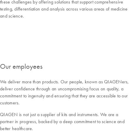
these challenges by offering solutions that support comprehensive
testing, differentiation and analysis across various areas of medicine
and science.
Our employees
We deliver more than products. Our people, known as QIAGENers,
deliver confidence through an uncompromising focus on quality, a
commitment to ingenuity and ensuring that they are accessible to our
customers.
QIAGEN is not just a supplier of kits and instruments. We are a
partner in progress, backed by a deep commitment to science and
better healthcare.