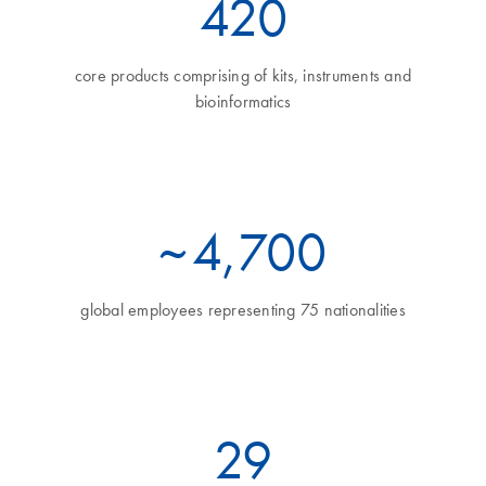
460
core products comprising of kits, instruments and
bioinformatics
~
5
,700
global employees representing 75 nationalities
32