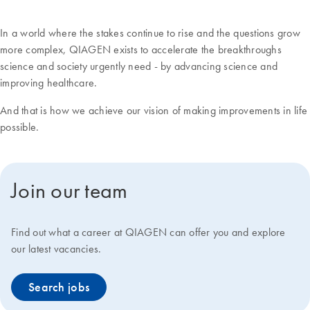
In a world where the stakes continue to rise and the questions grow
more complex, QIAGEN exists to accelerate the breakthroughs
science and society urgently need - by advancing science and
improving healthcare.
And that is how we achieve our vision of making improvements in life
possible.
Join our team
Find out what a career at QIAGEN can offer you and explore
our latest vacancies.
Search jobs