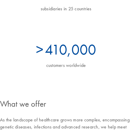
subsidiaries in 25 countries
>
450
,000
customers worldwide
What we offer
As the landscape of healthcare grows more complex, encompassing
genetic diseases, infections and advanced research, we help meet