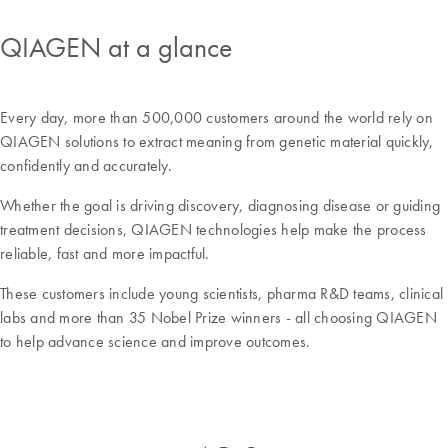
QIAGEN at a glance
Every day, more than 500,000 customers around the world rely on
QIAGEN solutions to extract meaning from genetic material quickly,
confidently and accurately.
Whether the goal is driving discovery, diagnosing disease or guiding
treatment decisions, QIAGEN technologies help make the process
reliable, fast and more impactful.
These customers include young scientists, pharma R&D teams, clinical
labs and more than 35 Nobel Prize winners - all choosing QIAGEN
to help advance science and improve outcomes.