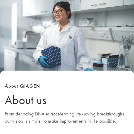
About QIAGEN
About us
From decoding DNA to accelerating life-saving breakthroughs,
our
vision
is simple: to make improvements in life possible.