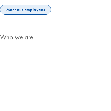
Meet our employees
Who we are