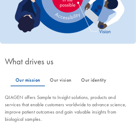
What drives us
QIAGEN offers Sample to Insight solutions, products and
services that enable customers worldwide to advance science,
improve patient outcomes and gain valuable insights from
biological samples.