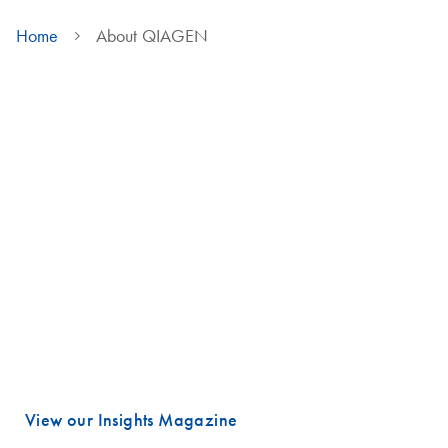
Home
About QIAGEN
We are QIAGEN
Life faces many urgent challenges, and just a few are combating
cancer, diagnosing infectious diseases, ensuring public safety and
maintaining a reliable food supply.
These are powerful examples of how advancing science is essential
to improving our daily lives, especially healthcare.
Meeting these challenges begins with unlocking valuable insights
hidden in DNA and RNA, the fundamental building blocks of life.
That is where QIAGEN plays a vital role.
View our Insights Magazine