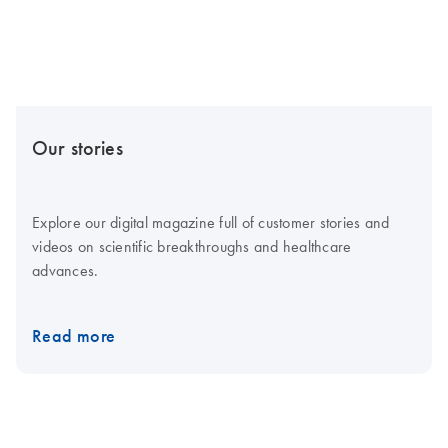
Our stories
Explore our digital magazine full of customer stories and
videos on scientific breakthroughs and healthcare
advances.
Read more