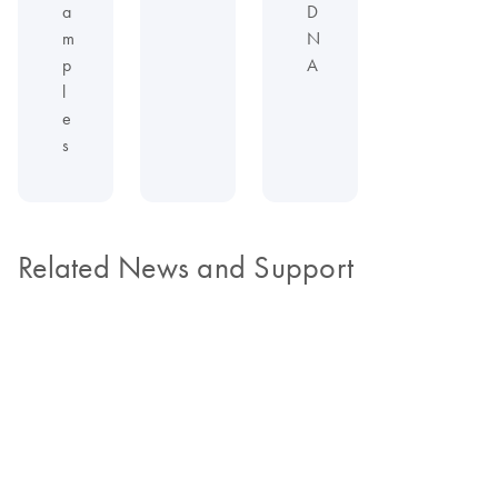
a
D
m
N
p
A
l
e
s
Related News and Support