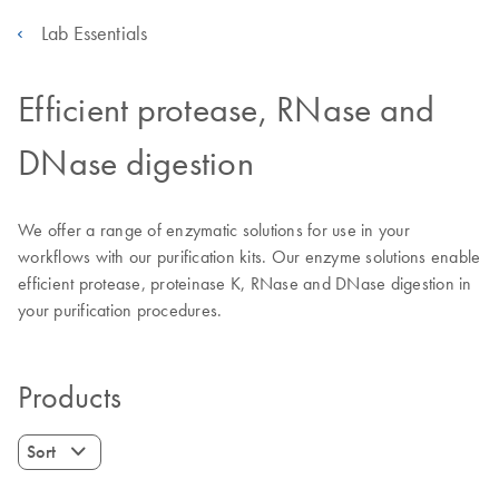
Lab Essentials
Efficient protease, RNase and
DNase digestion
We offer a range of enzymatic solutions for use in your
workflows with our purification kits. Our enzyme solutions enable
efficient protease, proteinase K, RNase and DNase digestion in
your purification procedures.
Products
Sort