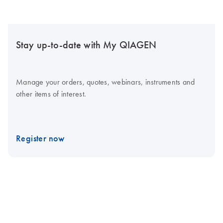
Stay up-to-date with My QIAGEN
Manage your orders, quotes, webinars, instruments and
other items of interest.
Register now