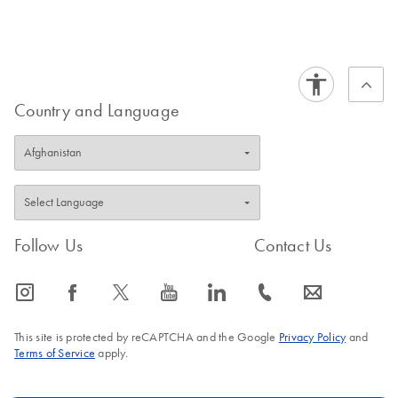
Country and Language
Follow Us
Contact Us
icon_0065_instagram-s
icon_0064_facebook-s
icon_0340_cc_gen_x-s
icon_0077_youtube-s
icon_0066_linkedin-s
icon_0072_phone-s
icon_0063_envelope-s
This site is protected by reCAPTCHA and the Google
Privacy Policy
and
Terms of Service
apply.