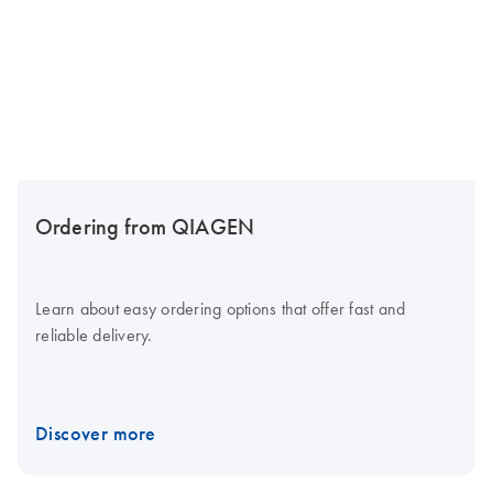
Ordering from QIAGEN
Learn about easy ordering options that offer fast and
reliable delivery.
Discover more