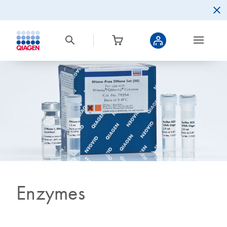
Enzymes