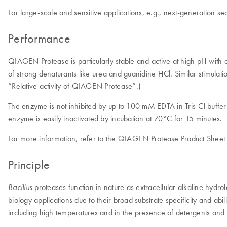
For large-scale and sensitive applications, e.g., next-generation 
Performance
QIAGEN Protease is particularly stable and active at high pH with a 
of strong denaturants like urea and guanidine HCl. Similar stimulat
“Relative activity of QIAGEN Protease”.)
The enzyme is not inhibited by up to 100 mM EDTA in Tris-Cl buffe
enzyme is easily inactivated by incubation at 70°C for 15 minutes.
For more information, refer to the QIAGEN Protease Product Sheet 
Principle
proteases function in nature as extracellular alkaline hydr
Bacillus
biology applications due to their broad substrate specificity and ab
including high temperatures and in the presence of detergents and 