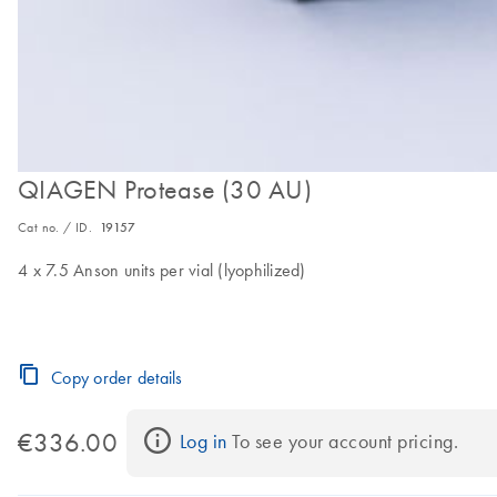
QIAGEN Protease (30 AU)
Cat no. / ID.
19157
4 x 7.5 Anson units per vial (lyophilized)
Copy order details
€336.00
Log in
 To see your account pricing.