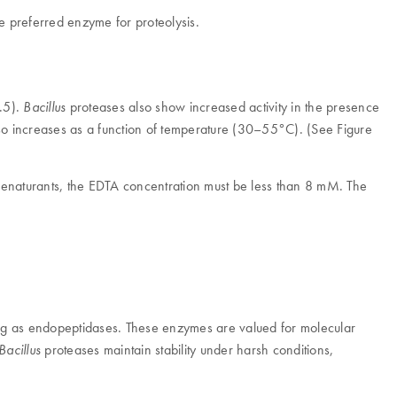
e preferred enzyme for proteolysis.
0.5).
proteases also show increased activity in the presence
Bacillus
also increases as a function of temperature (30–55°C). (See Figure
denaturants, the EDTA concentration must be less than 8 mM. The
cting as endopeptidases. These enzymes are valued for molecular
proteases maintain stability under harsh conditions,
Bacillus