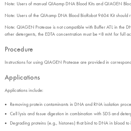
Note: Users of manual QIAamp DNA Blood Kits and QIAGEN Blood &
Note: Users of the QIAamp DNA Blood BioRobot 9604 Kit should re
Note: QIAGEN Protease is not compatible with Buffer ATL in the 
other detergents, the EDTA concentration must be <8 mM for full ac
Procedure
Instructions for using QIAGEN Protease are provided in correspon
Applications
Applications include:
Removing protein contaminants in DNA and RNA isolation proce
Cell lysis and tissue digestion in combination with SDS and dete
Degrading proteins (e.g., histones) that bind to DNA in blood t