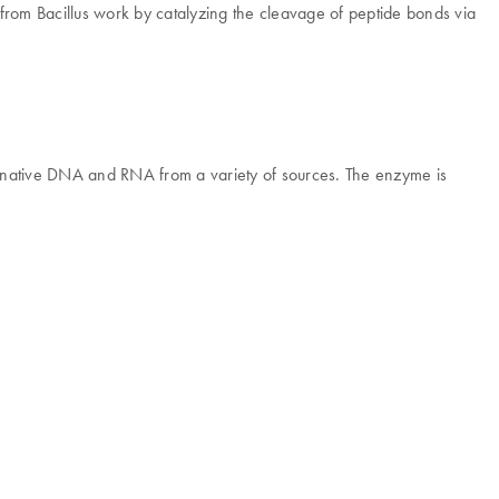
es from Bacillus work by catalyzing the cleavage of peptide bonds via
of native DNA and RNA from a variety of sources. The enzyme is