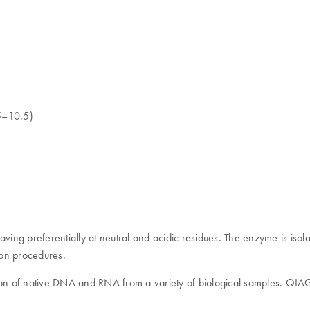
.5–10.5)
cleaving preferentially at neutral and acidic residues. The enzyme is is
tion procedures.
ion of native DNA and RNA from a variety of biological samples. QIAG