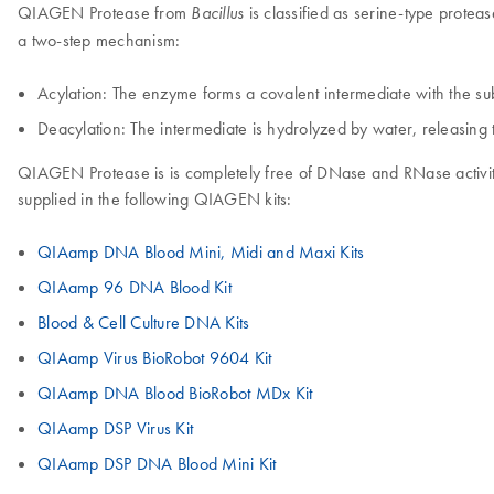
QIAGEN Protease from
is classified as serine-type proteas
Bacillus
a two-step mechanism:
Acylation: The enzyme forms a covalent intermediate with the su
Deacylation: The intermediate is hydrolyzed by water, releasin
QIAGEN Protease is is completely free of DNase and RNase activitie
supplied in the following QIAGEN kits:
QIAamp DNA Blood Mini, Midi and Maxi Kits
QIAamp 96 DNA Blood Kit
Blood & Cell Culture DNA Kits
QIAamp Virus BioRobot 9604 Kit
QIAamp DNA Blood BioRobot MDx Kit
QIAamp DSP Virus Kit
QIAamp DSP DNA Blood Mini Kit