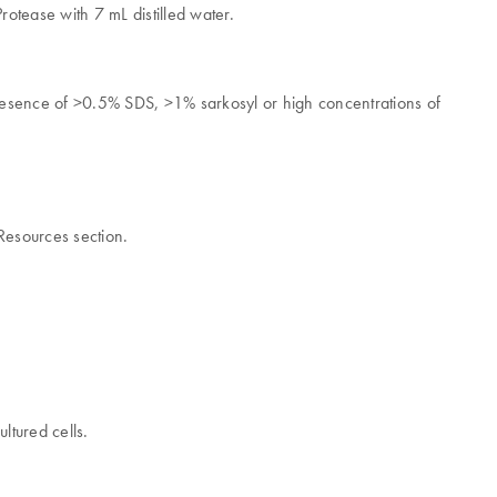
tease with 7 mL distilled water.
.
esence of >0.5% SDS, >1% sarkosyl or high concentrations of
Resources section.
ltured cells.