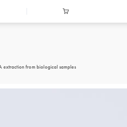
 extraction from biological samples