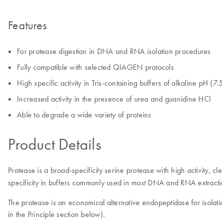
Features
For protease digestion in DNA and RNA isolation procedures
Fully compatible with selected QIAGEN protocols
High specific activity in Tris-containing buffers of alkaline pH (7
Increased activity in the presence of urea and guanidine HCl
Able to degrade a wide variety of proteins
Product Details
Protease is a broad-specificity serine protease with high activity, 
specificity in buffers commonly used in most DNA and RNA extrac
The protease is an economical alternative endopeptidase for isolat
in the Principle section below).