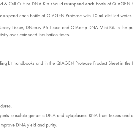
 Cell Culture DNA Kits should resuspend each bottle of QIAGEN Pro
suspend each bottle of QIAGEN Protease with 10 mL distilled water
DNeasy Tissue, DNeasy 96 Tissue and QIAamp DNA Mini Kit. In the pr
tivity over extended incubation times.
ding kit handbooks and in the QIAGEN Protease Product Sheet in the 
dures.
rgents to isolate genomic DNA and cytoplasmic RNA from tissues and cu
o improve DNA yield and purity.