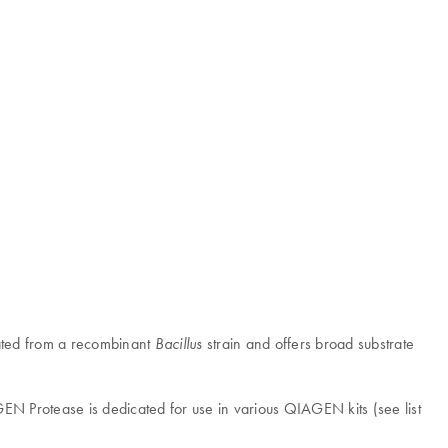
olated from a recombinant
strain and offers broad substrate
Bacillus
EN Protease is dedicated for use in various QIAGEN kits (see list