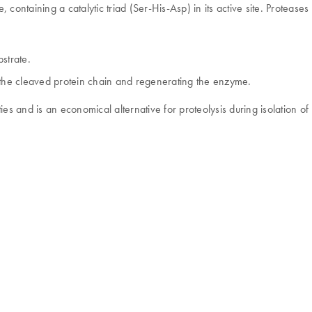
e, containing a catalytic triad (Ser-His-Asp) in its active site. Proteas
bstrate.
g the cleaved protein chain and regenerating the enzyme.
s and is an economical alternative for proteolysis during isolation 