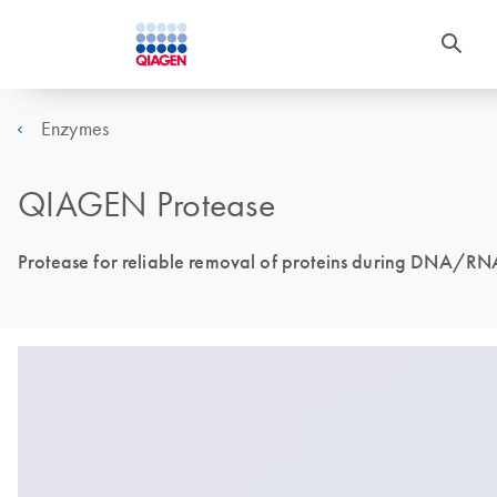
Enzymes
QIAGEN Protease
Protease for reliable removal of proteins during DNA/RNA