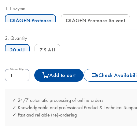
Enzyme
QIAGEN Protease
QIAGEN Protease Solvent
Quantity
30 AU
7.5 AU
Quantity
icon_0062_deliver-s
Add to cart
Check Availabili
✓ 24/7 automatic processing of online orders
✓ Knowledgeable and professional Product & Technical Suppor
✓ Fast and reliable (re)-ordering