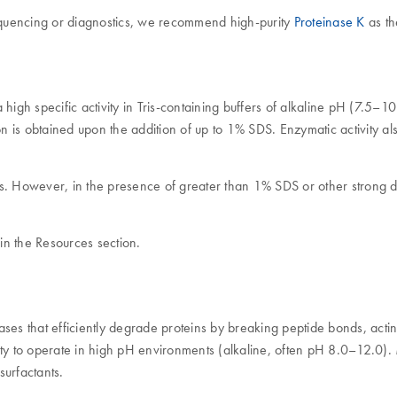
sequencing or diagnostics, we recommend high-purity
Proteinase K
as th
high specific activity in Tris-containing buffers of alkaline pH (7.5–1
ion is obtained upon the addition of up to 1% SDS. Enzymatic activity 
rs. However, in the presence of greater than 1% SDS or other strong 
in the Resources section.
olases that efficiently degrade proteins by breaking peptide bonds, a
ility to operate in high pH environments (alkaline, often pH 8.0–12.0).
surfactants.