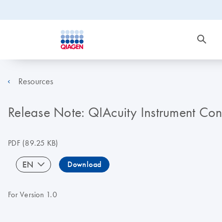
Resources
Release Note: QIAcuity Instrument Con
PDF
(89.25 KB)
EN
Download
For Version 1.0