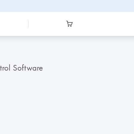
trol Software