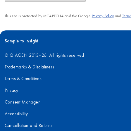
This site is protected by reCAPTCHA and the Google
Privacy Policy
and
Terms
Sample to Insight
© QIAGEN 2013–26. All rights reserved
Trademarks & Disclaimers
Terms & Conditions
Privacy
Consent Manager
Accessibility
Cancellation and Returns