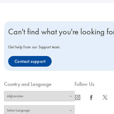
Can't find what you're looking fo
Get help from our Support team.
Contact support
Country and Language
Follow Us
icon_0065_instagram-s
icon_0064_facebook-s
icon_0340_cc_gen_x-s