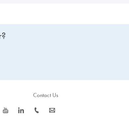
r?
Contact Us
icon_0077_youtube-s
icon_0066_linkedin-s
icon_0072_phone-s
icon_0063_envelope-s