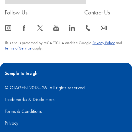
Follow Us
Contact Us
icon_0065_instagram-s
icon_0064_facebook-s
icon_0340_cc_gen_x-s
icon_0077_youtube-s
icon_0066_linkedin-s
icon_0072_phone-s
icon_0063_envelope-s
This site is protected by reCAPTCHA and the Google
Privacy Policy
and
Terms of Service
apply.
Sample to Insight
© QIAGEN 2013–26. All rights reserved
Trademarks & Disclaimers
Terms & Conditions
Privacy