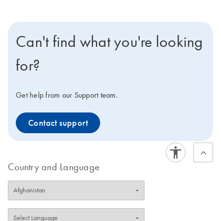
Can't find what you're looking
for?
Get help from our Support team.
Contact support
Country and Language