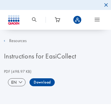
Resources
Instructions for EasiCollect
PDF
(498.97 KB)
EN
Download