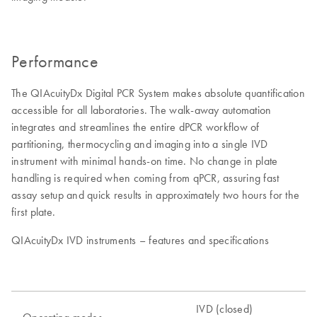
Performance
The QIAcuityDx Digital PCR System makes absolute quantification
accessible for all laboratories. The walk-away automation
integrates and streamlines the entire dPCR workflow of
partitioning, thermocycling and imaging into a single IVD
instrument with minimal hands-on time. No change in plate
handling is required when coming from qPCR, assuring fast
assay setup and quick results in approximately two hours for the
first plate.
QIAcuityDx IVD instruments – features and specifications
IVD (closed)