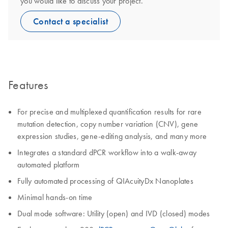
you would like to discuss your project.
Contact a specialist
Features
For precise and multiplexed quantification results for rare
mutation detection, copy number variation (CNV), gene
expression studies, gene-editing analysis, and many more
Integrates a standard dPCR workflow into a walk-away
automated platform
Fully automated processing of QIAcuityDx Nanoplates
Minimal hands-on time
Dual mode software: Utility (open) and IVD (closed) modes