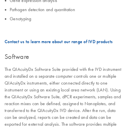
Gene expression analysis
Pathogen detection and quantitation
Genotyping
Contact us to learn more about our range of IVD products
Software
The QIAcuityDx Software Suite provided with the IVD instrument
and installed on a separate computer controls one or multiple
QIAcuityDx instruments, either connected directly to one
instrument or using an existing local area network (LAN). Using
the QIAcuityDx Software Suite, dPCR experiments, samples and
reaction mixes can be defined, assigned to Nanoplates, and
transferred to the QIAcuityDx IVD device. After the run, data
can be analyzed, reports can be created and data can be
exported for external analysis. The software provides multiple