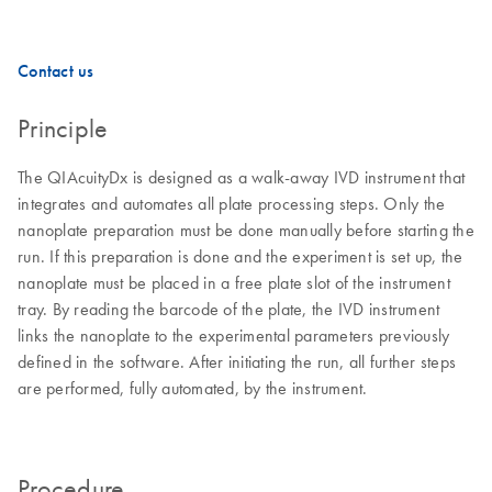
Contact us
Principle
The QIAcuityDx is designed as a walk-away IVD instrument that
integrates and automates all plate processing steps. Only the
nanoplate preparation must be done manually before starting the
run. If this preparation is done and the experiment is set up, the
nanoplate must be placed in a free plate slot of the instrument
tray. By reading the barcode of the plate, the IVD instrument
links the nanoplate to the experimental parameters previously
defined in the software. After initiating the run, all further steps
are performed, fully automated, by the instrument.
Procedure