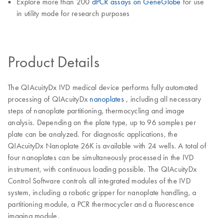
Explore more than 200
dPCR assays on GeneGlobe
for use
in utility mode for research purposes
Product Details
The QIAcuityDx IVD medical device performs fully automated
processing of QIAcuityDx
nanoplates
, including all necessary
steps of nanoplate partitioning, thermocycling and image
analysis. Depending on the plate type, up to 96 samples per
plate can be analyzed. For diagnostic applications, the
QIAcuityDx Nanoplate 26K is available with 24 wells. A total of
four nanoplates can be simultaneously processed in the IVD
instrument, with continuous loading possible. The QIAcuityDx
Control Software controls all integrated modules of the IVD
system, including a robotic gripper for nanoplate handling, a
partitioning module, a PCR thermocycler and a fluorescence
imaging module.