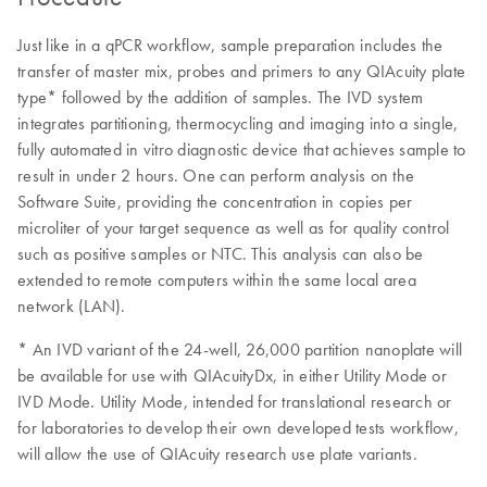
Just like in a qPCR workflow, sample preparation includes the
transfer of master mix, probes and primers to any QIAcuity plate
type* followed by the addition of samples. The IVD system
integrates partitioning, thermocycling and imaging into a single,
fully automated in vitro diagnostic device that achieves sample to
result in under 2 hours. One can perform analysis on the
Software Suite, providing the concentration in copies per
microliter of your target sequence as well as for quality control
such as positive samples or NTC. This analysis can also be
extended to remote computers within the same local area
network (LAN).
* An IVD variant of the 24-well, 26,000 partition nanoplate will
be available for use with QIAcuityDx, in either Utility Mode or
IVD Mode. Utility Mode, intended for translational research or
for laboratories to develop their own developed tests workflow,
will allow the use of QIAcuity research use plate variants.