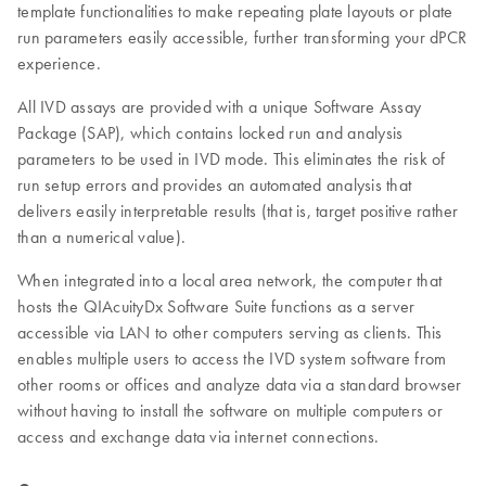
template functionalities to make repeating plate layouts or plate
run parameters easily accessible, further transforming your dPCR
experience.
All IVD assays are provided with a unique Software Assay
Package (SAP), which contains locked run and analysis
parameters to be used in IVD mode. This eliminates the risk of
run setup errors and provides an automated analysis that
delivers easily interpretable results (that is, target positive rather
than a numerical value).
When integrated into a local area network, the computer that
hosts the QIAcuityDx Software Suite functions as a server
accessible via LAN to other computers serving as clients. This
enables multiple users to access the IVD system software from
other rooms or offices and analyze data via a standard browser
without having to install the software on multiple computers or
access and exchange data via internet connections.