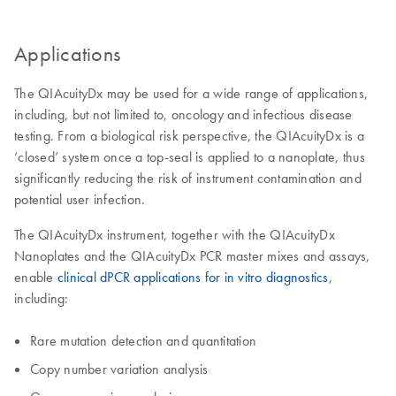
Applications
The QIAcuityDx may be used for a wide range of applications,
including, but not limited to, oncology and infectious disease
testing. From a biological risk perspective, the QIAcuityDx is a
‘closed’ system once a top-seal is applied to a nanoplate, thus
significantly reducing the risk of instrument contamination and
potential user infection.
The QIAcuityDx instrument, together with the QIAcuityDx
Nanoplates and the QIAcuityDx PCR master mixes and assays,
enable
clinical dPCR applications for in vitro diagnostics
,
including:
Rare mutation detection and quantitation
Copy number variation analysis