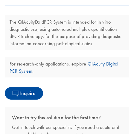
The QIAcuityDx dPCR System is intended for in vitro
diagnostic use, using automated multiplex quantification
dPCR technology, for the purpose of providing diagnostic
information concerning pathological states.
For research-only applications, explore
QIAcuity Digital
PCR System
.
Inquire
Want to try this solution for the first time?
Get in touch with our specialists if you need a quote or if