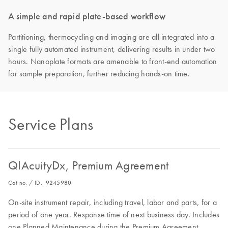
A simple and rapid plate-based workflow
Partitioning, thermocycling and imaging are all integrated into a
single fully automated instrument, delivering results in under two
hours. Nanoplate formats are amenable to front-end automation
for sample preparation, further reducing hands-on time.
Service Plans
QIAcuityDx, Premium Agreement
Cat no. / ID.
9245980
On-site instrument repair, including travel, labor and parts, for a
period of one year. Response time of next business day. Includes
one Planned Maintenance during the Premium Agreement