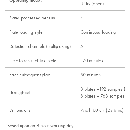
Operating modes
Utility (open)
Plates processed per run
4
Plate loading style
Continuous loading
Detection channels (multiplexing)
5
Time to result of first plate
120 minutes
Each subsequent plate
80 minutes
8 plates –192 samples Dx 
Throughput
8 plates – 768 samples Ut
Dimensions
Width 60 cm (23.6 in.) / 
*Based upon an 8-hour working day