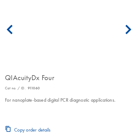
QIAcuityDx Four
Cat no. / ID.
911060
For nanoplate-based digital PCR diagnostic applications.
Copy order details