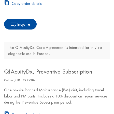
Copy order details
Inquire
The QIAcuityDx, Core Agreement is intended for in vitro
diagnostic use in Europe.
QIAcuityDx, Preventive Subscription
Cat no. / ID.
9245984
One on-site Planned Maintenance (PM) visit, including travel,
labor and PM parts. Includes a 10% discount on repair services
during the Preventive Subscription period.