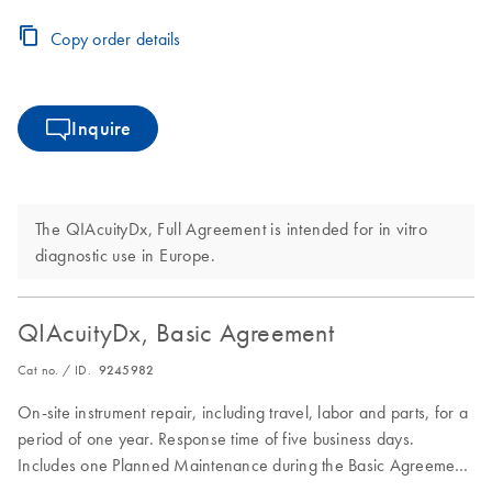
period.
Copy order details
Inquire
The QIAcuityDx, Full Agreement is intended for in vitro
diagnostic use in Europe.
QIAcuityDx, Basic Agreement
Cat no. / ID.
9245982
On-site instrument repair, including travel, labor and parts, for a
period of one year. Response time of five business days.
Includes one Planned Maintenance during the Basic Agreement
period.