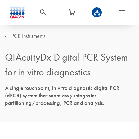
PCR Instruments
QIAcuityDx Digital PCR System
for in vitro diagnostics
A single touchpoint, in vitro diagnostic digital PCR
(dPCR) system that seamlessly integrates
partitioning/processing, PCR and analysis.