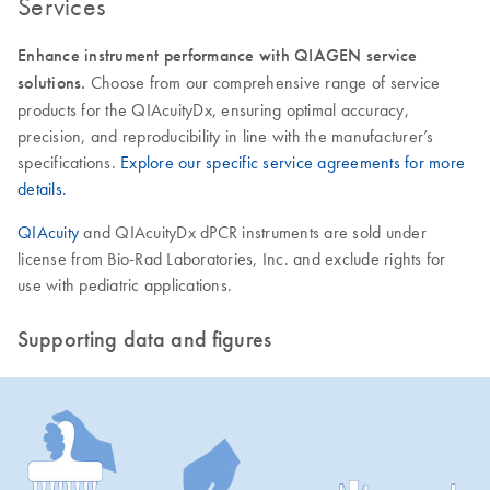
Services
Enhance instrument performance with QIAGEN service
solutions.
Choose from our comprehensive range of service
products for the QIAcuityDx, ensuring optimal accuracy,
precision, and reproducibility in line with the manufacturer’s
specifications.
Explore our specific service agreements for more
details.
QIAcuity
and QIAcuityDx dPCR instruments are sold under
license from Bio-Rad Laboratories, Inc. and exclude rights for
use with pediatric applications.
Supporting data and figures