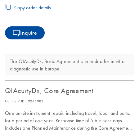
Copy order details
Inquire
The QIAcuityDx, Basic Agreement is intended for in vitro
diagnostic use in Europe.
QIAcuityDx, Core Agreement
Cat no. / ID.
9245983
One on-site instrument repair, including travel, labor and parts,
for a period of one year. Response time of 5 business days.
Includes one Planned Maintenance during the Core Agreement
period.