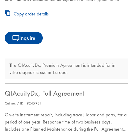
period
Copy order details
Inquire
The QIAcuityDx, Premium Agreement is intended for in
vitro diagnostic use in Europe.
QIAcuityDx, Full Agreement
Cat no. / ID.
9245981
On-site instrument repair, including travel, labor and parts, for a
period of one year. Response time of two business days.
Includes one Planned Maintenance during the Full Agreement