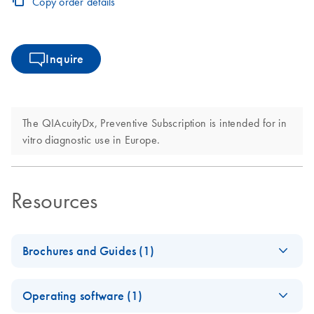
Copy order details
Inquire
The QIAcuityDx, Preventive Subscription is intended for in
vitro diagnostic use in Europe.
Resources
Brochures and Guides (1)
Nanoplate-based
EN
Download
PDF
(2.8MB)
Operating software (1)
digital PCR system