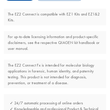
The EZ2 Connect is compatible with EZ1 Kits and EZ1&2
Kits.
For up-to-date licensing information and product-specific
disclaimers, see the respective QIAGEN kit handbook or
user manual.
The EZ2 Connect Fx is intended for molecular biology
applications in forensic, human identity, and paternity
testing. This product is not intended for diagnosis,
prevention, or treatment of a disease.
✓ 24/7 automatic processing of online orders
✓ Knowledgeable and professional Product & Technical