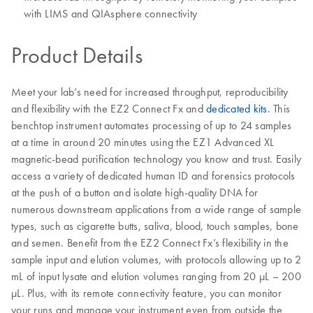
with LIMS and QIAsphere connectivity
Product Details
Meet your lab’s need for increased throughput, reproducibility
and flexibility with the EZ2 Connect Fx and
dedicated kits
. This
benchtop instrument automates processing of up to 24 samples
at a time in around 20 minutes using the EZ1 Advanced XL
magnetic-bead purification technology you know and trust. Easily
access a variety of dedicated human ID and forensics protocols
at the push of a button and isolate high-quality DNA for
numerous downstream applications from a wide range of sample
types, such as cigarette butts, saliva, blood, touch samples, bone
and semen. Benefit from the EZ2 Connect Fx’s flexibility in the
sample input and elution volumes, with protocols allowing up to 2
mL of input lysate and elution volumes ranging from 20 µL – 200
µL. Plus, with its remote connectivity feature, you can monitor
your runs and manage your instrument even from outside the