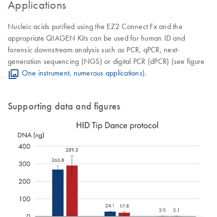
Applications
Nucleic acids purified using the EZ2 Connect Fx and the
appropriate QIAGEN Kits can be used for human ID and
forensic downstream analysis such as PCR, qPCR, next-
generation sequencing (NGS) or digital PCR (dPCR) (see figure
One instrument, numerous applications
).
Supporting data and figures