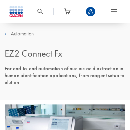
Automation
EZ2 Connect Fx
For end-to-end automation of nucleic acid extraction in
human identification applications, from reagent setup to
elution