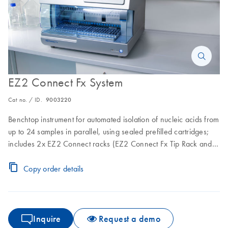
EZ2 Connect Fx System
Cat no. / ID.
9003220
Benchtop instrument for automated isolation of nucleic acids from
up to 24 samples in parallel, using sealed prefilled cartridges;
includes 2x EZ2 Connect racks (EZ2 Connect Fx Tip Rack and
the EZ2 Conect Fx Tip Rack – Flip Cap Tubes), EZ2 Connect Fx
Cartridge Rack and 1-year warranty on parts and labor.
Copy order details
Inquire
Request a demo