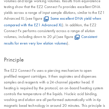
volumes and large working volumes. Results from equivalence
testing show that the EZ2 Connect Fx provides excellent DNA
yields across a range of input sample dilutions, similar to the EZ1
Advanced XL (see figure
Same excellent DNA yield when
compared with the EZ1 Advanced XL
). In addition, the EZ2
Connect Fx performs consistently across a range of elution
volumes, including down to 20 µl (see figure
Consistent
results for even very low elution volumes
).
Principle
The EZ2 Connect Fx uses a piercing mechanism to open
prefilled reagent cartridges. It then aspirates and dispenses
samples and reagents with a 24-channel pipettor head. If
heating is required by the protocol, an on-board heating system
controls the temperature of the liquids. Nucleic acid binding,
washing and elution are all performed automatically with in-tip
magnetic bead technology in around 20 minutes. This principle is