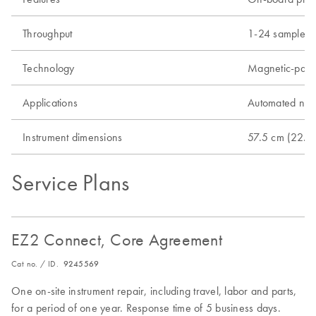
Throughput
1-24 samples
Technology
Magnetic-parti
Applications
Automated nucle
Instrument dimensions
57.5 cm (22.6 
Service Plans
EZ2 Connect, Core Agreement
Cat no. / ID.
9245569
One on-site instrument repair, including travel, labor and parts,
for a period of one year. Response time of 5 business days.