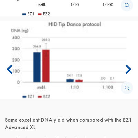
Same excellent DNA yield when compared with the EZ1
Advanced XL