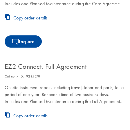
Includes one Planned Maintenance during the Core Agreement
period.
Copy order details
Inquire
EZ2 Connect, Full Agreement
Cat no. / ID.
9245570
On-site instrument repair, including travel, labor and parts, for a
period of one year. Response time of two business days.
Includes one Planned Maintenance during the Full Agreement
period.
Copy order details