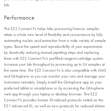
lab.
Performance
The EZ2 Connect Fx helps labs processing forensic samples
attain a whole new level of flexibility and convenience by fully
automating nucleic acid extraction from a wide variety of sample
types. Boost the speed and reproducibility of your experiments
by drastically reducing manual pipetting steps and replacing
them with EZ2 Connect Fx’s prefilled-reagent-cartridge system.
Increase your lab throughput by processing up to 24 samples at
the same time. The EZ2 Connect Fx is also compatible with LIMS
and QIAsphere so you can monitor your runs and manage your
instrument remotely. Simply install the QIAsphere app on your
preferred tablet or smartphone or by accessing the QIAsphere
web app through your laptop or desktop browser. The EZ2
Connect Fx provides human ID-tailored protocols vetted on the
EZ1 Advanced XL, as well as new protocols for reduced elution