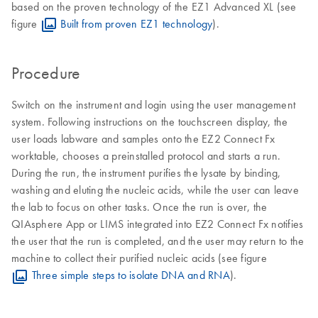
based on the proven technology of the EZ1 Advanced XL (see
figure
Built from proven EZ1 technology
).
Procedure
Switch on the instrument and login using the user management
system. Following instructions on the touchscreen display, the
user loads labware and samples onto the EZ2 Connect Fx
worktable, chooses a preinstalled protocol and starts a run.
During the run, the instrument purifies the lysate by binding,
washing and eluting the nucleic acids, while the user can leave
the lab to focus on other tasks. Once the run is over, the
QIAsphere App or LIMS integrated into EZ2 Connect Fx notifies
the user that the run is completed, and the user may return to the
machine to collect their purified nucleic acids (see figure
Three simple steps to isolate DNA and RNA
).