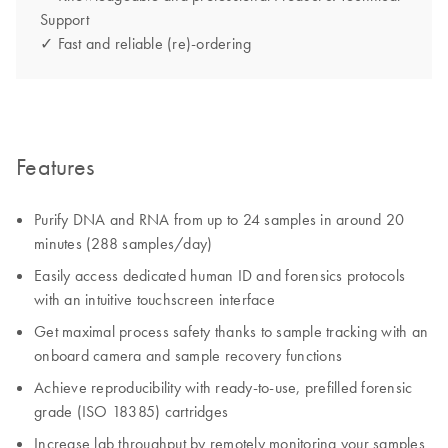
Support
✓ Fast and reliable (re)-ordering
Features
Purify DNA and RNA from up to 24 samples in around 20
minutes (288 samples/day)
Easily access dedicated human ID and forensics protocols
with an intuitive touchscreen interface
Get maximal process safety thanks to sample tracking with an
onboard camera and sample recovery functions
Achieve reproducibility with ready-to-use, prefilled forensic
grade (ISO 18385) cartridges
Increase lab throughput by remotely monitoring your samples