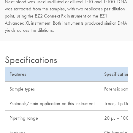
Neat blood was used undiluted or diluted 1:10 and 1:100. DNA
was extracted from the samples, with two replicates per dilution
point, using the EZ2 Connect Fx instrument or the EZ1
Advanced XL instrument. Both instruments produced similar DNA
yields across the dilutions.
Specifications
Features
Specifications
Sample types
Forensic sampl
Protocols/main application on this instrument
Trace, Tip Dan
Pipetting range
20 µL – 1000 
Features
On-board pipet