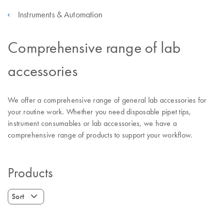
Instruments & Automation
Comprehensive range of lab
accessories
We offer a comprehensive range of general lab accessories for
your routine work. Whether you need disposable pipet tips,
instrument consumables or lab accessories, we have a
comprehensive range of products to support your workflow.
Products
Sort