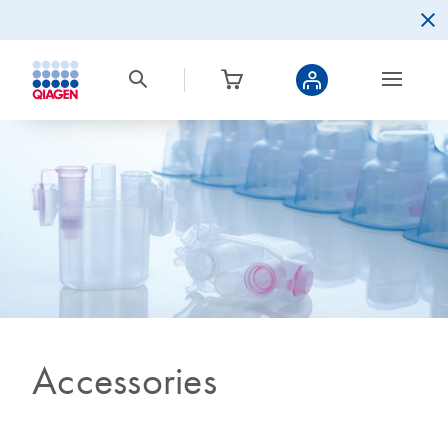
Accessories