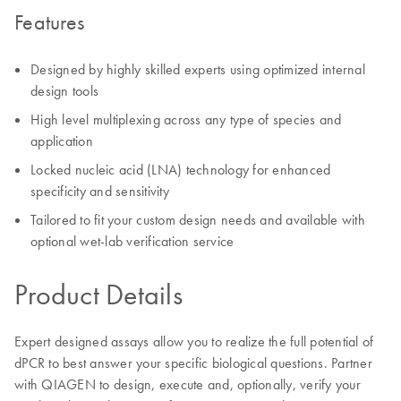
Features
Designed by highly skilled experts using optimized internal
design tools
High level multiplexing across any type of species and
application
Locked nucleic acid (LNA) technology for enhanced
specificity and sensitivity
Tailored to fit your custom design needs and available with
optional wet-lab verification service
Product Details
Expert designed assays allow you to realize the full potential of
dPCR to best answer your specific biological questions. Partner
with QIAGEN to design, execute and, optionally, verify your