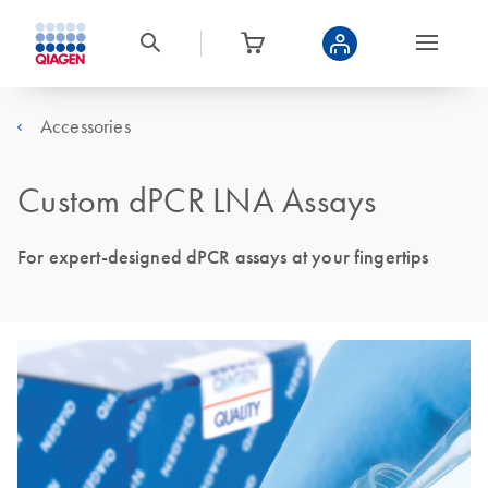
Accessories
Custom dPCR LNA Assays
For expert-designed dPCR assays at your fingertips