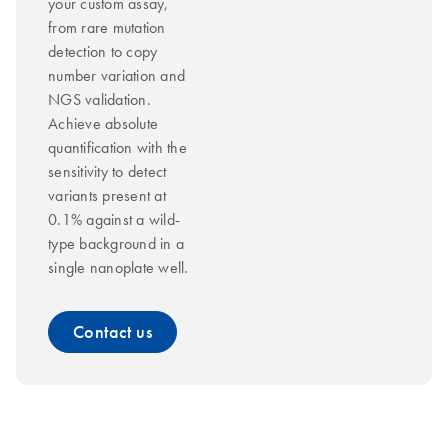
your custom assay,
from rare mutation
detection to copy
number variation and
NGS validation.
Achieve absolute
quantification with the
sensitivity to detect
variants present at
0.1% against a wild-
type background in a
single nanoplate well.
Contact us