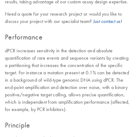
results, taking advantage of our custom assay design expertise.
Need a quote for your research project or would you like to
discuss your project with our specialist team?
Just contact us!
Performance
dPCR increases sensitivity in the detection and absolute
quantification of rare events and sequence variants by creating
a partitioning that increases the concentration of the specific
target. For instance a mutation present at 0.1% can be detected
in a background of wild-type genomic DNA using dPCR. The
end-point amplification and detection over noise, with a binary
positive/negative target calling, allows precise quantification,
which is independent from amplification performance (affected,
for example, by PCR inhibitors).
Principle