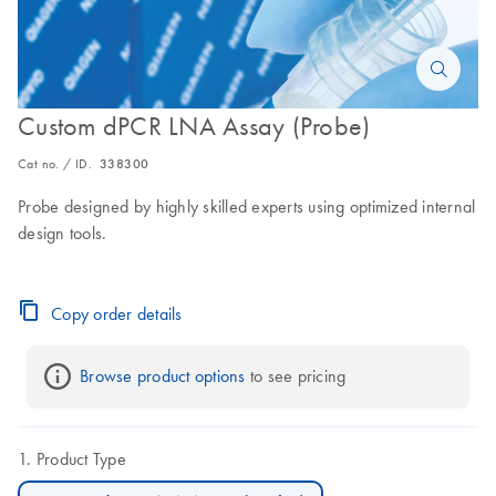
Custom dPCR LNA Assay (Probe)
Cat no. / ID.
338300
Probe designed by highly skilled experts using optimized internal
design tools.
Copy order details
Browse product options
 to see pricing
Product Type