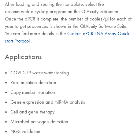
After loading and sealing the nanoplate, select the
recommended cycling program on the QIAcuity instrument.
Once the dPCR is complete, the number of copies/µl for each of
your target sequences is shown in the QIAcuity Software Suite.
You can find more details in the
Custom dPCR LNA Assay Quick-
start Protocol
.
Applications
COVID-19 wastewater testing
Rare mutation detection
Copy number variation
Gene expression and miRNA analysis
Cell and gene therapy
Microbial pathogen detection
NGS validation