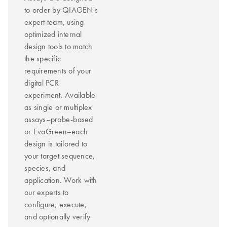
to order by QIAGEN's
expert team, using
optimized internal
design tools to match
the specific
requirements of your
digital PCR
experiment. Available
as single or multiplex
assays–probe-based
or EvaGreen–each
design is tailored to
your target sequence,
species, and
application. Work with
our experts to
configure, execute,
and optionally verify