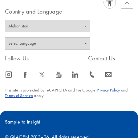
Quick-Start Protocol
EN
Download
PDF
(90.2KB)
Custom dPCR LNA
Country and Language
Assays
Follow Us
Contact Us
icon_0065_instagram-s
icon_0064_facebook-s
icon_0340_cc_gen_x-s
icon_0077_youtube-s
icon_0066_linkedin-s
icon_0072_phone-s
icon_0063_envelope-s
This site is protected by reCAPTCHA and the Google
Privacy Policy
and
Terms of Service
apply.
Sample to Insight
© QIAGEN 2013–26. All rights reserved