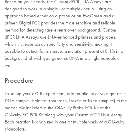
Based on your needs, the Custom dPCR LNA Assays are
designed to work in a single- or multiplex setup, using an
approach based either on a probe or on EvaGreen and a
primer. Digital PCR provides the most sensitive and reliable
method for detecting rare events over background. Custom
dPCR LNA Assays use LNA-enhanced primers and probes,
which increase assay specificity and sensitivity, making it
possible to detect, for instance, a mutation present at 0.1% in a
background of wild-type genomic DNA in a single nanoplate
well.
Procedure
To set up your dPCR experiment, add an aliquot of your genomic
DNA sample (isolated from fresh, frozen or fixed samples) to the
master mix included in the QIAcuity Probe PCR Kit or the
QIAcuity EG PCR Kit along with your Custom dPCR LNA Assay.
Each reaction is analyzed in one or multiple wells of a QIAcuity
Nanoplate.