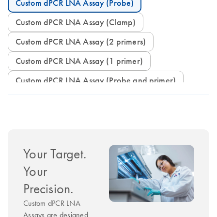
Custom dPCR LNA Assay (Probe)
Custom dPCR LNA Assay (Clamp)
Custom dPCR LNA Assay (2 primers)
Custom dPCR LNA Assay (1 primer)
Custom dPCR LNA Assay (Probe and primer)
Your Target.
Your
Precision.
Custom dPCR LNA
Assays are designed