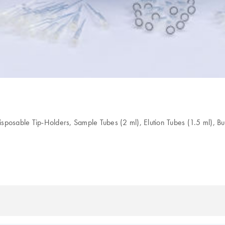
Disposable Tip-Holders, Sample Tubes (2 ml), Elution Tubes (1.5 ml), B