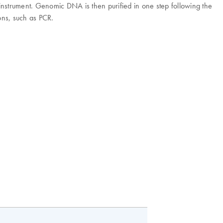
 instrument. Genomic DNA is then purified in one step following the
ns, such as PCR.