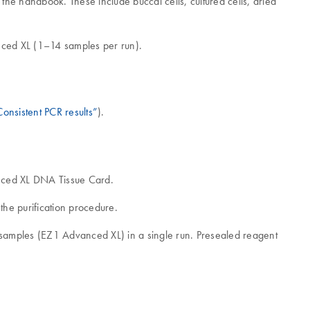
he handbook. These include buccal cells, cultured cells, dried
nced XL (1–14 samples per run).
onsistent PCR results”
).
anced XL DNA Tissue Card.
he purification procedure.
4 samples (EZ1 Advanced XL) in a single run. Presealed reagent