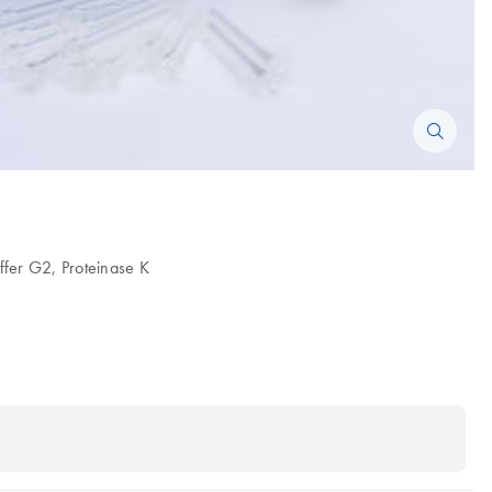
uffer G2, Proteinase K