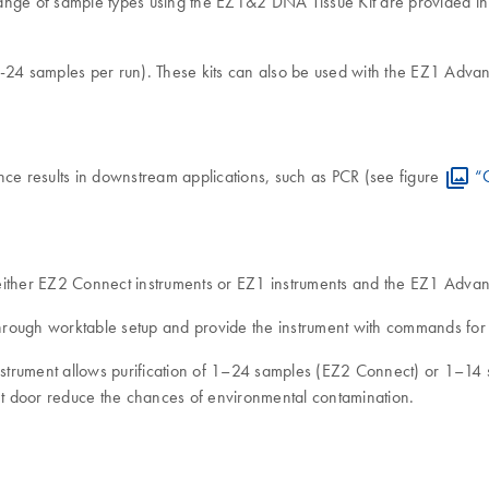
nge of sample types using the EZ1&2 DNA Tissue Kit are provided in t
-24 samples per run). These kits can also be used with the EZ1 Adva
e results in downstream applications, such as PCR (see figure
“C
 either EZ2 Connect instruments or EZ1 instruments and the EZ1 Adv
rough worktable setup and provide the instrument with commands for t
 instrument allows purification of 1–24 samples (EZ2 Connect) or 1–1
ent door reduce the chances of environmental contamination.