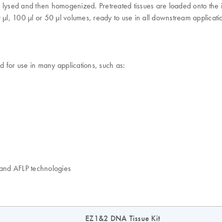
til lysed and then homogenized. Pretreated tissues are loaded onto the
 100 µl or 50 µl volumes, ready to use in all downstream applicatio
 for use in many applications, such as:
and AFLP technologies
EZ1&2 DNA Tissue Kit