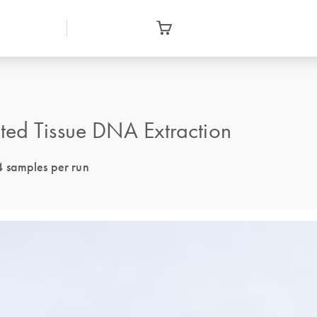
ted Tissue DNA Extraction
4 samples per run