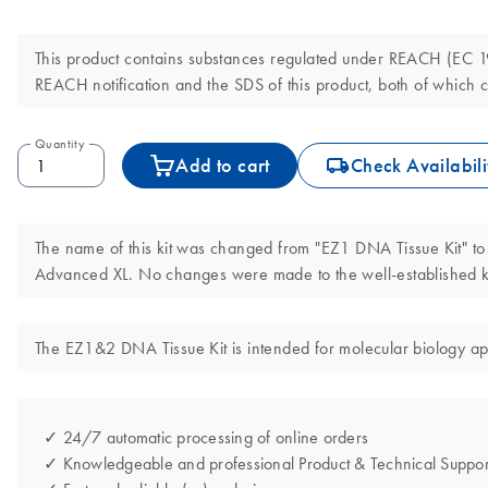
This product contains substances regulated under REACH (EC 190
REACH notification and the SDS of this product, both of which c
Quantity
icon_0062_deliver-s
Add to cart
Check Availabili
The name of this kit was changed from "EZ1 DNA Tissue Kit" to
Advanced XL. No changes were made to the well-established ki
The EZ1&2 DNA Tissue Kit is intended for molecular biology appli
✓ 24/7 automatic processing of online orders
✓ Knowledgeable and professional Product & Technical Suppor