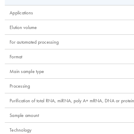
Applications
Elution volume
For automated processing
Format
Main sample type
Processing
Purification of total RNA, miRNA, poly A+ mRNA, DNA or protei
Sample amount
Technology