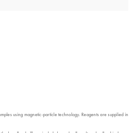
mples using magnetic-particle technology. Reagents are supplied in