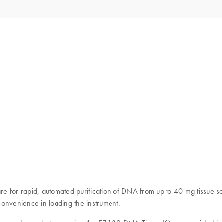
e for rapid, automated purification of DNA from up to 40 mg tissue sa
convenience in loading the instrument.