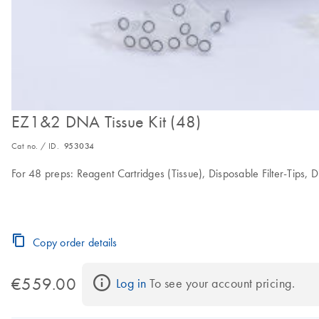
EZ1&2 DNA Tissue Kit (48)
Cat no. / ID.
953034
For 48 preps: Reagent Cartridges (Tissue), Disposable Filter-Tips, 
Copy order details
€559.00
Log in
 To see your account pricing.