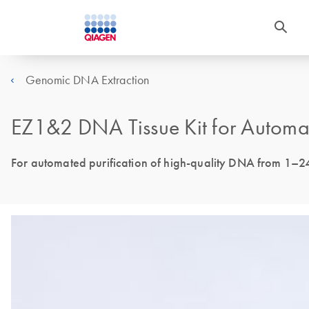
Genomic DNA Extraction
EZ1&2 DNA Tissue Kit for Automa
For automated purification of high-quality DNA from 1–2