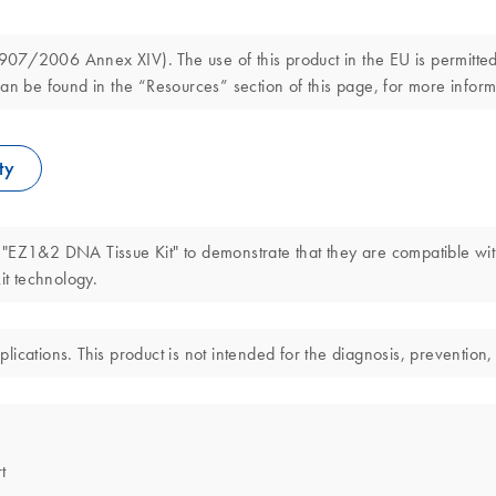
7/2006 Annex XIV). The use of this product in the EU is permitted s
an be found in the “Resources” section of this page, for more inform
ty
 "EZ1&2 DNA Tissue Kit" to demonstrate that they are compatible wi
t technology.
cations. This product is not intended for the diagnosis, prevention, 
t