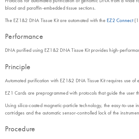
Protocols for automated purification of genomic DNA from a wide ra
blood and paraffin-embedded tissue sections.
The EZ1&2 DNA Tissue Kit are automated with the
EZ2 Connect
(1
Performance
DNA purified using EZ1&2 DNA Tissue Kit provides high-performanc
Principle
Automated purification with EZ1&2 DNA Tissue Kit requires use of
EZ1 Cards are preprogrammed with protocols that guide the user th
Using silica-coated magnetic-particle technology, the easy-to-use
cartridges and the automatic sensor-controlled lock of the instrum
Procedure