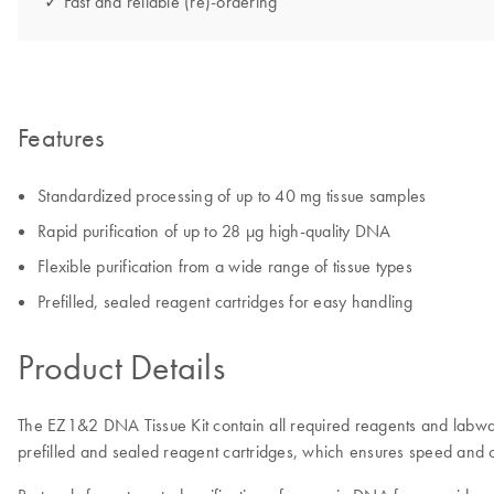
✓ Fast and reliable (re)-ordering
Features
Standardized processing of up to 40 mg tissue samples
Rapid purification of up to 28 µg high-quality DNA
Flexible purification from a wide range of tissue types
Prefilled, sealed reagent cartridges for easy handling
Product Details
The EZ1&2 DNA Tissue Kit contain all required reagents and labwar
prefilled and sealed reagent cartridges, which ensures speed and 