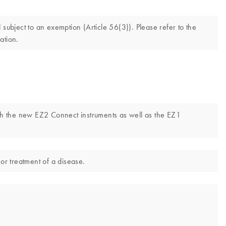
ubject to an exemption (Article 56(3)). Please refer to the
ation.
th the new EZ2 Connect instruments as well as the EZ1
or treatment of a disease.