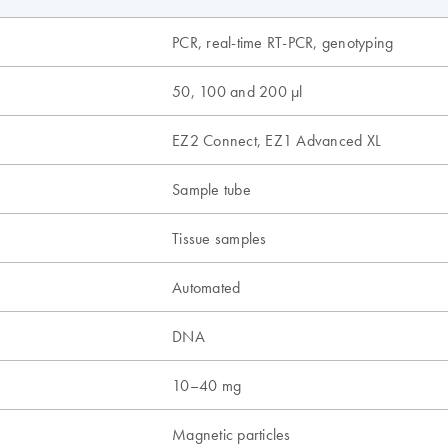
PCR, real-time RT-PCR, genotyping
50, 100 and 200 µl
EZ2 Connect, EZ1 Advanced XL
Sample tube
Tissue samples
Automated
n
DNA
10–40 mg
Magnetic particles