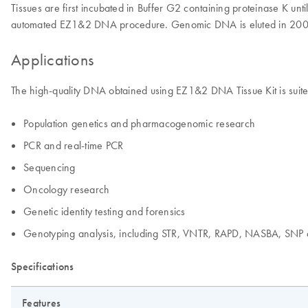
Tissues are first incubated in Buffer G2 containing proteinase K un
automated EZ1&2 DNA procedure. Genomic DNA is eluted in 200 µl,
Applications
The high-quality DNA obtained using EZ1&2 DNA Tissue Kit is suited
Population genetics and pharmacogenomic research
PCR and real-time PCR
Sequencing
Oncology research
Genetic identity testing and forensics
Genotyping analysis, including STR, VNTR, RAPD, NASBA, SNP 
Specifications
Features