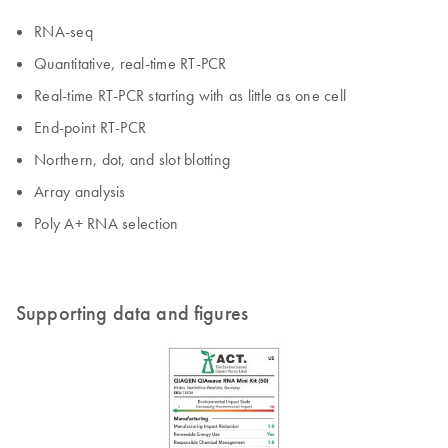
RNA-seq
Quantitative, real-time RT-PCR
Real-time RT-PCR starting with as little as one cell
End-point RT-PCR
Northern, dot, and slot blotting
Array analysis
Poly A+ RNA selection
Supporting data and figures