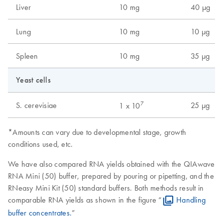
Liver
10 mg
40 µg
Lung
10 mg
10 µg
Spleen
10 mg
35 µg
Yeast cells
7
S. cerevisiae
25 µg
1 x 10
*Amounts can vary due to developmental stage, growth
conditions used, etc.
We have also compared RNA yields obtained with the QIAwave
RNA Mini (50) buffer, prepared by pouring or pipetting, and the
RNeasy Mini Kit (50) standard buffers. Both methods result in
comparable RNA yields as shown in the figure “
Handling
buffer concentrates.
”