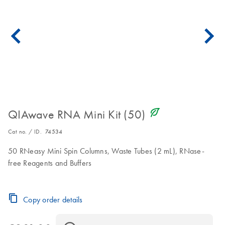
icon_0368_ls_gen_eco_friendly-s
QIAwave RNA Mini Kit (50)
Cat no. / ID.
74534
50 RNeasy Mini Spin Columns, Waste Tubes (2 mL), RNase-
free Reagents and Buffers
Copy order details