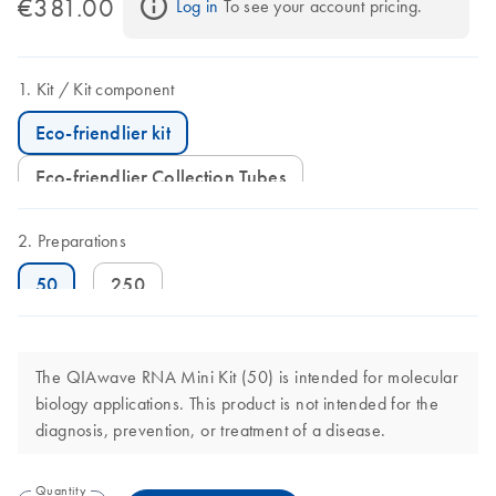
€381.00
Log in
 To see your account pricing.
Kit
Kit component
Eco-friendlier kit
Eco-friendlier Collection Tubes
Preparations
50
250
The QIAwave RNA Mini Kit (50) is intended for molecular
biology applications. This product is not intended for the
diagnosis, prevention, or treatment of a disease.
Quantity