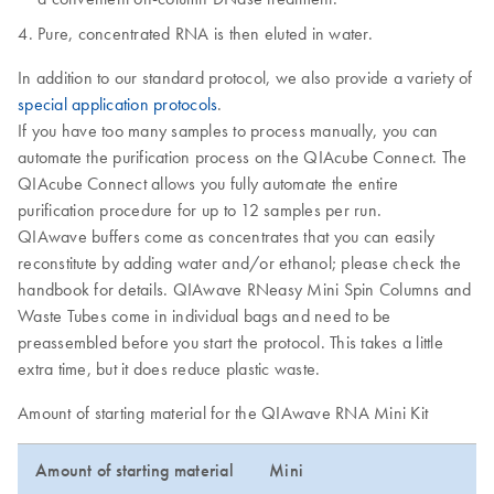
Pure, concentrated RNA is then eluted in water.
In addition to our standard protocol, we also provide a variety of
special application protocols
.
If you have too many samples to process manually, you can
automate the purification process on the QIAcube Connect. The
QIAcube Connect allows you fully automate the entire
purification procedure for up to 12 samples per run.
QIAwave buffers come as concentrates that you can easily
reconstitute by adding water and/or ethanol; please check the
handbook for details. QIAwave RNeasy Mini Spin Columns and
Waste Tubes come in individual bags and need to be
preassembled before you start the protocol. This takes a little
extra time, but it does reduce plastic waste.
Amount of starting material for the QIAwave RNA Mini Kit
Amount of starting material
Mini