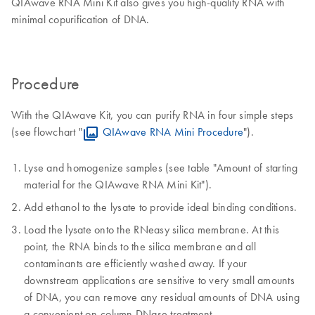
QIAwave RNA Mini Kit also gives you high-quality RNA with
minimal copurification of DNA.
Procedure
With the QIAwave Kit, you can purify RNA in four simple steps
(see flowchart "
QIAwave RNA Mini Procedure
").
Lyse and homogenize samples (see table "Amount of starting
material for the QIAwave RNA Mini Kit").
Add ethanol to the lysate to provide ideal binding conditions.
Load the lysate onto the RNeasy silica membrane. At this
point, the RNA binds to the silica membrane and all
contaminants are efficiently washed away. If your
downstream applications are sensitive to very small amounts
of DNA, you can remove any residual amounts of DNA using
a convenient on-column DNase treatment.