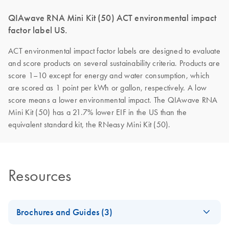
QIAwave RNA Mini Kit (50) ACT environmental impact
factor label US.
ACT environmental impact factor labels are designed to evaluate
and score products on several sustainability criteria. Products are
score 1–10 except for energy and water consumption, which
are scored as 1 point per kWh or gallon, respectively. A low
score means a lower environmental impact. The QIAwave RNA
Mini Kit (50) has a 21.7% lower EIF in the US than the
equivalent standard kit, the RNeasy Mini Kit (50).
Resources
Brochures and Guides (3)