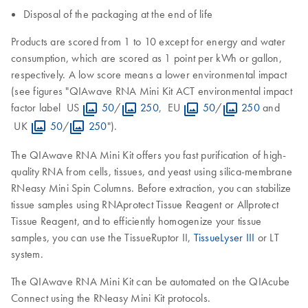
Disposal of the packaging at the end of life
Products are scored from 1 to 10 except for energy and water
consumption, which are scored as 1 point per kWh or gallon,
respectively. A low score means a lower environmental impact
(see figures "QIAwave RNA Mini Kit ACT environmental impact
factor label US
50
/
250
, EU
50
/
250
and
UK
50
/
250
").
The QIAwave RNA Mini Kit offers you fast purification of high-
quality RNA from cells, tissues, and yeast using silica-membrane
RNeasy Mini Spin Columns. Before extraction, you can stabilize
tissue samples using RNAprotect Tissue Reagent or Allprotect
Tissue Reagent, and to efficiently homogenize your tissue
samples, you can use the TissueRuptor II,
TissueLyser III
or LT
system.
The QIAwave RNA Mini Kit can be automated on the QIAcube
Connect using the RNeasy Mini Kit protocols.