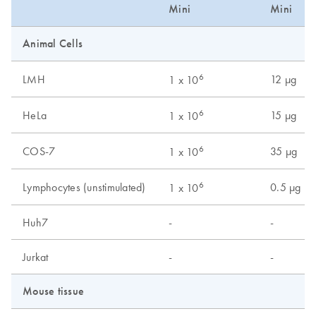
Mini
Mini
Animal Cells
6
LMH
12 µg
1 x 10
6
HeLa
15 µg
1 x 10
6
COS-7
35 µg
1 x 10
6
Lymphocytes (unstimulated)
0.5 µg
1 x 10
Huh7
-
-
Jurkat
-
-
Mouse tissue