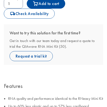
Add to cart
icon_0062_deliver-s
Check Availability
Want to try this solution for the first time?
Get in touch with our team today and request a quote to
trial the QIAwave RNA Mini Kit (50).
Request a trial kit
Features
RNA quality and performance identical to the RNeasy Mini Kit
Up to 60% less plastic and up to 57% less cardboard