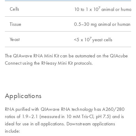
7
Cells
10 to 1 x 10
animal or human c
Tissue
0.5–30 mg animal or human tis
7
Yeast
<5 x 10
yeast cells
The QIAwave RNA Mini Kit can be automated on the QIAcube
Connect using the RNeasy Mini Kit protocols.
Applications
RNA purified with QIAwave RNA technology has A260/280
ratios of 1.9–2.1 (measured in 10 mM Tris·Cl, pH 7.5) and is
ideal for use in all applications. Downstream applications
include: