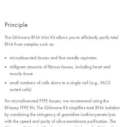
Principle
The QIAwave RNA Mini Kit allows you to efficiently purify total
RNA from samples such as:
microdissected tissues and fine needle aspirates
milligram amounts of fibrous tissues, including heart and
muscle tissue
small numbers of cells down to a single cell (e.g., FACS
sorted cells)
For microdissected FFPE tissues, we recommend using the
RNeasy FFPE Kit. The QIAwave Kit simplifies total RNA isolation
by combining the stringency of guanidine-isothiocyanate lysis
with the speed and purity of silica-membrane purification. The