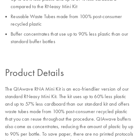
compared to the RNeasy Mini Kit
Reusable Waste Tubes made from 100% post-consumer
recycled plastic
Buffer concentrates that use up to 90% less plastic than our
standard buffer bottles
Product Details
The QIAwave RNA Mini Kit is an eco-friendlier version of our
standard RNeasy Mini Kit. The kit uses up to 60% less plastic
and up to 57% less cardboard than our standard kit and offers
waste tubes made from 100% post-consumer recycled plastic
that you can reuse throughout the procedure. QIAwave buffers
also come as concentrates, reducing the amount of plastic by up
to 90% per bottle. To save paper, there are no printed protocols