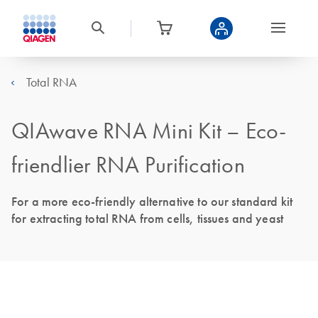
Total RNA
QIAwave RNA Mini Kit – Eco-
friendlier RNA Purification
For a more eco-friendly alternative to our standard kit
for extracting total RNA from cells, tissues and yeast