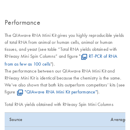
Performance
The QIAwave RNA Mini Kit gives you highly reproducible yields
of total RNA from animal or human cells, animal or human
tissues, and yeast (see table “Total RNA yields obtained with
RNeasy Mini Spin Columns” and figure "
RT-PCR of RNA
from as few as 100 cells
").
The performance between our QIAwave RNA Mini Kit and
RNeasy Mini Kit is identical because the chemistry is the same.
We’ve also shown that both kits outperform competitors’ kits (see
figure
"QIAwave RNA Mini Kit performance"
).
Total RNA yields obtained with RNeasy Spin Mini Columns
Source
Average Y