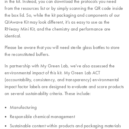
in the kit. Instead, you can download the protocols you need
from the resources list or by simply scanning the QR code inside
the box lid. So, while the kit packaging and components of our
QIAwave Kit may look different, it’s as easy to use as the
RNeasy Mini Kit, and the chemistry and performance are
identical.
Please be aware that you will need sterile glass bottles to store
the reconstituted buffers.
In partnership with My Green Lab, we've also assessed the
environmental impact of this kit. My Green Lab ACT
(accountability, consistency, and transparency) environmental
impact factor labels are designed to evaluate and score products
on several sustainability criteria. These include:
Manufacturing
Responsible chemical management
Sustainable content within products and packaging materials