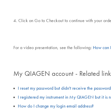
4. Click on Go to Checkout to continue with your orde
For a video presentation, see the following:
How can 
My QIAGEN account - Related links
I reset my password but didn't receive the passwor
I registered my instrument in My QIAGEN but it is n
How do I change my login email address?