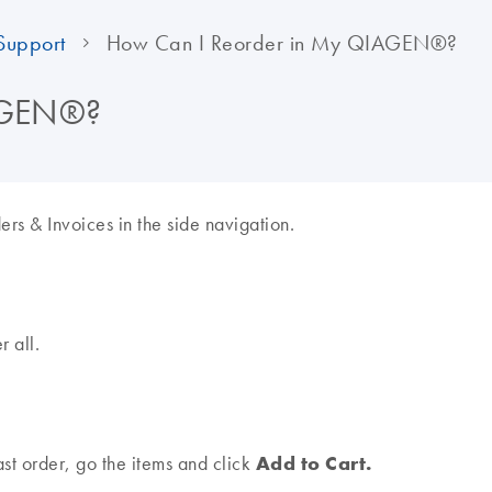
Support
How Can I Reorder in My QIAGEN®?
IAGEN®?
s & Invoices in the side navigation.
r all.
Add to Cart.
ast order, go the items and click