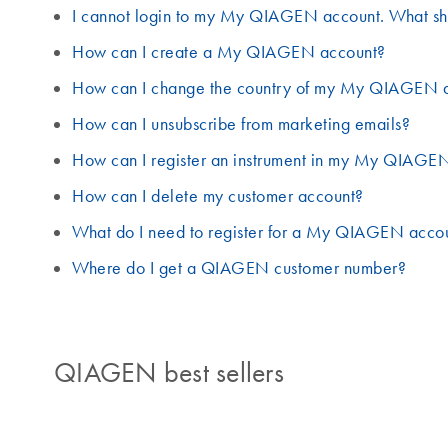
I cannot login to my My QIAGEN account. What sh
How can I create a My QIAGEN account?
How can I change the country of my My QIAGEN 
How can I unsubscribe from marketing emails?
How can I register an instrument in my My QIAGE
How can I delete my customer account?
What do I need to register for a My QIAGEN acco
Where do I get a QIAGEN customer number?
QIAGEN best sellers