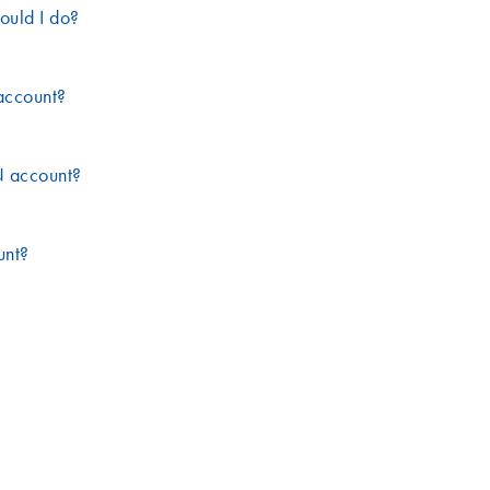
ould I do?
account?
N account?
unt?