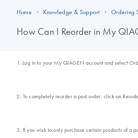
Home
Knowledge & Support
Ordering 
How Can I Reorder in My Q
1. Log in to your My QIAGEN account and select Order
2. To completely reorder a past order, click on Reorde
3. If you wish to only purchase certain products of a p