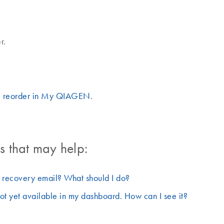
r.
I reorder in My QIAGEN
.
 that may help:
d recovery email? What should I do?
ot yet available in my dashboard. How can I see it?