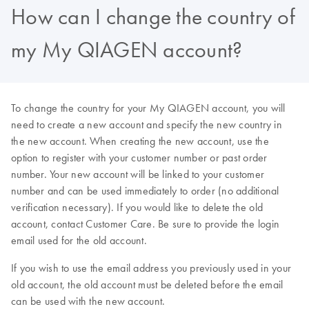
How can I change the country of
my My QIAGEN account?
To change the country for your My QIAGEN account, you will
need to create a new account and specify the new country in
the new account. When creating the new account, use the
option to register with your customer number or past order
number. Your new account will be linked to your customer
number and can be used immediately to order (no additional
verification necessary). If you would like to delete the old
account, contact Customer Care. Be sure to provide the login
email used for the old account.
If you wish to use the email address you previously used in your
old account, the old account must be deleted before the email
can be used with the new account.