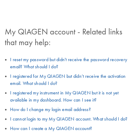
My QIAGEN account - Related links
that may help:
I reset my password but didn't receive the password recovery
email? What should I do?
I registered for My QIAGEN but didn’t receive the activation
email. What should I do?
I registered my instrument in My QIAGEN but it is not yet
available in my dashboard. How can I see it?
How do I change my login email address?
I cannot login to my My QIAGEN account. What should I do?
How can I create a My QIAGEN account?