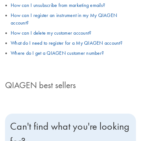
How can I unsubscribe from marketing emails?
How can I register an instrument in my My QIAGEN
account?
How can I delete my customer account?
What do I need to register for a My QIAGEN account?
Where do I get a QIAGEN customer number?
QIAGEN best sellers
Can't find what you're looking