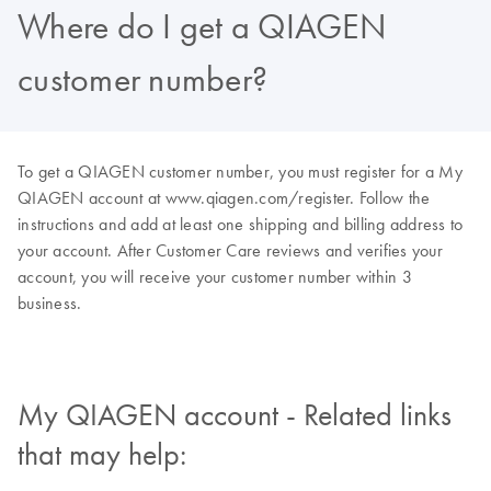
Where do I get a QIAGEN
customer number?
To get a QIAGEN customer number, you must register for a My
QIAGEN account at www.qiagen.com/register. Follow the
instructions and add at least one shipping and billing address to
your account. After Customer Care reviews and verifies your
account, you will receive your customer number within 3
business.
My QIAGEN account - Related links
that may help: