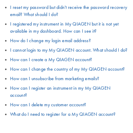
I reset my password but didn't receive the password recovery
email? What should I do?
I registered my instrument in My QIAGEN but it is not yet
available in my dashboard. How can I see it?
How do I change my login email address?
I cannot login to my My QIAGEN account. What should I do?
How can I create a My QIAGEN account?
How can I change the country of my My QIAGEN account?
How can I unsubscribe from marketing emails?
How can I register an instrument in my My QIAGEN
account?
How can I delete my customer account?
What do I need to register for a My QIAGEN account?