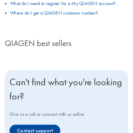
What do I need to register for a My QIAGEN account?
Where do I get a QIAGEN customer number?
QIAGEN best sellers
Can't find what you're looking
for?
Give us a call or connect with us online
Contact support