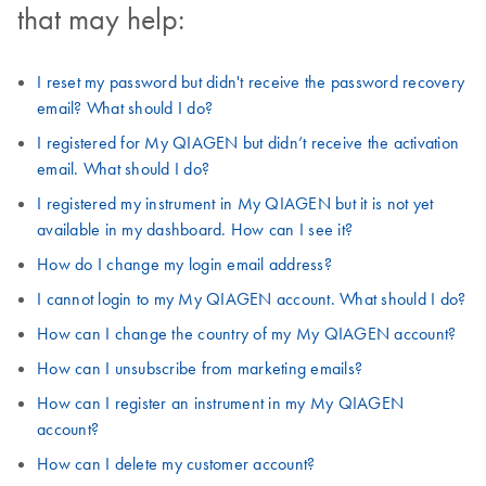
that may help:
I reset my password but didn't receive the password recovery
email? What should I do?
I registered for My QIAGEN but didn’t receive the activation
email. What should I do?
I registered my instrument in My QIAGEN but it is not yet
available in my dashboard. How can I see it?
How do I change my login email address?
I cannot login to my My QIAGEN account. What should I do?
How can I change the country of my My QIAGEN account?
How can I unsubscribe from marketing emails?
How can I register an instrument in my My QIAGEN
account?
How can I delete my customer account?