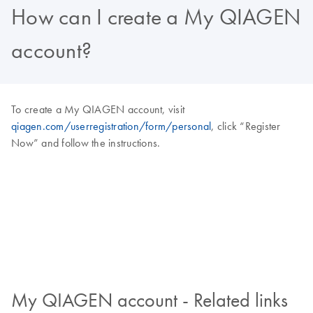
How can I create a My QIAGEN
account?
To create a My QIAGEN account, visit
qiagen.com/userregistration/form/personal
, click “Register
Now” and follow the instructions.
My QIAGEN account - Related links