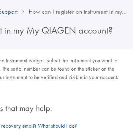
Support
How can I register an instrument in my...
ent in my My QIAGEN account?
 Instrument widget. Select the instrument you want to
. The serial number can be found on the sticker on the
ur instrument to be verified and visible in your account.
 that may help:
d recovery email? What should I do?