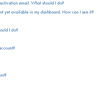
activation email. What should I do?
ot yet available in my dashboard. How can I see it?
ould I do?
account?
unt?