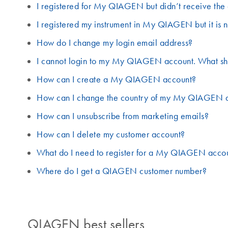
I registered for My QIAGEN but didn’t receive the 
I registered my instrument in My QIAGEN but it is n
How do I change my login email address?
I cannot login to my My QIAGEN account. What sh
How can I create a My QIAGEN account?
How can I change the country of my My QIAGEN 
How can I unsubscribe from marketing emails?
How can I delete my customer account?
What do I need to register for a My QIAGEN acco
Where do I get a QIAGEN customer number?
QIAGEN best sellers