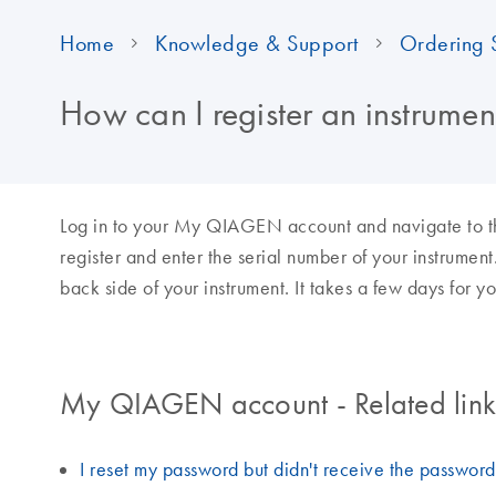
Home
Knowledge & Support
Ordering 
How can I register an instrum
Log in to your My QIAGEN account and navigate to the
register and enter the serial number of your instrument
back side of your instrument. It takes a few days for yo
My QIAGEN account - Related links
I reset my password but didn't receive the passwor