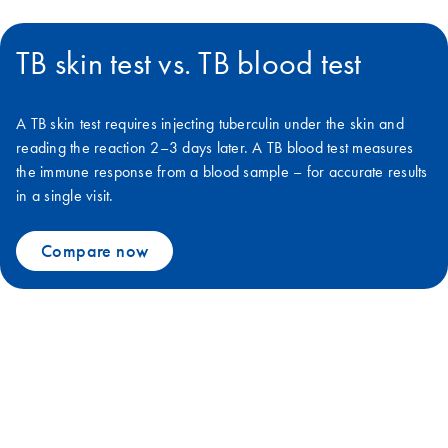
TB skin test vs. TB blood test
A TB skin test requires injecting tuberculin under the skin and
reading the reaction 2–3 days later. A TB blood test measures
the immune response from a blood sample – for accurate results
in a single visit.
Compare now
We can defeat TB together with
QuantiFERON