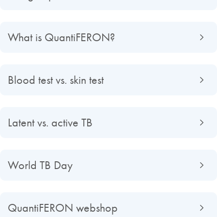
What is QuantiFERON?
Blood test vs. skin test
Latent vs. active TB
World TB Day
QuantiFERON webshop