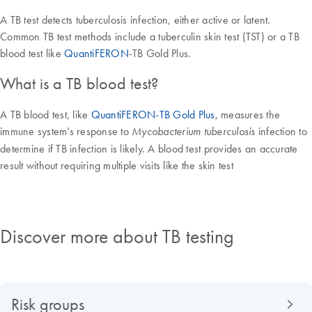
A TB test detects tuberculosis infection, either active or latent.
Common TB test methods include a tuberculin skin test (TST) or a TB
blood test like
QuantiFERON
-TB Gold Plus.
What is a TB blood test?
A TB blood test, like
QuantiFERON-TB Gold Plus
, measures the
immune system’s response to
infection to
Mycobacterium tuberculosis
determine if TB infection is likely. A blood test provides an accurate
result without requiring multiple visits like the skin test
Discover more about TB testing
Risk groups