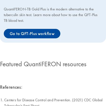
QuantiFERON-TB Gold Plus is the modern alternative to the
tuberculin skin test. Learn more about how to use the QFT-Plus
TB blood test.
Go to QFT-Plus workflow
Featured QuantiFERON resources
References:
Centers for Disease Control and Prevention. (2021) CDC Global
Tuberculosis Fact Sheet.