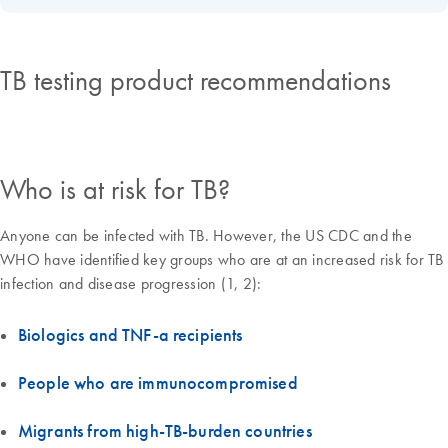
TB testing product recommendations
Who is at risk for TB?
Anyone can be infected with TB. However, the US CDC and the
WHO have identified key groups who are at an increased risk for TB
infection and disease progression (1, 2):
Biologics and TNF-a recipients
People who are immunocompromised
Migrants from high-TB-burden countries