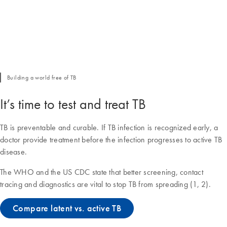
Building a world free of TB
It’s time to test and treat TB
TB is preventable and curable. If TB infection is recognized early, a
doctor provide treatment before the infection progresses to active TB
disease.
The WHO and the US CDC state that better screening, contact
tracing and diagnostics are vital to stop TB from spreading (1, 2).
Compare latent vs. active TB