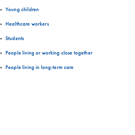
Young children
Healthcare workers
Students
People living or working close together
People living in long-term care