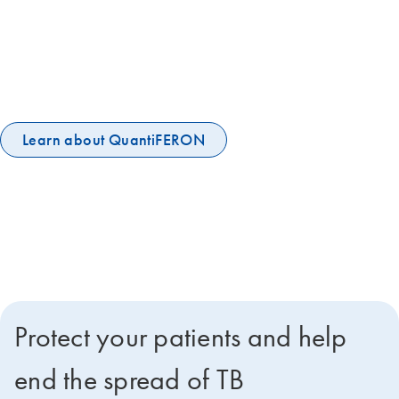
The 120-year old tuberculin skin test is not sufficient to stop the global
TB epidemic. More accurate IGRA tests are now WHO-
recommended to help end the global TB epidemic. QuantiFERON-TB
Gold Plus is the world's leading IGRA, embraced by the UN and IPPA
and among the WHO's essential diagnostic tests.
Learn about QuantiFERON
Protect your patients and help
end the spread of TB