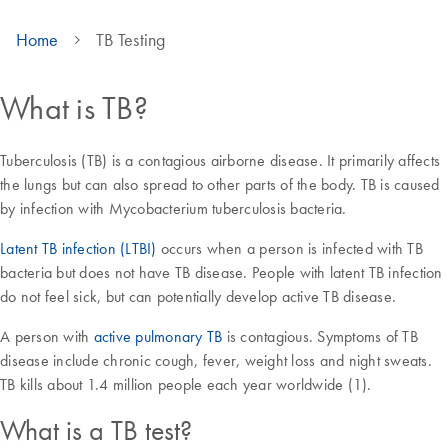
Home
TB Testing
What is TB?
Tuberculosis (TB) is a contagious airborne disease. It primarily affects
the lungs but can also spread to other parts of the body. TB is caused
by infection with Mycobacterium tuberculosis bacteria.
Latent TB infection (LTBI)
occurs when a person is infected with TB
bacteria but does not have TB disease. People with latent TB infection
do not feel sick, but can potentially develop active TB disease.
A person with
active pulmonary TB
is contagious. Symptoms of TB
disease include chronic cough, fever, weight loss and night sweats.
TB kills about 1.4 million people each year worldwide (1).
What is a TB test?