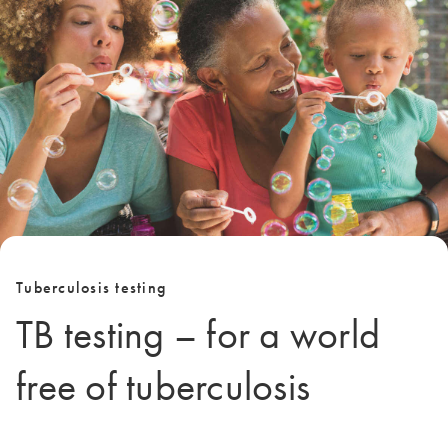
Tuberculosis testing
TB testing – for a world
free of tuberculosis