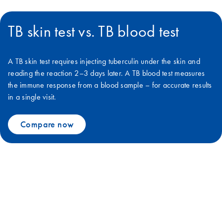
TB skin test vs. TB blood test
A TB skin test requires injecting tuberculin under the skin and
reading the reaction 2–3 days later. A TB blood test measures
the immune response from a blood sample – for accurate results
in a single visit.
Compare now
We can defeat TB together with
QuantiFERON