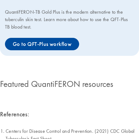
QuantiFERON-TB Gold Plus is the modern alternative to the
tuberculin skin test. Learn more about how to use the QFT-Plus
TB blood test.
Go to QFT-Plus workflow
Featured QuantiFERON resources
References:
Centers for Disease Control and Prevention. (2021) CDC Global
Tuberculosis Fact Sheet.