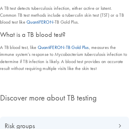
A TB test detects tuberculosis infection, either active or latent.
Common TB test methods include a tuberculin skin test (TST) or a TB
blood test like
QuantiFERON
-TB Gold Plus.
What is a TB blood test?
A TB blood test, like
QuantiFERON-TB Gold Plus
, measures the
immune system’s response to
infection to
Mycobacterium tuberculosis
determine if TB infection is likely. A blood test provides an accurate
result without requiring multiple visits like the skin test
Discover more about TB testing
Risk groups