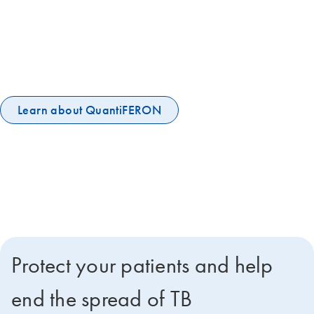
The 120-year old tuberculin skin test is not sufficient to stop the global
TB epidemic. More accurate IGRA tests are now WHO-
recommended to help end the global TB epidemic. QuantiFERON-TB
Gold Plus is the world's leading IGRA, embraced by the UN and IPPA
and among the WHO's essential diagnostic tests.
Learn about QuantiFERON
Protect your patients and help
end the spread of TB