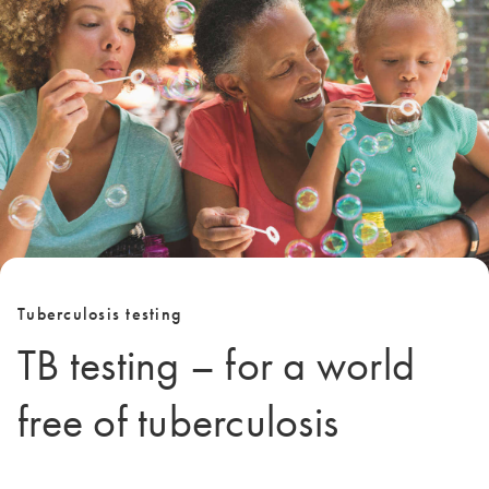
Tuberculosis testing
TB testing – for a world
free of tuberculosis