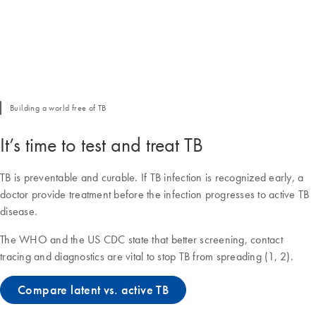
Building a world free of TB
It’s time to test and treat TB
TB is preventable and curable. If TB infection is recognized early, a
doctor provide treatment before the infection progresses to active TB
disease.
The WHO and the US CDC state that better screening, contact
tracing and diagnostics are vital to stop TB from spreading (1, 2).
Compare latent vs. active TB