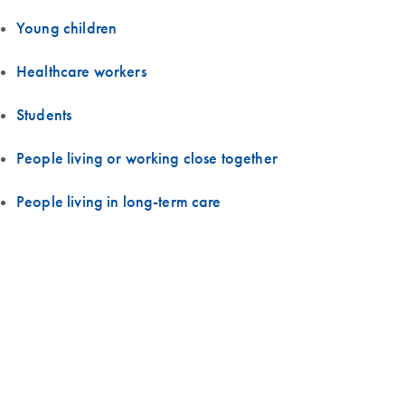
Young children
Healthcare workers
Students
People living or working close together
People living in long-term care