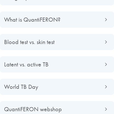
What is QuantiFERON?
Blood test vs. skin test
Latent vs. active TB
World TB Day
QuantiFERON webshop