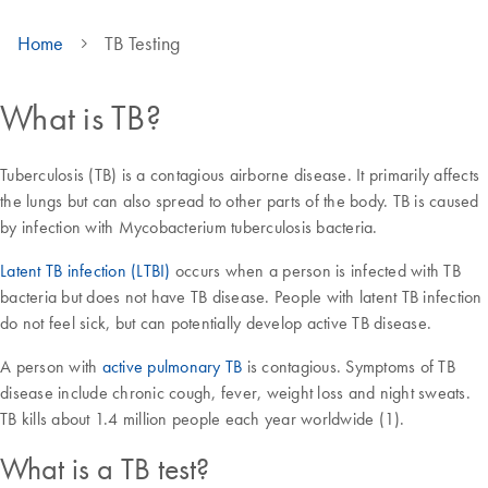
Home
TB Testing
What is TB?
Tuberculosis (TB) is a contagious airborne disease. It primarily affects
the lungs but can also spread to other parts of the body. TB is caused
by infection with Mycobacterium tuberculosis bacteria.
Latent TB infection (LTBI)
occurs when a person is infected with TB
bacteria but does not have TB disease. People with latent TB infection
do not feel sick, but can potentially develop active TB disease.
A person with
active pulmonary TB
is contagious. Symptoms of TB
disease include chronic cough, fever, weight loss and night sweats.
TB kills about 1.4 million people each year worldwide (1).
What is a TB test?