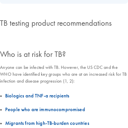
TB testing product recommendations
Who is at risk for TB?
Anyone can be infected with TB. However, the US CDC and the
WHO have identified key groups who are at an increased risk for TB
infection and disease progression (1, 2):
Biologics and TNF-a recipients
People who are immunocompromised
Migrants from high-TB-burden countries