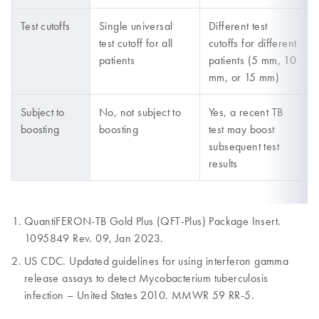
Test cutoffs
Single universal
Different test
test cutoff for all
cutoffs for different
patients
patients (5 mm, 10
mm, or 15 mm)
Subject to
No, not subject to
Yes, a recent TB
boosting
boosting
test may boost
subsequent test
results
QuantiFERON-TB Gold Plus (QFT-Plus) Package Insert.
1095849 Rev. 09, Jan 2023.
US CDC. Updated guidelines for using interferon gamma
release assays to detect Mycobacterium tuberculosis
infection – United States 2010. MMWR 59 RR-5.