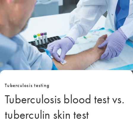
Tuberculosis testing
Tuberculosis blood test vs.
tuberculin skin test