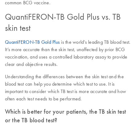
common BCG vaccine.
QuantiFERON-TB Gold Plus vs. TB
skin test
QuantiFERON-TB Gold Plus
is the world’s leading TB blood test.
It’s more accurate than the skin test, unaffected by prior BCG
vaccination, and uses a controlled laboratory assay to provide
clear and objective results.
Understanding the differences between the skin test and the
blood test can help you determine which test to use. It is
important to consider which TB test is more accurate and how
often each test needs to be performed.
Which is better for your patients, the TB skin test
or the TB blood test?