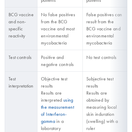
patients
patients
BCG vaccine
No false positives
False positives can
and non-
from the BCG
result from the
specific
vaccine and most
BCG vaccine and
reactivity
environmental
environmental
mycobacteria
mycobacteria
Test controls
Positive and
No test controls
negative controls
Test
Objective test
Subjective test
interpretation
results
results
Results are
Results are
interpreted
using
obtained by
the measurement
measuring local
of Interferon-
skin induration
gamma
in a
(swelling) with a
laboratory
ruler