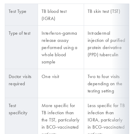
Test Type
TB blood test
TB skin test (TST)
(IGRA)
Type of test
Interferon-gamma
Intradermal
release assay
injection of purified
performed using a
protein derivative
whole blood
(PPD) tuberculin
sample
Doctor visits
One visit
Two to four visits
required
depending on the
testing setting
Test
More specific for
Less specific for TB
specificity
TB infection than
infection than
the TST, particularly
IGRA, particularly
in BCG-vaccinated
in BCG-vaccinated