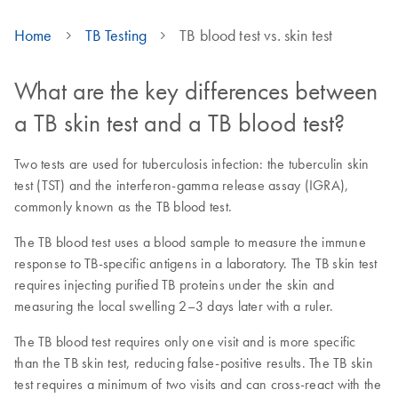
Home
TB Testing
TB blood test vs. skin test
What are the key differences between
a TB skin test and a TB blood test?
Two tests are used for tuberculosis infection: the tuberculin skin
test (TST) and the interferon-gamma release assay (IGRA),
commonly known as the TB blood test.
The TB blood test uses a blood sample to measure the immune
response to TB-specific antigens in a laboratory. The TB skin test
requires injecting purified TB proteins under the skin and
measuring the local swelling 2–3 days later with a ruler.
The TB blood test requires only one visit and is more specific
than the TB skin test, reducing false-positive results. The TB skin
test requires a minimum of two visits and can cross-react with the