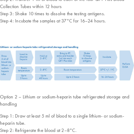
Collection Tubes within 12 hours
Step 3: Shake 10 times to dissolve the testing antigens.
Step 4: Incubate the samples at 37°C for 16–24 hours.
Option 2 – Lithium or sodium-heparin tube refrigerated storage and
handling
Step 1: Draw at least 5 ml of blood to a single lithium- or sodium-
heparin tube.
Step 2: Refrigerate the blood at 2–8°C.