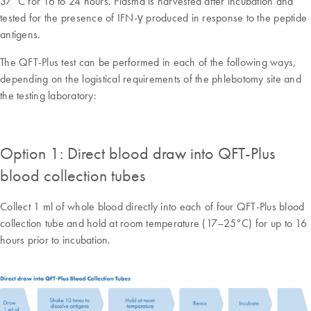
37°C for 16 to 24 hours. Plasma is harvested after incubation and
tested for the presence of IFN-γ produced in response to the peptide
antigens.
The QFT-Plus test can be performed in each of the following ways,
depending on the logistical requirements of the phlebotomy site and
the testing laboratory:
Option 1: Direct blood draw into QFT-Plus
blood collection tubes
Collect 1 ml of whole blood directly into each of four QFT-Plus blood
collection tube and hold at room temperature (17–25°C) for up to 16
hours prior to incubation.