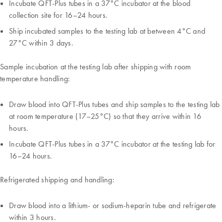
Incubate QFT-Plus tubes in a 37°C incubator at the blood
collection site for 16–24 hours.
Ship incubated samples to the testing lab at between 4°C and
27°C within 3 days.
Sample incubation at the testing lab after shipping with room
temperature handling:
Draw blood into QFT-Plus tubes and ship samples to the testing lab
at room temperature (17–25°C) so that they arrive within 16
hours.
Incubate QFT-Plus tubes in a 37°C incubator at the testing lab for
16–24 hours.
Refrigerated shipping and handling:
Draw blood into a lithium- or sodium-heparin tube and refrigerate
within 3 hours.