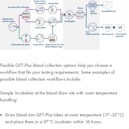
Flexible QFT-Plus blood collection options help you choose a
workflow that fits your testing requirements. Some examples of
possible blood collection workflows include:
Sample incubation at the blood draw site with room temperature
handling:
Draw blood into QFT-Plus tubes at room temperature (17–25°C)
and place them in a 37°C incubator within 16 hours.