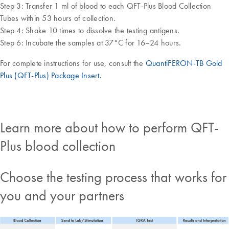
Step 3: Transfer 1 ml of blood to each QFT-Plus Blood Collection
Tubes within 53 hours of collection.
Step 4: Shake 10 times to dissolve the testing antigens.
Step 6: Incubate the samples at 37°C for 16–24 hours.
For complete instructions for use, consult the
QuantiFERON-TB Gold
Plus (QFT-Plus) Package Insert.
Learn more about how to perform QFT-
Plus blood collection
Choose the testing process that works for
you and your partners