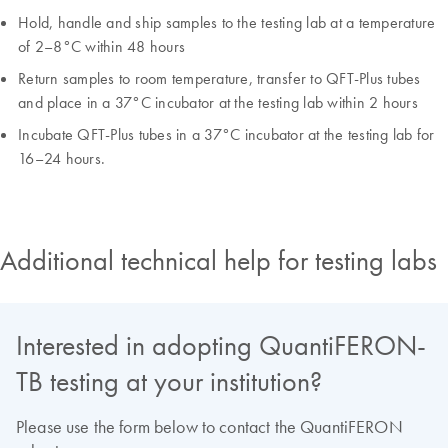
Hold, handle and ship samples to the testing lab at a temperature
of 2–8°C within 48 hours
Return samples to room temperature, transfer to QFT-Plus tubes
and place in a 37°C incubator at the testing lab within 2 hours
Incubate QFT-Plus tubes in a 37°C incubator at the testing lab for
16–24 hours.
Additional technical help for testing labs