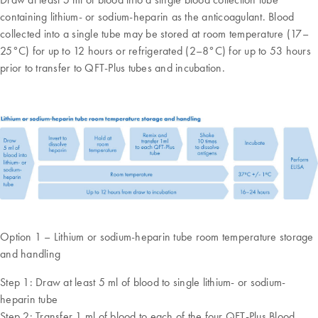
containing lithium- or sodium-heparin as the anticoagulant. Blood
collected into a single tube may be stored at room temperature (17–
25°C) for up to 12 hours or refrigerated (2–8°C) for up to 53 hours
prior to transfer to QFT-Plus tubes and incubation.
Option 1 – Lithium or sodium-heparin tube room temperature storage
and handling
Step 1: Draw at least 5 ml of blood to single lithium- or sodium-
heparin tube
Step 2: Transfer 1 ml of blood to each of the four QFT-Plus Blood