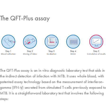
The QFT-Plus assay
The QFT-Plus assay is an in vitro diagnostic laboratory test that aids in
the indirect detection of infection with MTB. It uses whole blood, with
patented assay technology based on the measurement of interferon-
gamma (IFN-γ) secreted from stimulated T-cells previously exposed to
MTB. It is a straightforward laboratory test that involves the following
steps: