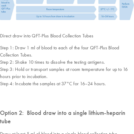
Direct draw into QFT-Plus Blood Collection Tubes
Step 1: Draw 1 ml of blood to each of the four QFT-Plus Blood
Collection Tubes.
Step 2: Shake 10 times to dissolve the testing antigens.
Step 3: Hold or transport samples at room temperature for up to 16
hours prior to incubation.
Step 4: Incubate the samples at 37°C for 16–24 hours.
Option 2: Blood draw into a single lithium-heparin
tube
Draw at least 5 ml of blood into a single blood collection tube