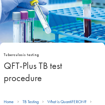
Tuberculosis testing
QFT-Plus TB test
procedure
Home
TB Testing
What is QuantiFERON?