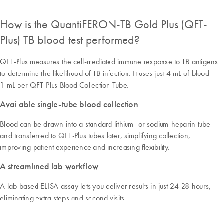
How is the QuantiFERON-TB Gold Plus (QFT-
Plus) TB blood test performed?
QFT-Plus measures the cell-mediated immune response to TB antigens
to determine the likelihood of TB infection. It uses just 4 mL of blood –
1 mL per QFT-Plus Blood Collection Tube.
Available single-tube blood collection
Blood can be drawn into a standard lithium- or sodium-heparin tube
and transferred to QFT-Plus tubes later, simplifying collection,
improving patient experience and increasing flexibility.
A streamlined lab workflow
A lab-based ELISA assay lets you deliver results in just 24-28 hours,
eliminating extra steps and second visits.