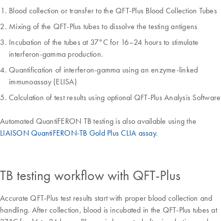
Blood collection or transfer to the QFT-Plus Blood Collection Tubes
Mixing of the QFT-Plus tubes to dissolve the testing antigens
Incubation of the tubes at 37°C for 16–24 hours to stimulate
interferon-gamma production.
Quantification of interferon-gamma using an enzyme-linked
immunoassay (ELISA)
Calculation of test results using optional QFT-Plus Analysis Software
Automated QuantiFERON TB testing is also available using the
LIAISON QuantiFERON-TB Gold Plus CLIA assay
.
TB testing workflow with QFT-Plus
Accurate QFT-Plus test results start with proper blood collection and
handling. After collection, blood is incubated in the QFT-Plus tubes at