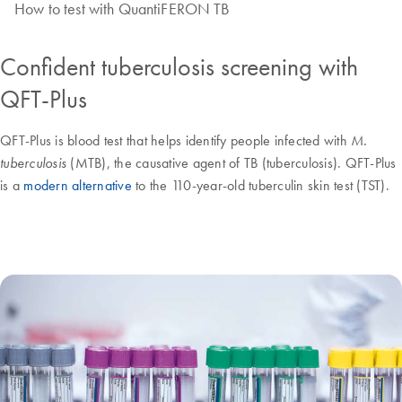
How to test with QuantiFERON TB
Confident tuberculosis screening with
QFT-Plus
QFT-Plus is blood test that helps identify people infected with
M.
(MTB), the causative agent of TB (tuberculosis). QFT-Plus
tuberculosis
is a
modern alternative
to the 110-year-old tuberculin skin test (TST).