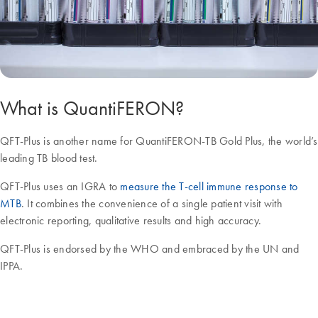
What is QuantiFERON?
QFT-Plus is another name for QuantiFERON-TB Gold Plus, the world’s
leading TB blood test.
QFT-Plus uses an IGRA to
measure the T-cell immune response to
MTB
. It combines the convenience of a single patient visit with
electronic reporting, qualitative results and high accuracy.
QFT-Plus is endorsed by the WHO and embraced by the UN and
IPPA.