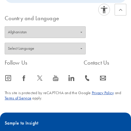
Country and Language
Follow Us
Contact Us
icon_0065_instagram-s
icon_0064_facebook-s
icon_0340_cc_gen_x-s
icon_0077_youtube-s
icon_0066_linkedin-s
icon_0072_phone-s
icon_0063_envelope-s
This site is protected by reCAPTCHA and the Google
Privacy Policy
and
Terms of Service
apply.
Sample to Insight