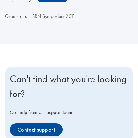
Groelz et al., BRN Symposium 2011
Can't find what you're looking
for?
Get help from our Support team.
Contact support