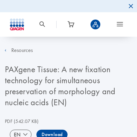
Resources
PAXgene Tissue: A new fixation
technology for simultaneous
preservation of morphology and
nucleic acids (EN)
PDF
(542.07 KB)
EN
Download