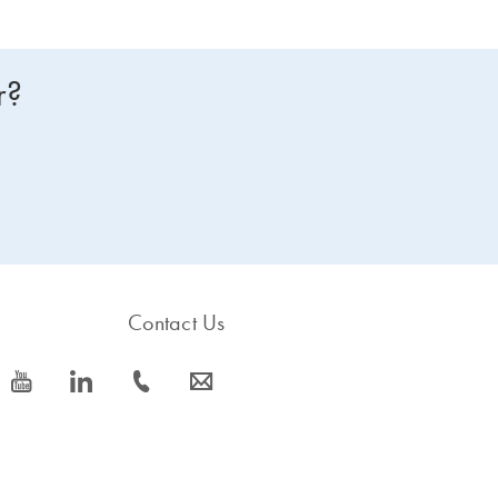
r?
Contact Us
icon_0077_youtube-s
icon_0066_linkedin-s
icon_0072_phone-s
icon_0063_envelope-s