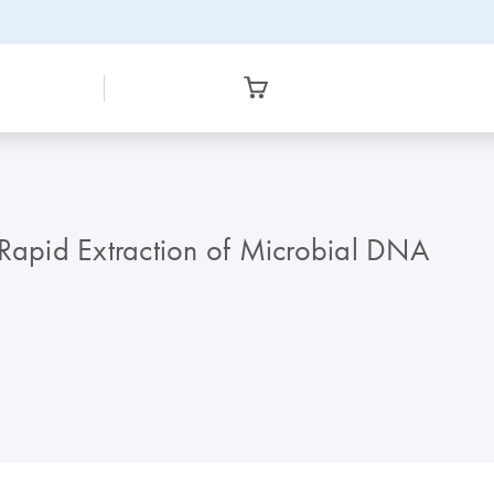
 Rapid Extraction of Microbial DNA