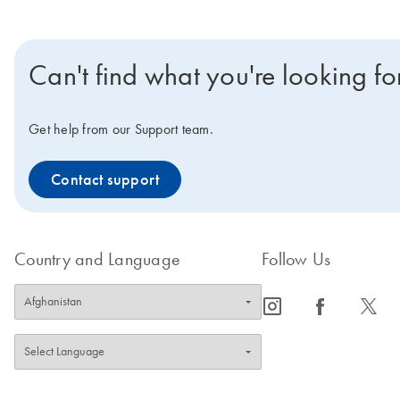
Can't find what you're looking fo
Get help from our Support team.
Contact support
Country and Language
Follow Us
icon_0065_instagram-s
icon_0064_facebook-s
icon_0340_cc_gen_x-s