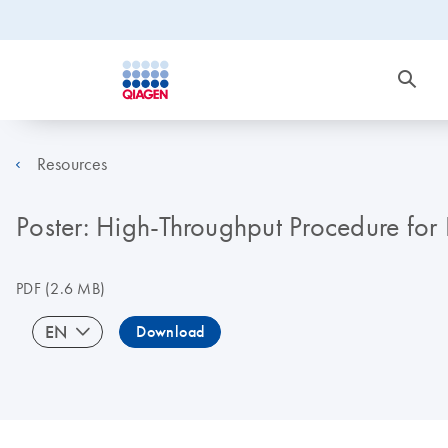
Resources
Poster: High-Throughput Procedure for
PDF
(2.6 MB)
EN
Download