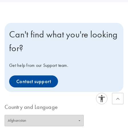
Can't find what you're looking
for?
Get help from our Support team.
Contact support
Country and Language