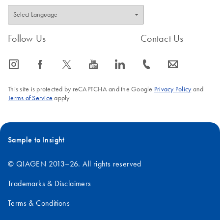
Follow Us
Contact Us
icon_0065_instagram-s
icon_0064_facebook-s
icon_0340_cc_gen_x-s
icon_0077_youtube-s
icon_0066_linkedin-s
icon_0072_phone-s
icon_0063_envelope-s
This site is protected by reCAPTCHA and the Google
Privacy Policy
and
Terms of Service
apply.
Sample to Insight
© QIAGEN 2013–26. All rights reserved
Trademarks & Disclaimers
Terms & Conditions