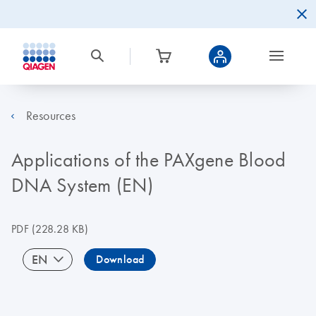
Resources
Applications of the PAXgene Blood
DNA System (EN)
PDF
(228.28 KB)
EN
Download