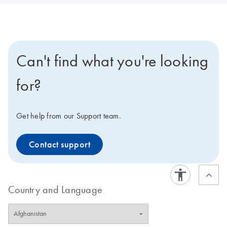
Can't find what you're looking
for?
Get help from our Support team.
Contact support
Country and Language