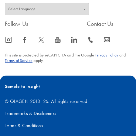
Follow Us
Contact Us
icon_0065_instagram-s
icon_0064_facebook-s
icon_0340_cc_gen_x-s
icon_0077_youtube-s
icon_0066_linkedin-s
icon_0072_phone-s
icon_0063_envelope-s
This site is protected by reCAPTCHA and the Google
Privacy Policy
and
Terms of Service
apply.
Sample to Insight
© QIAGEN 2013–26. All rights reserved
Trademarks & Disclaimers
Terms & Conditions