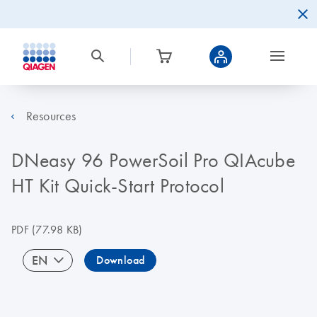
Resources
DNeasy 96 PowerSoil Pro QIAcube
HT Kit Quick-Start Protocol
PDF
(77.98 KB)
EN
Download