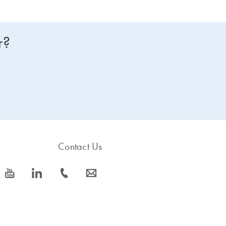
r?
Contact Us
icon_0077_youtube-s
icon_0066_linkedin-s
icon_0072_phone-s
icon_0063_envelope-s