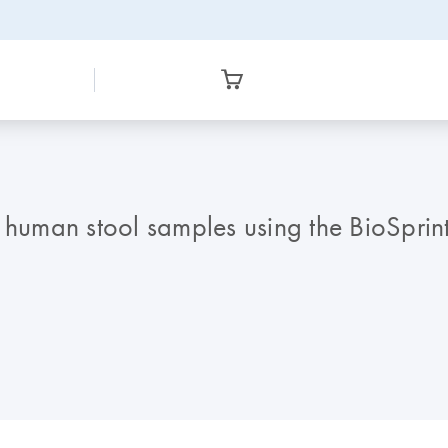
m human stool samples using the BioSprin