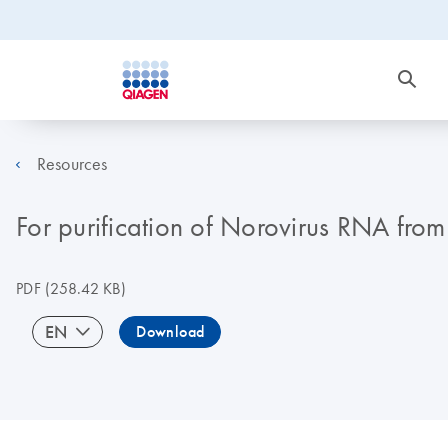
Resources
For purification of Norovirus RNA fro
PDF
(258.42 KB)
EN
Download