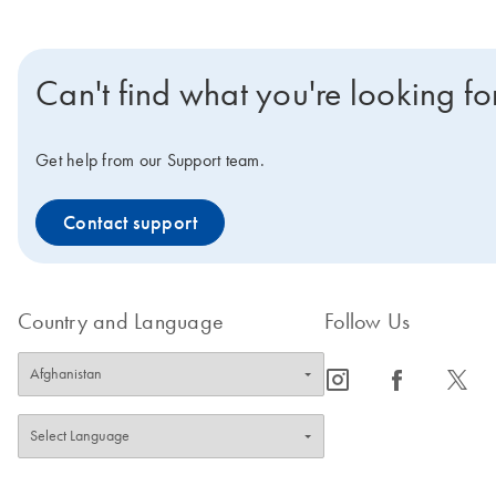
Can't find what you're looking fo
Get help from our Support team.
Contact support
Country and Language
Follow Us
icon_0065_instagram-s
icon_0064_facebook-s
icon_0340_cc_gen_x-s