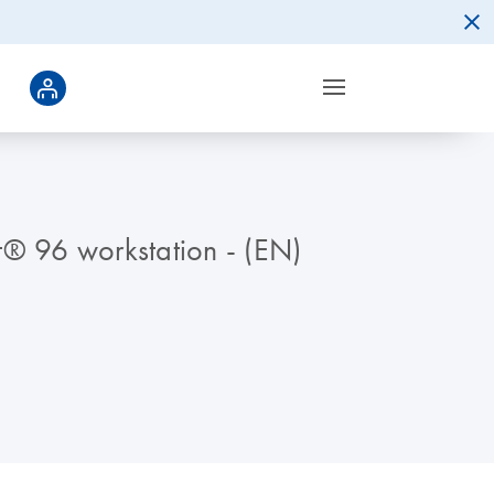
t® 96 workstation - (EN)