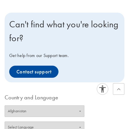
Can't find what you're looking
for?
Get help from our Support team.
Contact support
Country and Language