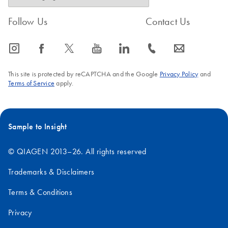
Follow Us
Contact Us
icon_0065_instagram-s
icon_0064_facebook-s
icon_0340_cc_gen_x-s
icon_0077_youtube-s
icon_0066_linkedin-s
icon_0072_phone-s
icon_0063_envelope-s
This site is protected by reCAPTCHA and the Google
Privacy Policy
and
Terms of Service
apply.
Sample to Insight
© QIAGEN 2013–26. All rights reserved
Trademarks & Disclaimers
Terms & Conditions
Privacy