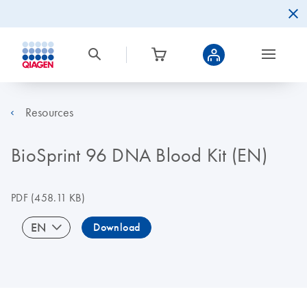
Resources
BioSprint 96 DNA Blood Kit (EN)
PDF
(458.11 KB)
EN
Download